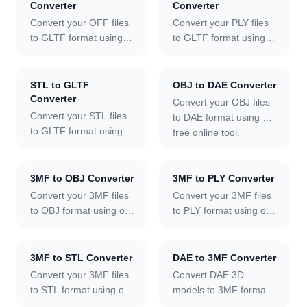
Converter
Converter
Convert your OFF files
Convert your PLY files
to GLTF format using
to GLTF format using
our free online tool.
our free online tool.
STL to GLTF
OBJ to DAE Converter
Converter
Convert your OBJ files
Convert your STL files
to DAE format using our
to GLTF format using
free online tool.
our free online tool.
3MF to OBJ Converter
3MF to PLY Converter
Convert your 3MF files
Convert your 3MF files
to OBJ format using our
to PLY format using our
free online tool.
free online tool.
3MF to STL Converter
DAE to 3MF Converter
Convert your 3MF files
Convert DAE 3D
to STL format using our
models to 3MF format
free online tool.
online.