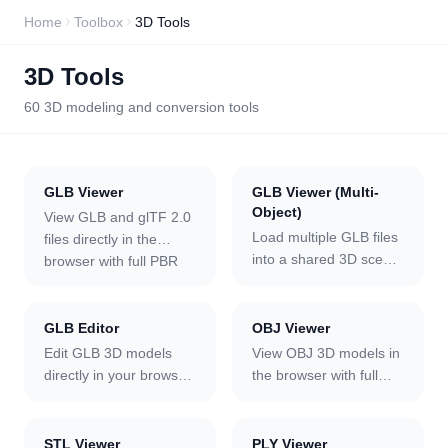
Home
Toolbox
3D Tools
3D Tools
60
3D modeling and conversion tools
GLB Viewer
GLB Viewer (Multi-
Object)
View GLB and glTF 2.0
Load multiple GLB files
files directly in the
into a shared 3D scene
browser with full PBR
and view them together
material rendering,
in the browser. Each
animation playback,
model is auto-arranged
and ten environment
GLB Editor
OBJ Viewer
in a grid, and you can
lighting presets. Orbit,
Edit GLB 3D models
View OBJ 3D models in
select any model to
zoom, and pan with
directly in your browser.
the browser with full
reposition it on the XZ
mouse or touch; toggle
Change material colors,
MTL material and
plane or rotate it on any
wireframe mode; switch
metalness, and
texture support. Upload
axis with adjustable
camera to Front, Top,
roughness per mesh;
the OBJ alongside its
STL Viewer
PLY Viewer