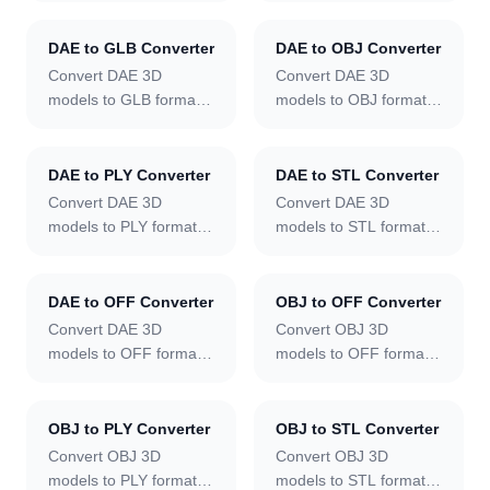
DAE to GLB Converter
DAE to OBJ Converter
Convert DAE 3D
Convert DAE 3D
models to GLB format
models to OBJ format
online.
online.
DAE to PLY Converter
DAE to STL Converter
Convert DAE 3D
Convert DAE 3D
models to PLY format
models to STL format
online.
online.
DAE to OFF Converter
OBJ to OFF Converter
Convert DAE 3D
Convert OBJ 3D
models to OFF format
models to OFF format
online.
online.
OBJ to PLY Converter
OBJ to STL Converter
Convert OBJ 3D
Convert OBJ 3D
models to PLY format
models to STL format