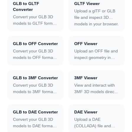
GLB to GLTF
GLTF Viewer
PNG screenshot — fully
toggle wireframe to
Converter
Upload a glTF or GLB
client-side with no file
inspect mesh topology,
Convert your GLB 3D
file and inspect 3D
size limit.
cycle through ten
models to GLTF format
models in your browser.
lighting environments,
using our free online
Supports self-contained
snap to camera
tool.
GLB files and multi-file
presets, and export a
glTF bundles with
GLB to OFF Converter
OFF Viewer
PNG screenshot — fully
external .bin buffers.
Convert your GLB 3D
client-side.
Upload an OFF file and
PBR materials load
models to OFF format
inspect geometry in
automatically, animation
using our free online
your browser. Per-face
tracks can be played
tool.
vertex colors are
individually, wireframe
rendered automatically.
GLB to 3MF Converter
3MF Viewer
mode reveals mesh
Toggle wireframe to
Convert your GLB 3D
View and interact with
topology, and a PNG
examine polygon
models to 3MF format
3MF 3D models directly
screenshot can be
structure, cycle through
using our free online
in your browser.
exported — fully client-
ten lighting
tool.
side.
environments, snap to
GLB to DAE Converter
DAE Viewer
camera presets, and
Convert your GLB 3D
Upload a DAE
export a PNG
models to DAE format
(COLLADA) file and
screenshot — fully