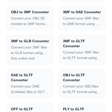
using our free online
inspect 3D geometry in
client-side with no file
tool.
your browser.
size limit.
Embedded materials
OBJ to 3MF Converter
3MF to DAE Converter
and textures are loaded
Convert your OBJ 3D
Convert your 3MF files
automatically. Toggle
models to 3MF format
to DAE format using our
wireframe to examine
using our free online
free online tool.
mesh structure across
tool.
multi-mesh scenes,
3MF to GLB Converter
3MF to GLTF
cycle through ten
Converter
Convert your 3MF files
lighting environments,
Convert your 3MF files
to GLB format using our
snap to camera
to GLTF format using
free online tool.
presets, and export a
our free online tool.
PNG screenshot — fully
client-side with no file
DAE to GLTF
OBJ to GLTF
size limit.
Converter
Converter
Convert your DAE
Convert your OBJ files
(Collada) files to GLTF
to GLTF format using
format using our free
our free online tool.
online tool.
OFF to GLTF
PLY to GLTF