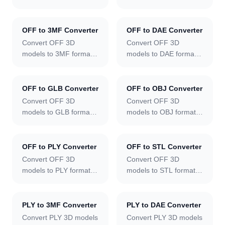
online.
online.
OFF to 3MF Converter
OFF to DAE Converter
Convert OFF 3D
Convert OFF 3D
models to 3MF format
models to DAE format
online.
online.
OFF to GLB Converter
OFF to OBJ Converter
Convert OFF 3D
Convert OFF 3D
models to GLB format
models to OBJ format
online.
online.
OFF to PLY Converter
OFF to STL Converter
Convert OFF 3D
Convert OFF 3D
models to PLY format
models to STL format
online.
online.
PLY to 3MF Converter
PLY to DAE Converter
Convert PLY 3D models
Convert PLY 3D models