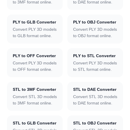
to 3MF format online.
to DAE format online.
PLY to GLB Converter
PLY to OBJ Converter
Convert PLY 3D models
Convert PLY 3D models
to GLB format online.
to OBJ format online.
PLY to OFF Converter
PLY to STL Converter
Convert PLY 3D models
Convert PLY 3D models
to OFF format online.
to STL format online.
STL to 3MF Converter
STL to DAE Converter
Convert STL 3D models
Convert STL 3D models
to 3MF format online.
to DAE format online.
STL to GLB Converter
STL to OBJ Converter