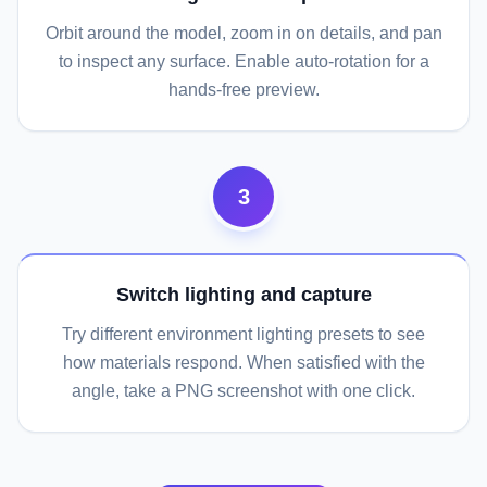
Orbit around the model, zoom in on details, and pan
to inspect any surface. Enable auto-rotation for a
hands-free preview.
3
Switch lighting and capture
Try different environment lighting presets to see
how materials respond. When satisfied with the
angle, take a PNG screenshot with one click.