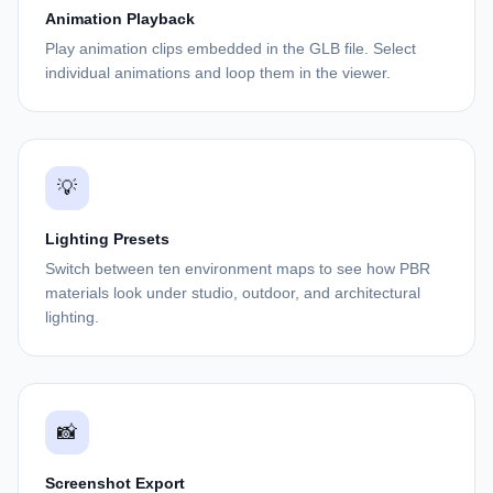
Animation Playback
Play animation clips embedded in the GLB file. Select
individual animations and loop them in the viewer.
💡
Lighting Presets
Switch between ten environment maps to see how PBR
materials look under studio, outdoor, and architectural
lighting.
📸
Screenshot Export