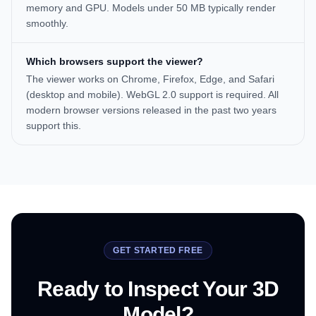
memory and GPU. Models under 50 MB typically render
smoothly.
Which browsers support the viewer?
The viewer works on Chrome, Firefox, Edge, and Safari
(desktop and mobile). WebGL 2.0 support is required. All
modern browser versions released in the past two years
support this.
GET STARTED FREE
Ready to Inspect Your 3D
Model?