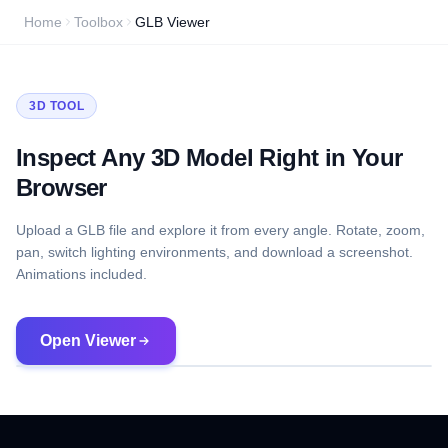
Home
Toolbox
GLB Viewer
3D TOOL
Inspect Any 3D Model Right in Your
Browser
Upload a GLB file and explore it from every angle. Rotate, zoom,
pan, switch lighting environments, and download a screenshot.
Animations included.
Open Viewer