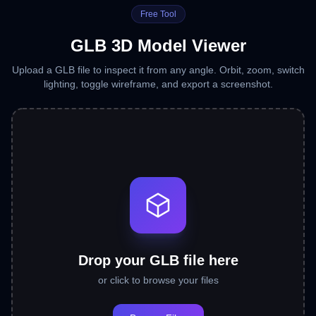
Free Tool
GLB 3D Model Viewer
Upload a GLB file to inspect it from any angle. Orbit, zoom, switch
lighting, toggle wireframe, and export a screenshot.
Drop your GLB file here
or click to browse your files