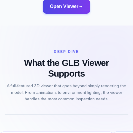
Open Viewer
DEEP DIVE
What the GLB Viewer
Supports
A full-featured 3D viewer that goes beyond simply rendering the
model. From animations to environment lighting, the viewer
handles the most common inspection needs.