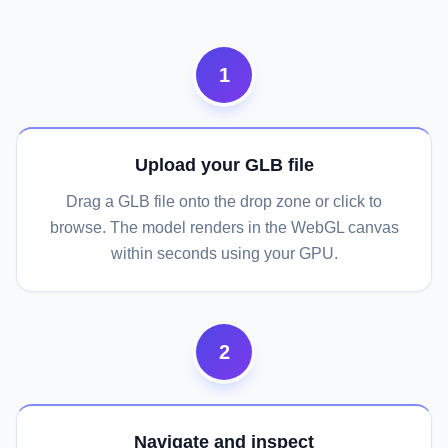
1
Upload your GLB file
Drag a GLB file onto the drop zone or click to
browse. The model renders in the WebGL canvas
within seconds using your GPU.
2
Navigate and inspect