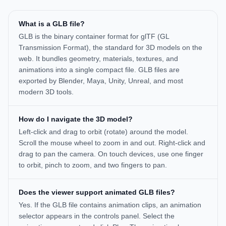
What is a GLB file?
GLB is the binary container format for glTF (GL
Transmission Format), the standard for 3D models on the
web. It bundles geometry, materials, textures, and
animations into a single compact file. GLB files are
exported by Blender, Maya, Unity, Unreal, and most
modern 3D tools.
How do I navigate the 3D model?
Left-click and drag to orbit (rotate) around the model.
Scroll the mouse wheel to zoom in and out. Right-click and
drag to pan the camera. On touch devices, use one finger
to orbit, pinch to zoom, and two fingers to pan.
Does the viewer support animated GLB files?
Yes. If the GLB file contains animation clips, an animation
selector appears in the controls panel. Select the