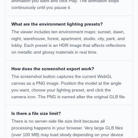
animation you want and click Play. The animation loops
continuously until you pause it.
What are the environment lighting presets?
The viewer includes ten environment maps: sunset, dawn,
night, warehouse, forest, apartment, studio, city, park, and
lobby. Each preset is an HDR image that affects reflections
on metallic and glossy materials in real time.
How does the screenshot export work?
The screenshot button captures the current WebGL
canvas as a PNG image. Position the model at the angle
you want, choose your lighting preset, and click the
camera icon. The PNG is named after the original GLB file.
Is there a file size limit?
There is no server-side file size limit because all
processing happens in your browser. Very large GLB files
(over 100 MB) may load slowly depending on your device