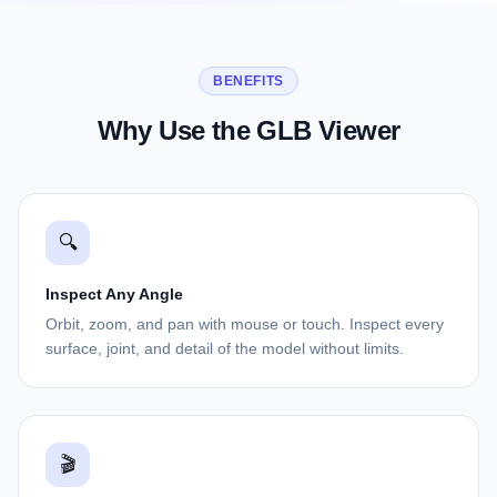
BENEFITS
Why Use the GLB Viewer
🔍
Inspect Any Angle
Orbit, zoom, and pan with mouse or touch. Inspect every
surface, joint, and detail of the model without limits.
🎬