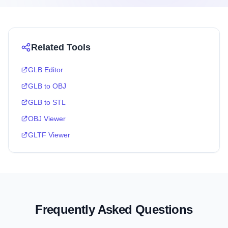
Related Tools
GLB Editor
GLB to OBJ
GLB to STL
OBJ Viewer
GLTF Viewer
Frequently Asked Questions