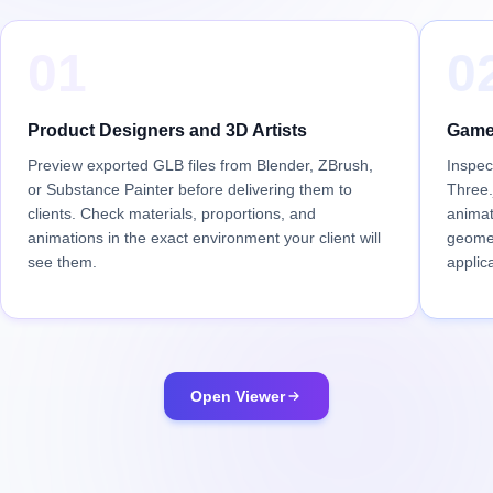
01
0
Product Designers and 3D Artists
Game
Preview exported GLB files from Blender, ZBrush,
Inspec
or Substance Painter before delivering them to
Three.
clients. Check materials, proportions, and
animat
animations in the exact environment your client will
geomet
see them.
applica
Open Viewer