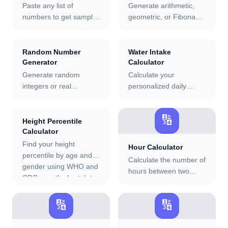
Paste any list of
Generate arithmetic,
numbers to get sample
geometric, or Fibonacci
or population standard
sequences, find the nth
deviation, variance,
term and sum, and see
mean, median, mode,
a full step-by-step
Random Number
Water Intake
and range with a full
formula derivation.
Generator
Calculator
step-by-step calculation
Generate random
Calculate your
breakdown.
integers or real
personalized daily
numbers in any range,
water intake based on
one at a time or in bulk
weight, age, activity
🔢
up to 10,000. Copy
level, and climate.
Height Percentile
individual results or the
Includes pregnancy and
Calculator
full set. Session
breastfeeding
Find your height
Hour Calculator
statistics track count,
adjustments and a
percentile by age and
Calculate the number of
min, max, and average.
hydration score.
gender using WHO and
hours between two
CDC growth chart data.
dates with our free
Supports metric and
online tool.
imperial units and 10
🔢
🔢
country reference
populations.