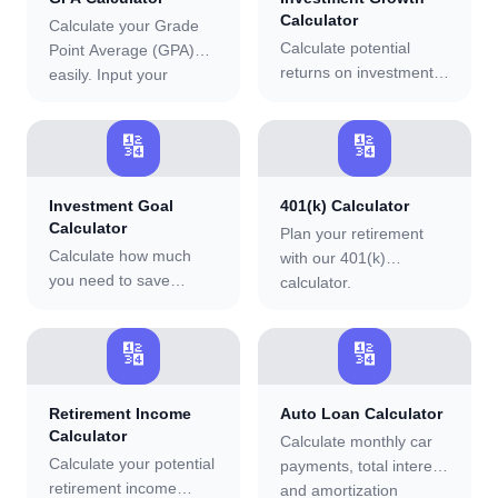
Calculator
Calculate your Grade
Calculate potential
Point Average (GPA)
returns on investments
easily. Input your
with options for regular
grades and credit hours
deposits, interest rates,
to determine your
🔢
🔢
and investment periods.
cumulative or semester
GPA.
Investment Goal
401(k) Calculator
Calculator
Plan your retirement
Calculate how much
with our 401(k)
you need to save
calculator.
regularly to reach your
investment goals.
🔢
🔢
Retirement Income
Auto Loan Calculator
Calculator
Calculate monthly car
Calculate your potential
payments, total interest,
retirement income
and amortization