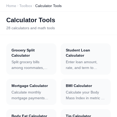
Home
Toolbox
Calculator Tools
Calculator Tools
28
calculators and math tools
Grocery Split
Student Loan
Calculator
Calculator
Split grocery bills
Enter loan amount,
among roommates,
rate, and term to
family, or friends. Enter
calculate monthly
each person, assign
payments, total interest,
amounts, add tax and
and a full amortization
Mortgage Calculator
BMI Calculator
tip, and export the
schedule with grace
Calculate monthly
Calculate your Body
breakdown as CSV or
period and extra
mortgage payments
Mass Index in metric or
JSON.
payment support.
with taxes, insurance,
imperial units with live
and HOA included. Get
charts, a WHO category
total interest, a full
label, and a health
Body Fat Calculator
Tip Calculator