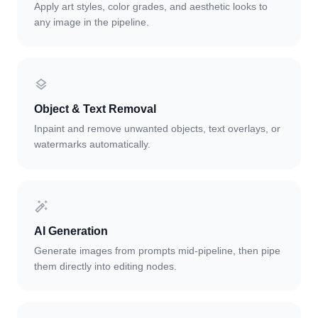
Apply art styles, color grades, and aesthetic looks to
any image in the pipeline.
Object & Text Removal
Inpaint and remove unwanted objects, text overlays, or
watermarks automatically.
AI Generation
Generate images from prompts mid-pipeline, then pipe
them directly into editing nodes.