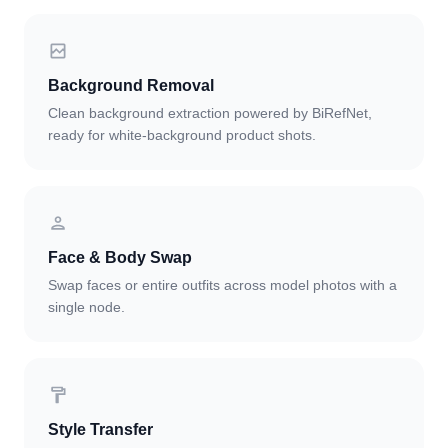
Background Removal
Clean background extraction powered by BiRefNet,
ready for white-background product shots.
Face & Body Swap
Swap faces or entire outfits across model photos with a
single node.
Style Transfer