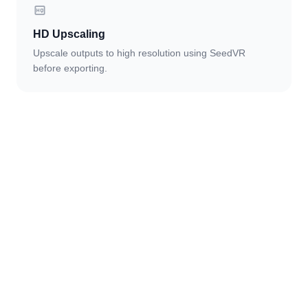
HD Upscaling
Upscale outputs to high resolution using SeedVR
before exporting.