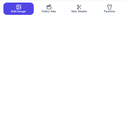
Edit Image
Video Ads
Hair Studio
Fashion
Your Privacy Matters:
We use essential cookies only for
authentication and site functionality. No tracking, no ads, no
analytics. By using our site, you agree to our
Privacy Policy
and
Terms of Service
.
Raugen Canvas
Raugen Agents
Got it!
All Canvases
All Agents
AI Powered Design
AI Chat
AI Image Flow
AI Pixels
AI Fashion Flow
AI Writing
AI Ad Creative Flow
AI Documents
AI Charts
AI Sheets