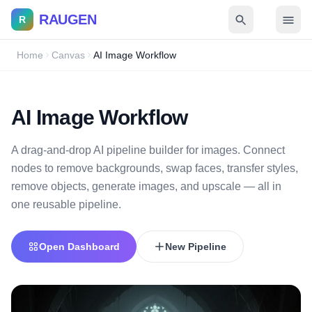
RAUGEN
R
Home
Canvas
AI Image Workflow
AI Image Workflow
A drag-and-drop AI pipeline builder for images. Connect
nodes to remove backgrounds, swap faces, transfer styles,
remove objects, generate images, and upscale — all in
one reusable pipeline.
Open Dashboard
New Pipeline