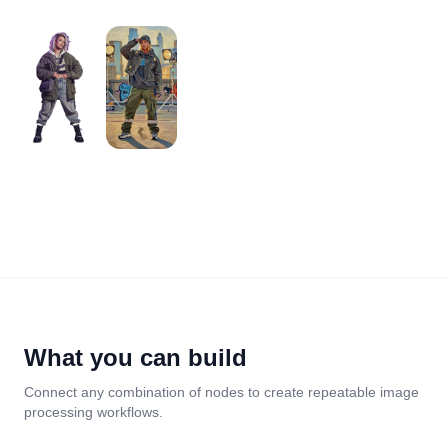
What you can build
Connect any combination of nodes to create repeatable image
processing workflows.