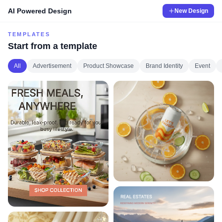
AI Powered Design
New Design
TEMPLATES
Start from a template
All
Advertisement
Product Showcase
Brand Identity
Event