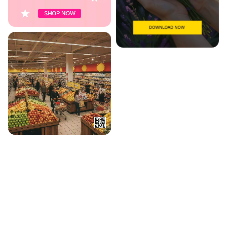
WHAT'S INSIDE
Everything in one canvas