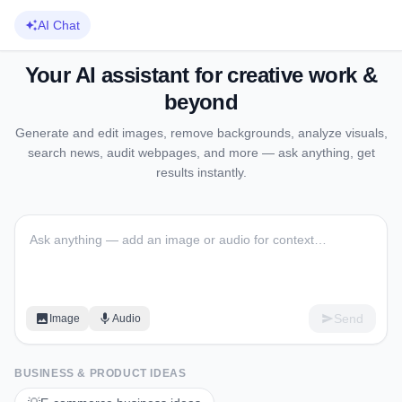
AI Chat
Your AI assistant for creative work &
beyond
Generate and edit images, remove backgrounds, analyze visuals,
search news, audit webpages, and more — ask anything, get
results instantly.
Send
Image
Audio
BUSINESS & PRODUCT IDEAS