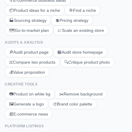
💡
E-commerce business ideas
📦
Product ideas for a niche
🎯
Find a niche
🏭
Sourcing strategy
💲
Pricing strategy
🗺️
Go-to-market plan
📈
Scale an existing store
AUDITS & ANALYSIS
🔎
Audit product page
🏪
Audit store homepage
⚖️
Compare two products
🔍
Critique product photo
💰
Value proposition
CREATIVE TOOLS
📷
Product on white bg
✂️
Remove background
🖼️
Generate a logo
🎨
Brand color palette
📰
E-commerce news
PLATFORM LISTINGS