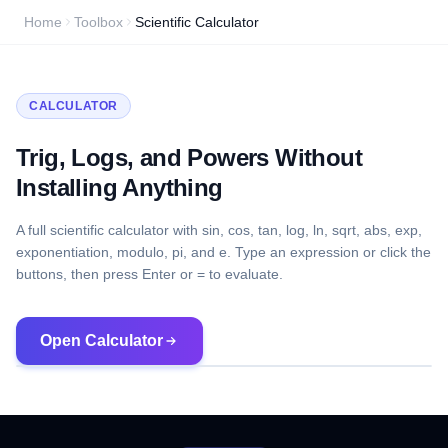
Home
Toolbox
Scientific Calculator
CALCULATOR
Trig, Logs, and Powers Without
Installing Anything
A full scientific calculator with sin, cos, tan, log, ln, sqrt, abs, exp,
exponentiation, modulo, pi, and e. Type an expression or click the
buttons, then press Enter or = to evaluate.
Open Calculator