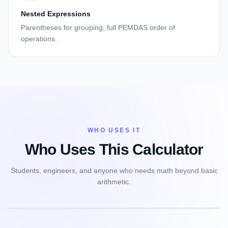
Nested Expressions
Parentheses for grouping; full PEMDAS order of
operations.
WHO USES IT
Who Uses This Calculator
Students, engineers, and anyone who needs math beyond basic
arithmetic.