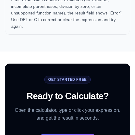
incomplete parentheses, division by zero, or an
unsupported function name), the result field shows "Error".
Use DEL or C to correct or clear the expression and try
again.
GET STARTED FREE
Ready to Calculate?
Open the calculator, type or click your expression,
and get the result in seconds.