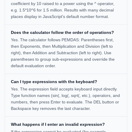
coefficient by 10 raised to a power using the ^ operator,
e.g. 1.5*10^6 for 1.5 million. Results with many decimal
places display in JavaScript's default number format.
Does the calculator follow the order of operations?
Yes. The calculator follows PEMDAS: Parentheses first,
then Exponents, then Multiplication and Division (left to
right), then Addition and Subtraction (left to right). Use
parentheses to group sub-expressions and override the
default evaluation order.
Can I type expressions with the keyboard?
Yes. The expression field accepts keyboard input directly.
Type function names (sin(, log(, sqrt(, etc.), operators, and
numbers, then press Enter to evaluate. The DEL button or
Backspace key removes the last character.
What happens if I enter an invalid expression?
If the expression cannot be evaluated (for example,