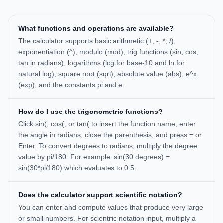
What functions and operations are available?
The calculator supports basic arithmetic (+, -, *, /),
exponentiation (^), modulo (mod), trig functions (sin, cos,
tan in radians), logarithms (log for base-10 and ln for
natural log), square root (sqrt), absolute value (abs), e^x
(exp), and the constants pi and e.
How do I use the trigonometric functions?
Click sin(, cos(, or tan( to insert the function name, enter
the angle in radians, close the parenthesis, and press = or
Enter. To convert degrees to radians, multiply the degree
value by pi/180. For example, sin(30 degrees) =
sin(30*pi/180) which evaluates to 0.5.
Does the calculator support scientific notation?
You can enter and compute values that produce very large
or small numbers. For scientific notation input, multiply a