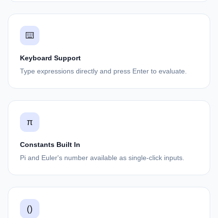
⌨️
Keyboard Support
Type expressions directly and press Enter to evaluate.
π
Constants Built In
Pi and Euler's number available as single-click inputs.
()