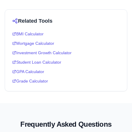
Related Tools
BMI Calculator
Mortgage Calculator
Investment Growth Calculator
Student Loan Calculator
GPA Calculator
Grade Calculator
Frequently Asked Questions