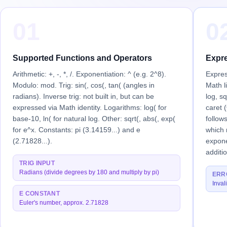
01
0
Supported Functions and Operators
Expre
Arithmetic: +, -, *, /. Exponentiation: ^ (e.g. 2^8).
Expres
Modulo: mod. Trig: sin(, cos(, tan( (angles in
Math li
radians). Inverse trig: not built in, but can be
log, sq
expressed via Math identity. Logarithms: log( for
caret (
base-10, ln( for natural log. Other: sqrt(, abs(, exp(
follow
for e^x. Constants: pi (3.14159...) and e
which 
(2.71828...).
expone
additi
TRIG INPUT
Radians (divide degrees by 180 and multiply by pi)
ERR
Inval
E CONSTANT
Euler's number, approx. 2.71828