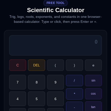
FREE TOOL
Scientific Calculator
Trig, logs, roots, exponents, and constants in one browser-
based calculator. Type or click, then press Enter or =.
C
DEL
(
)
e
/
sin
7
8
9
*
cos
4
5
6
tan
-