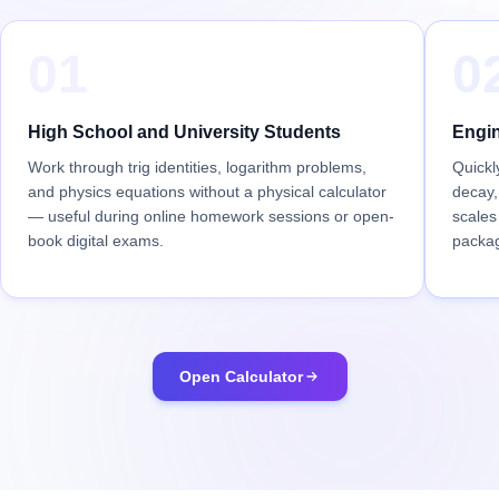
01
0
High School and University Students
Engin
Work through trig identities, logarithm problems,
Quickl
and physics equations without a physical calculator
decay,
— useful during online homework sessions or open-
scales
book digital exams.
packa
Open Calculator