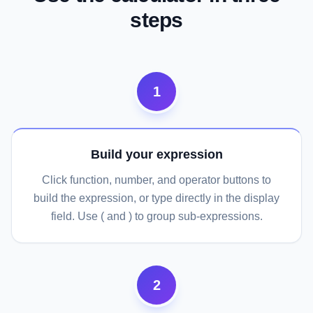
steps
1
Build your expression
Click function, number, and operator buttons to
build the expression, or type directly in the display
field. Use ( and ) to group sub-expressions.
2