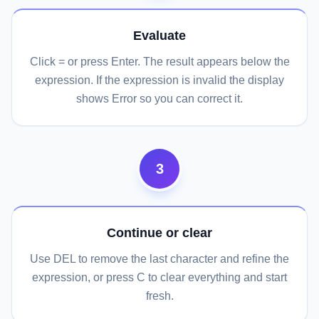
Evaluate
Click = or press Enter. The result appears below the
expression. If the expression is invalid the display
shows Error so you can correct it.
3
Continue or clear
Use DEL to remove the last character and refine the
expression, or press C to clear everything and start
fresh.