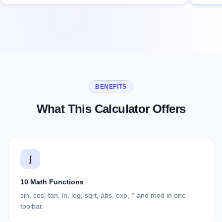
BENEFITS
What This Calculator Offers
∫
10 Math Functions
sin, cos, tan, ln, log, sqrt, abs, exp, ^ and mod in one
toolbar.