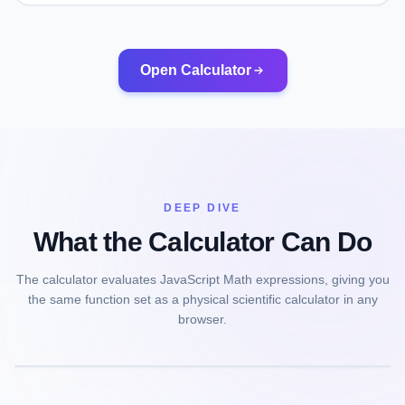
Open Calculator
DEEP DIVE
What the Calculator Can Do
The calculator evaluates JavaScript Math expressions, giving you
the same function set as a physical scientific calculator in any
browser.