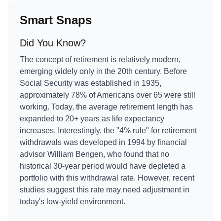
Smart Snaps
Did You Know?
The concept of retirement is relatively modern,
emerging widely only in the 20th century. Before
Social Security was established in 1935,
approximately 78% of Americans over 65 were still
working. Today, the average retirement length has
expanded to 20+ years as life expectancy
increases. Interestingly, the "4% rule" for retirement
withdrawals was developed in 1994 by financial
advisor William Bengen, who found that no
historical 30-year period would have depleted a
portfolio with this withdrawal rate. However, recent
studies suggest this rate may need adjustment in
today's low-yield environment.