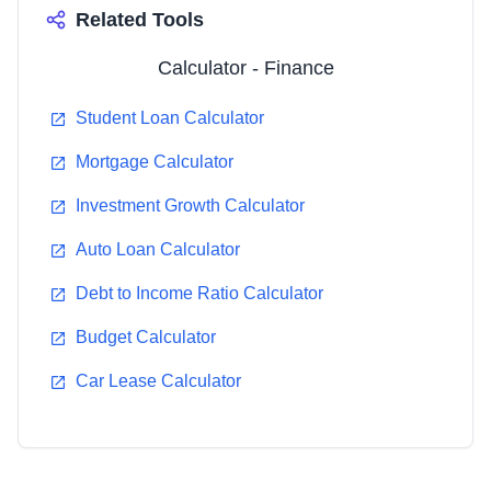
Related Tools
Calculator - Finance
Student Loan Calculator
Mortgage Calculator
Investment Growth Calculator
Auto Loan Calculator
Debt to Income Ratio Calculator
Budget Calculator
Car Lease Calculator