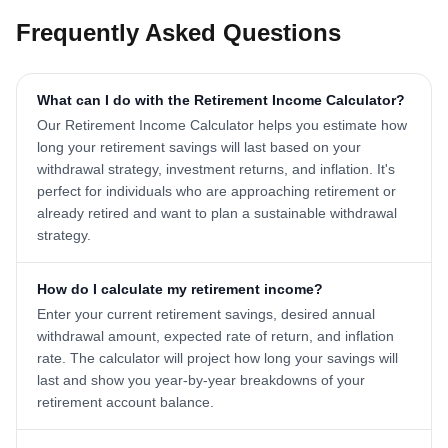
Frequently Asked Questions
What can I do with the Retirement Income Calculator?
Our Retirement Income Calculator helps you estimate how
long your retirement savings will last based on your
withdrawal strategy, investment returns, and inflation. It's
perfect for individuals who are approaching retirement or
already retired and want to plan a sustainable withdrawal
strategy.
How do I calculate my retirement income?
Enter your current retirement savings, desired annual
withdrawal amount, expected rate of return, and inflation
rate. The calculator will project how long your savings will
last and show you year-by-year breakdowns of your
retirement account balance.