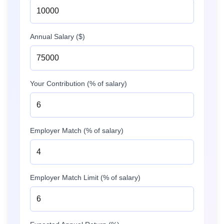
Annual Salary ($)
Your Contribution (% of salary)
Employer Match (% of salary)
Employer Match Limit (% of salary)