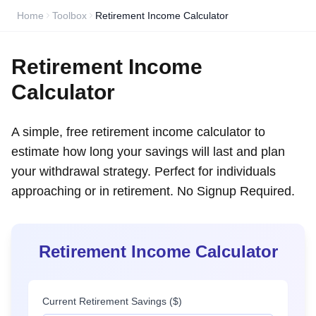
Home
Toolbox
Retirement Income Calculator
Retirement Income
Calculator
A simple, free retirement income calculator to
estimate how long your savings will last and plan
your withdrawal strategy. Perfect for individuals
approaching or in retirement. No Signup Required.
Retirement Income Calculator
Current Retirement Savings ($)