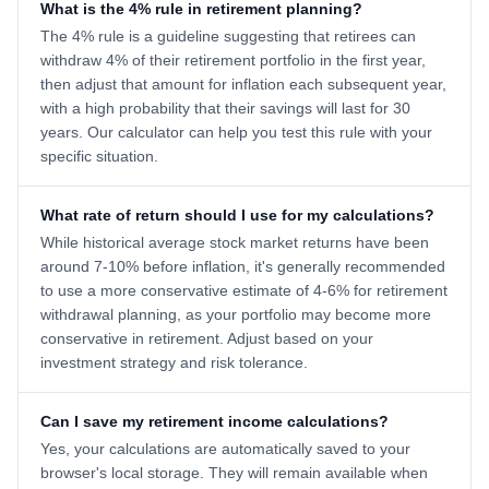
What is the 4% rule in retirement planning?
The 4% rule is a guideline suggesting that retirees can
withdraw 4% of their retirement portfolio in the first year,
then adjust that amount for inflation each subsequent year,
with a high probability that their savings will last for 30
years. Our calculator can help you test this rule with your
specific situation.
What rate of return should I use for my calculations?
While historical average stock market returns have been
around 7-10% before inflation, it's generally recommended
to use a more conservative estimate of 4-6% for retirement
withdrawal planning, as your portfolio may become more
conservative in retirement. Adjust based on your
investment strategy and risk tolerance.
Can I save my retirement income calculations?
Yes, your calculations are automatically saved to your
browser's local storage. They will remain available when