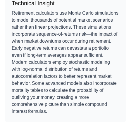
Technical Insight
Retirement calculators use Monte Carlo simulations
to model thousands of potential market scenarios
rather than linear projections. These simulations
incorporate sequence-of-returns risk—the impact of
when market downturns occur during retirement.
Early negative returns can devastate a portfolio
even if long-term averages appear sufficient.
Modern calculators employ stochastic modeling
with log-normal distribution of returns and
autocorrelation factors to better represent market
behavior. Some advanced models also incorporate
mortality tables to calculate the probability of
outliving your money, creating a more
comprehensive picture than simple compound
interest formulas.