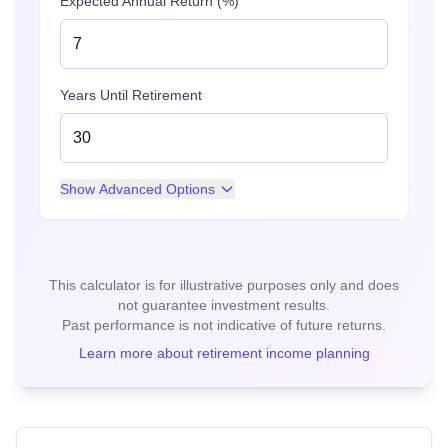
Expected Annual Return (%)
Years Until Retirement
Show
Advanced Options
This calculator is for illustrative purposes only and does
not guarantee investment results.
Past performance is not indicative of future returns.
Learn more about retirement income planning