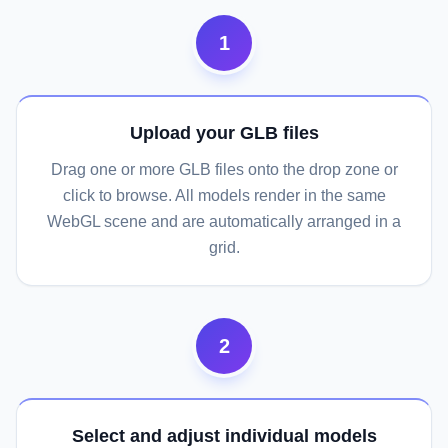
1
Upload your GLB files
Drag one or more GLB files onto the drop zone or
click to browse. All models render in the same
WebGL scene and are automatically arranged in a
grid.
2
Select and adjust individual models