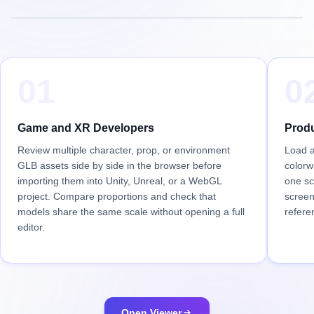
01
0
Game and XR Developers
Produ
Review multiple character, prop, or environment
Load a
GLB assets side by side in the browser before
colorw
importing them into Unity, Unreal, or a WebGL
one sc
project. Compare proportions and check that
screen
models share the same scale without opening a full
refere
editor.
Open Viewer