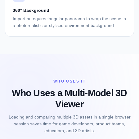
360° Background
Import an equirectangular panorama to wrap the scene in
a photorealistic or stylised environment background.
WHO USES IT
Who Uses a Multi-Model 3D
Viewer
Loading and comparing multiple 3D assets in a single browser
session saves time for game developers, product teams,
educators, and 3D artists.