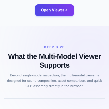
Open Viewer
DEEP DIVE
What the Multi-Model Viewer
Supports
Beyond single-model inspection, the multi-model viewer is
designed for scene composition, asset comparison, and quick
GLB assembly directly in the browser.