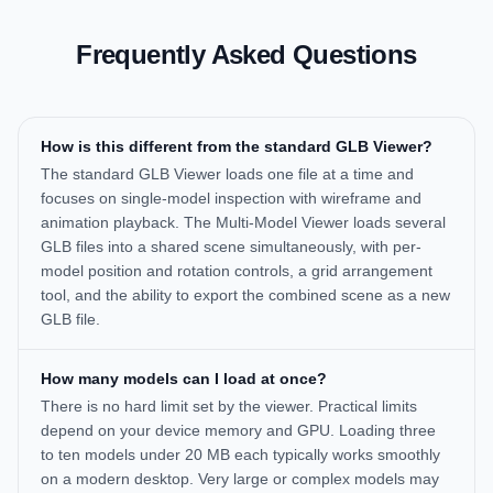
Frequently Asked Questions
How is this different from the standard GLB Viewer?
The standard GLB Viewer loads one file at a time and
focuses on single-model inspection with wireframe and
animation playback. The Multi-Model Viewer loads several
GLB files into a shared scene simultaneously, with per-
model position and rotation controls, a grid arrangement
tool, and the ability to export the combined scene as a new
GLB file.
How many models can I load at once?
There is no hard limit set by the viewer. Practical limits
depend on your device memory and GPU. Loading three
to ten models under 20 MB each typically works smoothly
on a modern desktop. Very large or complex models may