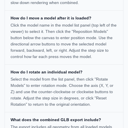
slow down rendering when combined.
How do I move a model after it is loaded?
Click the model name in the model list panel (top left of the
viewer) to select it. Then click the "Reposition Models"
button below the canvas to enter position mode. Use the
directional arrow buttons to move the selected model
forward, backward, left, or right. Adjust the step size to
control how far each press moves the model.
How do I rotate an individual model?
Select the model from the list panel, then click "Rotate
Models" to enter rotation mode. Choose the axis (X, Y, or
Z) and use the counter-clockwise or clockwise buttons to
rotate. Adjust the step size in degrees, or click "Reset
Rotation" to return to the original orientation.
What does the combined GLB export include?
The export includes all geometry from all loaded models,