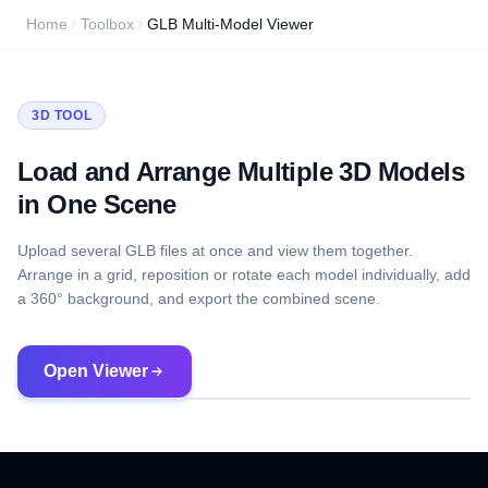
Home
Toolbox
GLB Multi-Model Viewer
3D TOOL
Load and Arrange Multiple 3D Models
in One Scene
Upload several GLB files at once and view them together.
Arrange in a grid, reposition or rotate each model individually, add
a 360° background, and export the combined scene.
Open Viewer