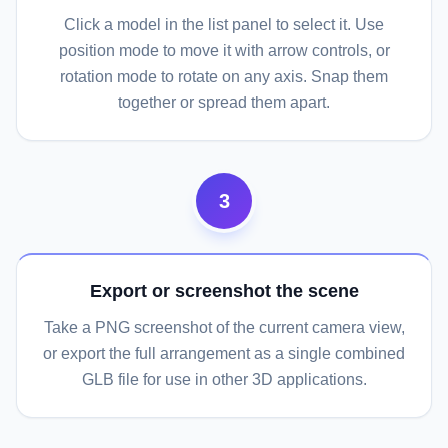
Click a model in the list panel to select it. Use
position mode to move it with arrow controls, or
rotation mode to rotate on any axis. Snap them
together or spread them apart.
3
Export or screenshot the scene
Take a PNG screenshot of the current camera view,
or export the full arrangement as a single combined
GLB file for use in other 3D applications.