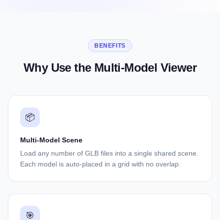
BENEFITS
Why Use the Multi-Model Viewer
📦
Multi-Model Scene
Load any number of GLB files into a single shared scene.
Each model is auto-placed in a grid with no overlap.
🎯