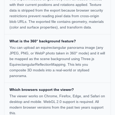
with their current positions and rotations applied. Texture
data is stripped from the export because browser security
restrictions prevent reading pixel data from cross-origin
blob URLs. The exported file contains geometry, materials
(color and surface properties), and transform data.
What is the 360° background feature?
You can upload an equirectangular panorama image (any
JPEG, PNG, or WebP photo taken in 360° mode) and it will
be mapped as the scene background using Three.js
EquirectangularReflectionMapping. This lets you
composite 3D models into a real-world or stylised
panorama.
Which browsers support the viewer?
The viewer works on Chrome, Firefox, Edge, and Safari on
desktop and mobile. WebGL 2.0 support is required. All
modern browser versions from the past two years support
this.