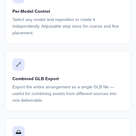
Per-Model Control
Select any model and reposition or rotate it
independently. Adjustable step sizes for coarse and fine
placement.
🔗
Combined GLB Export
Export the entire arrangement as a single GLB file —
useful for combining assets from different sources into
one deliverable.
🌅