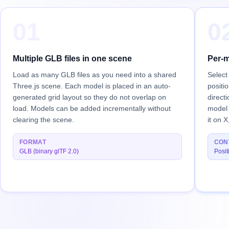
01
0
Multiple GLB files in one scene
Per-m
Load as many GLB files as you need into a shared
Select
Three.js scene. Each model is placed in an auto-
positi
generated grid layout so they do not overlap on
direct
load. Models can be added incrementally without
model 
clearing the scene.
it on X
FORMAT
CON
GLB (binary glTF 2.0)
Posit