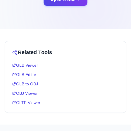
Related Tools
GLB Viewer
GLB Editor
GLB to OBJ
OBJ Viewer
GLTF Viewer