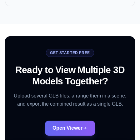
GET STARTED FREE
Ready to View Multiple 3D
Models Together?
Upload several GLB files, arrange them in a scene,
and export the combined result as a single GLB.
Open Viewer