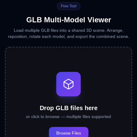
Free Tool
GLB Multi-Model Viewer
Load multiple GLB files into a shared 3D scene. Arrange,
reposition, rotate each model, and export the combined scene.
Drop GLB files here
or click to browse — multiple files supported
Browse Files