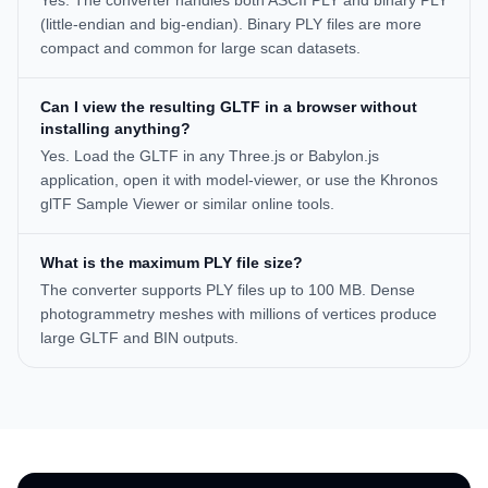
Yes. The converter handles both ASCII PLY and binary PLY
(little-endian and big-endian). Binary PLY files are more
compact and common for large scan datasets.
Can I view the resulting GLTF in a browser without
installing anything?
Yes. Load the GLTF in any Three.js or Babylon.js
application, open it with model-viewer, or use the Khronos
glTF Sample Viewer or similar online tools.
What is the maximum PLY file size?
The converter supports PLY files up to 100 MB. Dense
photogrammetry meshes with millions of vertices produce
large GLTF and BIN outputs.