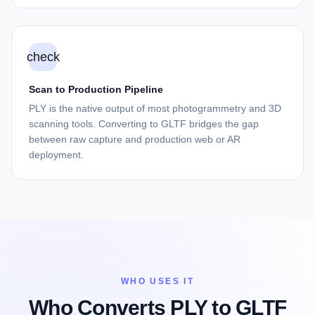
check
Scan to Production Pipeline
PLY is the native output of most photogrammetry and 3D
scanning tools. Converting to GLTF bridges the gap
between raw capture and production web or AR
deployment.
WHO USES IT
Who Converts PLY to GLTF