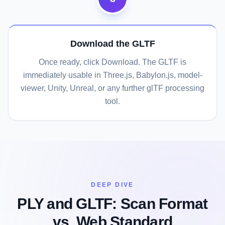
Download the GLTF
Once ready, click Download. The GLTF is
immediately usable in Three.js, Babylon.js, model-
viewer, Unity, Unreal, or any further glTF processing
tool.
DEEP DIVE
PLY and GLTF: Scan Format
vs. Web Standard