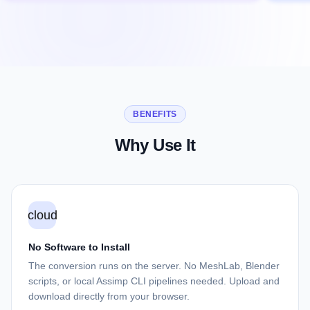
BENEFITS
Why Use It
cloud
No Software to Install
The conversion runs on the server. No MeshLab, Blender
scripts, or local Assimp CLI pipelines needed. Upload and
download directly from your browser.