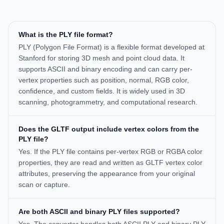
What is the PLY file format?
PLY (Polygon File Format) is a flexible format developed at
Stanford for storing 3D mesh and point cloud data. It
supports ASCII and binary encoding and can carry per-
vertex properties such as position, normal, RGB color,
confidence, and custom fields. It is widely used in 3D
scanning, photogrammetry, and computational research.
Does the GLTF output include vertex colors from the
PLY file?
Yes. If the PLY file contains per-vertex RGB or RGBA color
properties, they are read and written as GLTF vertex color
attributes, preserving the appearance from your original
scan or capture.
Are both ASCII and binary PLY files supported?