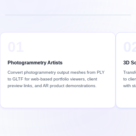
01
0
Photogrammetry Artists
3D Sc
Convert photogrammetry output meshes from PLY
Transf
to GLTF for web-based portfolio viewers, client
to cli
preview links, and AR product demonstrations.
with s