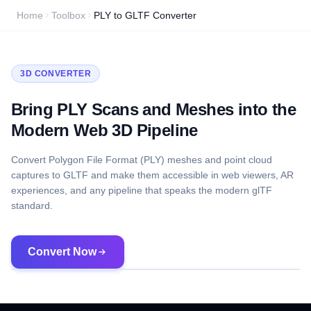
Home
Toolbox
PLY to GLTF Converter
3D CONVERTER
Bring PLY Scans and Meshes into the
Modern Web 3D Pipeline
Convert Polygon File Format (PLY) meshes and point cloud
captures to GLTF and make them accessible in web viewers, AR
experiences, and any pipeline that speaks the modern glTF
standard.
Convert Now