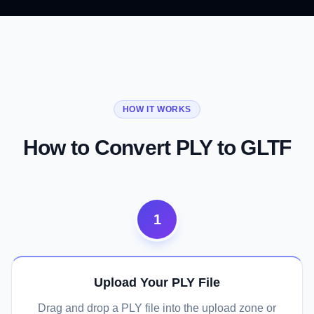
01
02
03
From Scan Format to Web Standard
Vertex Colors and Normals Preserved
Full glTF Ecosystem Access
HOW IT WORKS
Convert Now
Convert Now
Convert Now
How to Convert PLY to GLTF
1
Upload Your PLY File
Drag and drop a PLY file into the upload zone or