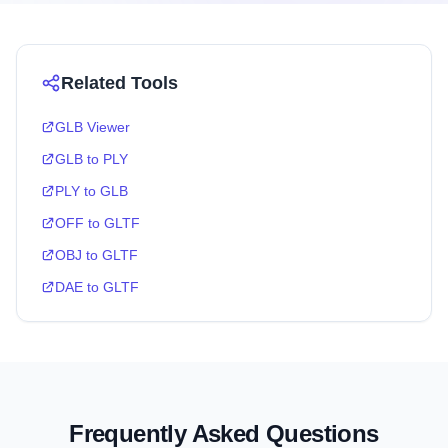
Related Tools
GLB Viewer
GLB to PLY
PLY to GLB
OFF to GLTF
OBJ to GLTF
DAE to GLTF
Frequently Asked Questions