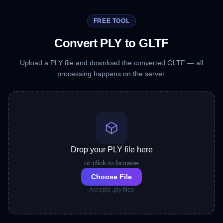
FREE TOOL
Convert PLY to GLTF
Upload a PLY file and download the converted GLTF — all
processing happens on the server.
Drop your PLY file here
or click to browse
Choose File
Accepts .ply files