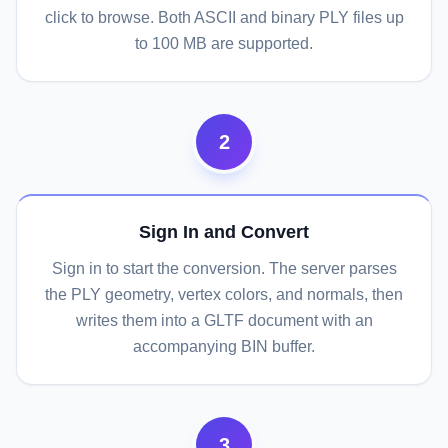
click to browse. Both ASCII and binary PLY files up
to 100 MB are supported.
2
Sign In and Convert
Sign in to start the conversion. The server parses
the PLY geometry, vertex colors, and normals, then
writes them into a GLTF document with an
accompanying BIN buffer.
3