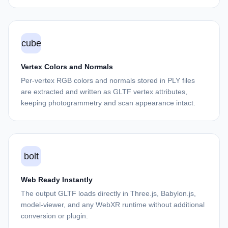
cube
Vertex Colors and Normals
Per-vertex RGB colors and normals stored in PLY files
are extracted and written as GLTF vertex attributes,
keeping photogrammetry and scan appearance intact.
bolt
Web Ready Instantly
The output GLTF loads directly in Three.js, Babylon.js,
model-viewer, and any WebXR runtime without additional
conversion or plugin.