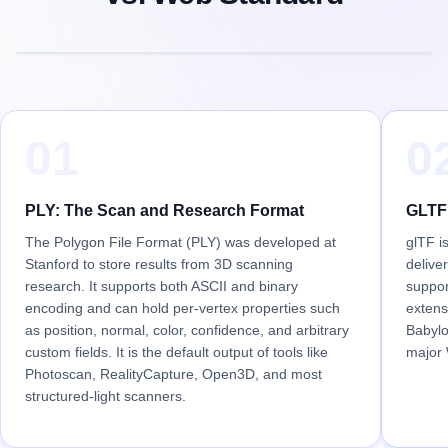
01
0
PLY: The Scan and Research Format
GLTF:
The Polygon File Format (PLY) was developed at
glTF i
Stanford to store results from 3D scanning
delive
research. It supports both ASCII and binary
suppor
encoding and can hold per-vertex properties such
extens
as position, normal, color, confidence, and arbitrary
Babylo
custom fields. It is the default output of tools like
major
Photoscan, RealityCapture, Open3D, and most
structured-light scanners.