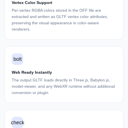
Vertex Color Support
Per-vertex RGBA colors stored in the OFF file are
extracted and written as GLTF vertex color attributes,
preserving the visual appearance in color-aware
renderers.
bolt
Web Ready Instantly
The output GLTF loads directly in Three.js, Babylon.js,
model-viewer, and any WebXR runtime without additional
conversion or plugin.
check