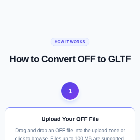
01
02
03
From Academic Format to Web Standard
Vertex Colors Preserved
Full glTF Ecosystem Access
HOW IT WORKS
Convert Now
Convert Now
Convert Now
How to Convert OFF to GLTF
1
Upload Your OFF File
Drag and drop an OFF file into the upload zone or
click to browse. Files up to 100 MB are supported.