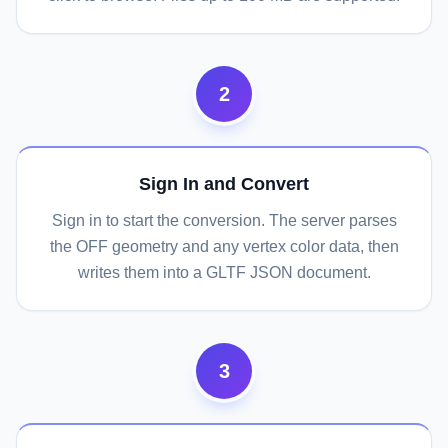
2
Sign In and Convert
Sign in to start the conversion. The server parses
the OFF geometry and any vertex color data, then
writes them into a GLTF JSON document.
3