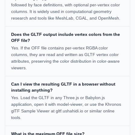
followed by face definitions, with optional per-vertex color
columns. It is widely used in computational geometry
research and tools like MeshLab, CGAL, and OpenMesh.
Does the GLTF output include vertex colors from the
OFF file?
Yes. If the OFF file contains per-vertex RGBA color
columns, they are read and written as GLTF vertex color
attributes, preserving the color distribution in color-aware
viewers.
Can I view the resulting GLTF in a browser without
installing anything?
Yes. Load the GLTF in any Three.js or Babylon.js
application, open it with model-viewer, or use the Khronos
glTF Sample Viewer at gltf.ushahidi.io or similar online
tools.
What is the maximum OFF file size?