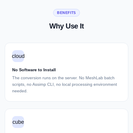
BENEFITS
Why Use It
cloud
No Software to Install
The conversion runs on the server. No MeshLab batch
scripts, no Assimp CLI, no local processing environment
needed.
cube