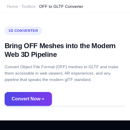
Home
Toolbox
OFF to GLTF Converter
3D CONVERTER
Bring OFF Meshes into the Modern
Web 3D Pipeline
Convert Object File Format (OFF) meshes to GLTF and make
them accessible in web viewers, AR experiences, and any
pipeline that speaks the modern glTF standard.
Convert Now