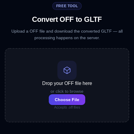
FREE TOOL
Convert OFF to GLTF
Upload a OFF file and download the converted GLTF — all
processing happens on the server.
Drop your OFF file here
or click to browse
Choose File
Accepts .off files