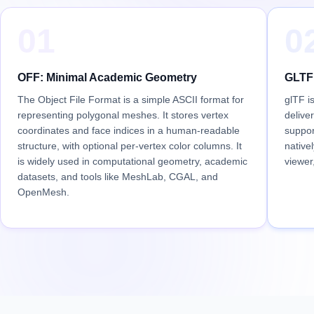
01
0
OFF: Minimal Academic Geometry
GLTF:
The Object File Format is a simple ASCII format for
glTF i
representing polygonal meshes. It stores vertex
delive
coordinates and face indices in a human-readable
suppor
structure, with optional per-vertex color columns. It
native
is widely used in computational geometry, academic
viewer
datasets, and tools like MeshLab, CGAL, and
OpenMesh.