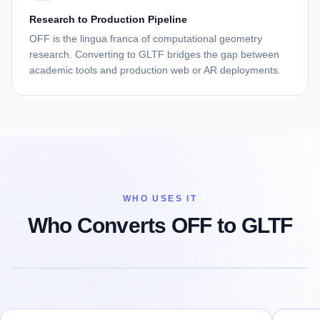
Research to Production Pipeline
OFF is the lingua franca of computational geometry
research. Converting to GLTF bridges the gap between
academic tools and production web or AR deployments.
WHO USES IT
Who Converts OFF to GLTF