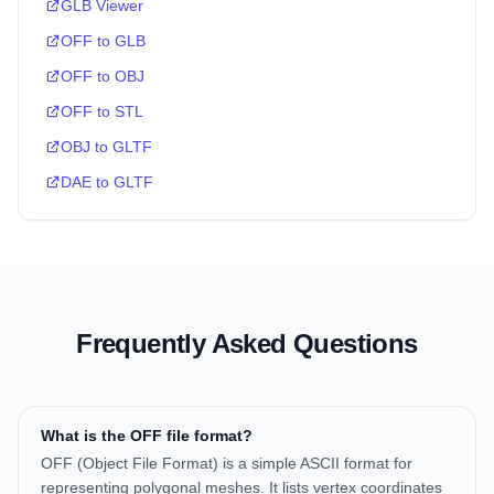
GLB Viewer
OFF to GLB
OFF to OBJ
OFF to STL
OBJ to GLTF
DAE to GLTF
Frequently Asked Questions
What is the OFF file format?
OFF (Object File Format) is a simple ASCII format for
representing polygonal meshes. It lists vertex coordinates