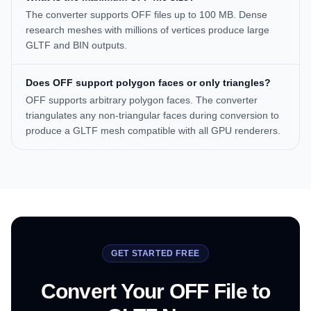
The converter supports OFF files up to 100 MB. Dense
research meshes with millions of vertices produce large
GLTF and BIN outputs.
Does OFF support polygon faces or only triangles?
OFF supports arbitrary polygon faces. The converter
triangulates any non-triangular faces during conversion to
produce a GLTF mesh compatible with all GPU renderers.
GET STARTED FREE
Convert Your OFF File to