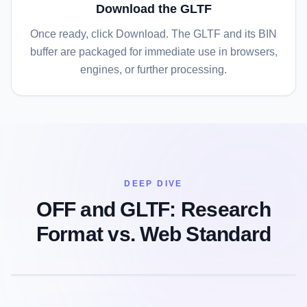
Download the GLTF
Once ready, click Download. The GLTF and its BIN
buffer are packaged for immediate use in browsers,
engines, or further processing.
DEEP DIVE
OFF and GLTF: Research
Format vs. Web Standard