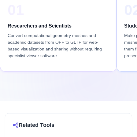
01
0
Researchers and Scientists
Stude
Convert computational geometry meshes and
Make g
academic datasets from OFF to GLTF for web-
meshes
based visualization and sharing without requiring
them f
specialist viewer software.
presen
Related Tools