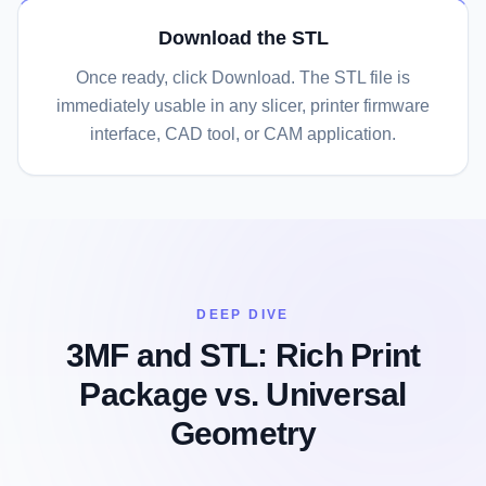
Download the STL
Once ready, click Download. The STL file is
immediately usable in any slicer, printer firmware
interface, CAD tool, or CAM application.
DEEP DIVE
3MF and STL: Rich Print
Package vs. Universal
Geometry