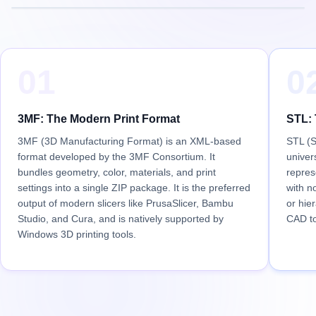
01
0
3MF: The Modern Print Format
STL: 
3MF (3D Manufacturing Format) is an XML-based
STL (S
format developed by the 3MF Consortium. It
univer
bundles geometry, color, materials, and print
repres
settings into a single ZIP package. It is the preferred
with n
output of modern slicers like PrusaSlicer, Bambu
or hier
Studio, and Cura, and is natively supported by
CAD to
Windows 3D printing tools.