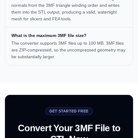
normals from the 3MF triangle winding order and writes
them into the STL output, producing a valid, watertight
mesh for slicers and FEA tools.
What is the maximum 3MF file size?
The converter supports 3MF files up to 100 MB. 3MF files
are ZIP-compressed, so the uncompressed geometry may
be substantially larger.
GET STARTED FREE
Convert Your 3MF File to