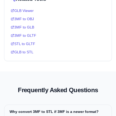
GLB Viewer
3MF to OBJ
3MF to GLB
3MF to GLTF
STL to GLTF
GLB to STL
Frequently Asked Questions
Why convert 3MF to STL if 3MF is a newer format?