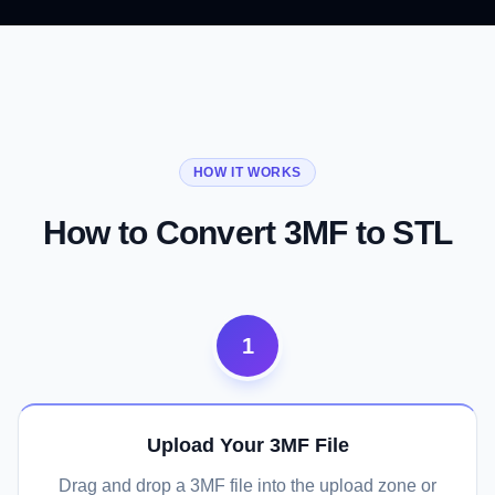
01
02
03
Maximum Printer and Slicer
Clean Triangulated Geometry
CAD and CAM Tool Ready
Compatibility
HOW IT WORKS
Convert Now
Convert Now
Convert Now
How to Convert 3MF to STL
1
Upload Your 3MF File
Drag and drop a 3MF file into the upload zone or