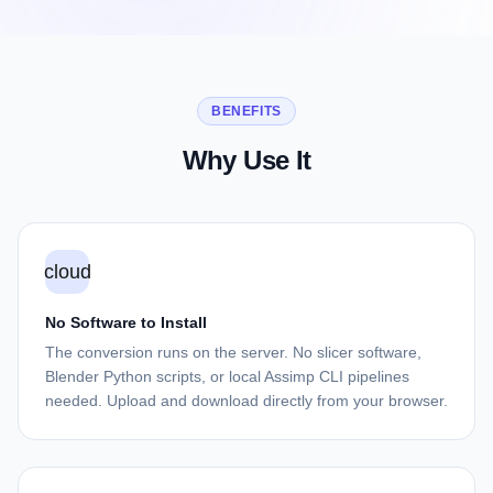
BENEFITS
Why Use It
cloud
No Software to Install
The conversion runs on the server. No slicer software,
Blender Python scripts, or local Assimp CLI pipelines
needed. Upload and download directly from your browser.