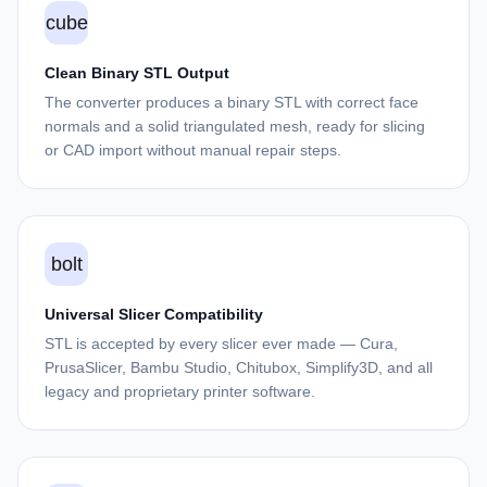
cube
Clean Binary STL Output
The converter produces a binary STL with correct face
normals and a solid triangulated mesh, ready for slicing
or CAD import without manual repair steps.
bolt
Universal Slicer Compatibility
STL is accepted by every slicer ever made — Cura,
PrusaSlicer, Bambu Studio, Chitubox, Simplify3D, and all
legacy and proprietary printer software.