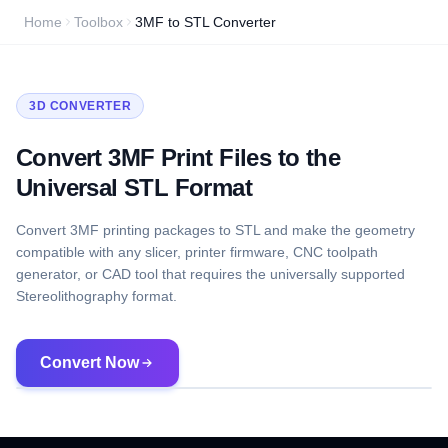
Home
Toolbox
3MF to STL Converter
3D CONVERTER
Convert 3MF Print Files to the
Universal STL Format
Convert 3MF printing packages to STL and make the geometry
compatible with any slicer, printer firmware, CNC toolpath
generator, or CAD tool that requires the universally supported
Stereolithography format.
Convert Now