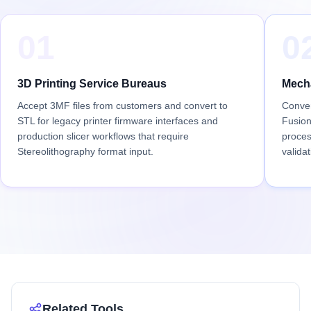
01
0
3D Printing Service Bureaus
Mecha
Accept 3MF files from customers and convert to
Conver
STL for legacy printer firmware interfaces and
Fusion
production slicer workflows that require
proces
Stereolithography format input.
validat
Related Tools