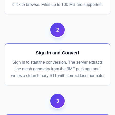
click to browse. Files up to 100 MB are supported.
2
Sign In and Convert
Sign in to start the conversion. The server extracts
the mesh geometry from the 3MF package and
writes a clean binary STL with correct face normals.
3