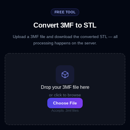
FREE TOOL
Convert 3MF to STL
Upload a 3MF file and download the converted STL — all
processing happens on the server.
Drop your 3MF file here
or click to browse
Choose File
Accepts .3mf files