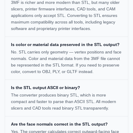
3MF is richer and more modern than STL, but many older
slicers, printer firmware interfaces, CAD tools, and CAM
applications only accept STL. Converting to STL ensures
maximum compatibility across all tools, including legacy
software and proprietary printer interfaces.
Is color or material data preserved in the STL output?
No. STL carries only geometry — vertex positions and face
normals. Color and material data from the 3MF file cannot
be represented in the STL format. If you need to preserve
color, convert to OBJ, PLY, or GLTF instead.
Is the STL output ASCII or binary?
The converter produces binary STL, which is more
compact and faster to parse than ASCII STL. All modern
slicers and CAD tools read binary STL transparently.
Are the face normals correct in the STL output?
Yes. The converter calculates correct outward-facing face