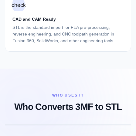
check
CAD and CAM Ready
STL is the standard import for FEA pre-processing,
reverse engineering, and CNC toolpath generation in
Fusion 360, SolidWorks, and other engineering tools.
WHO USES IT
Who Converts 3MF to STL