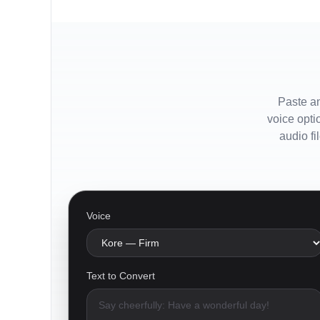
Paste an
voice opti
audio fi
Voice
Text to Convert