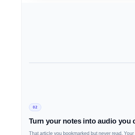
02
Turn your notes into audio you c
That article you bookmarked but never read. Your