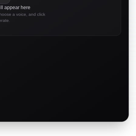
ll appear here
choose a voice, and click
rate.