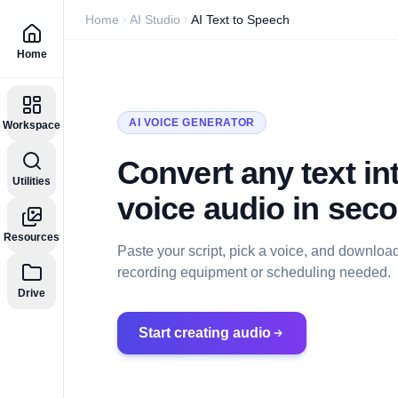
Home
AI Studio
AI Text to Speech
Home
AI VOICE GENERATOR
Workspace
Convert any text int
Utilities
voice audio in sec
Resources
Paste your script, pick a voice, and downloa
recording equipment or scheduling needed.
Drive
Start creating audio