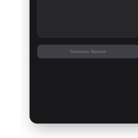
Generate Speech