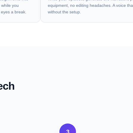
 while you
equipment, no editing headaches. A voice tha
 eyes a break.
without the setup.
ech
3