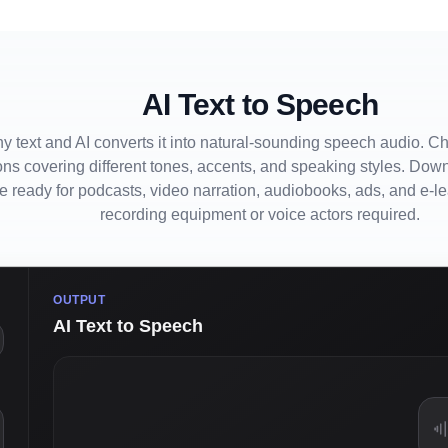
AI Text to Speech
y text and AI converts it into natural-sounding speech audio. C
ons covering different tones, accents, and speaking styles. Down
le ready for podcasts, video narration, audiobooks, ads, and e-l
recording equipment or voice actors required.
OUTPUT
AI Text to Speech