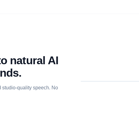
o natural AI
onds.
d studio-quality speech. No