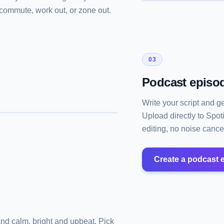
u commute, work out, or zone out.
03
Podcast episod
Write your script and g
Upload directly to Spot
editing, no noise cancel
Create a podcast 
and calm, bright and upbeat. Pick