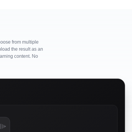
hoose from multiple
load the result as an
earning content. No