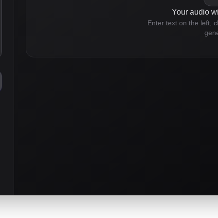
Your audio wi
Enter text on the left, 
gene