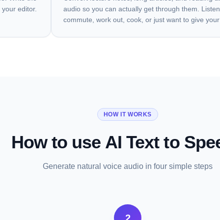
 your editor.
audio so you can actually get through them. Listen
commute, work out, cook, or just want to give your
HOW IT WORKS
How to use AI Text to Spe
Generate natural voice audio in four simple steps
2