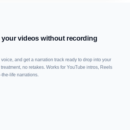
r your videos without recording
a voice, and get a narration track ready to drop into your
 treatment, no retakes. Works for YouTube intros, Reels
the-life narrations.