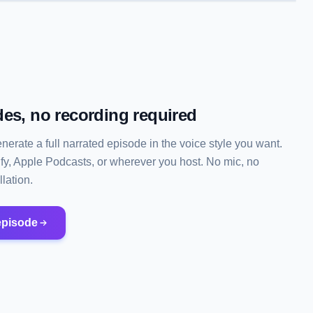
es, no recording required
enerate a full narrated episode in the voice style you want.
ify, Apple Podcasts, or wherever you host. No mic, no
lation.
episode