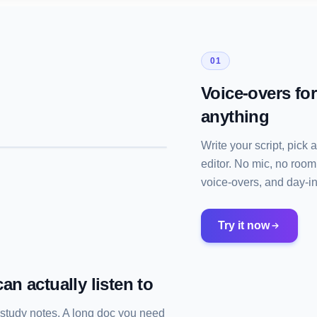
01
Voice-overs fo
anything
Write your script, pick 
editor. No mic, no room
voice-overs, and day-in-
Try it now
an actually listen to
 study notes. A long doc you need