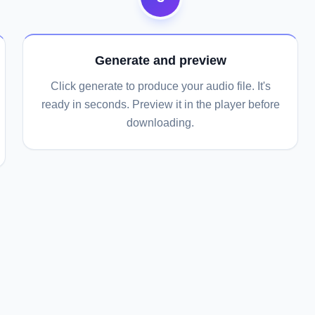
Generate and preview
Click generate to produce your audio file. It's
ready in seconds. Preview it in the player before
downloading.