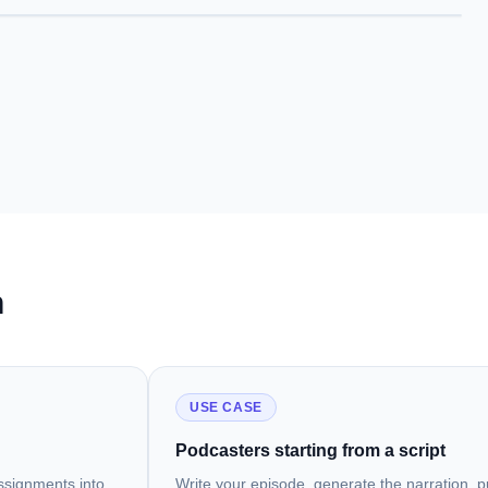
h
USE CASE
Podcasters starting from a script
assignments into
Write your episode, generate the narration, pu