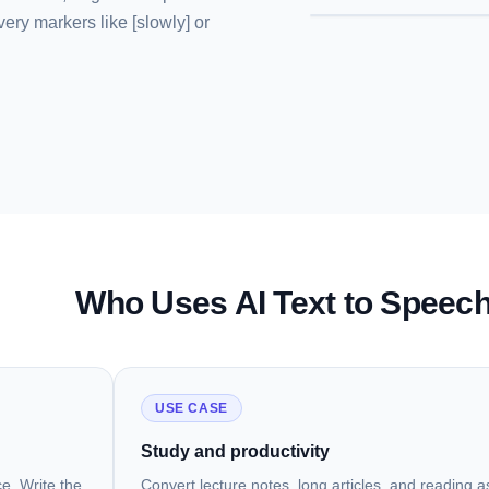
very markers like [slowly] or
Who Uses AI Text to Speec
USE CASE
Study and productivity
e. Write the
Convert lecture notes, long articles, and reading 