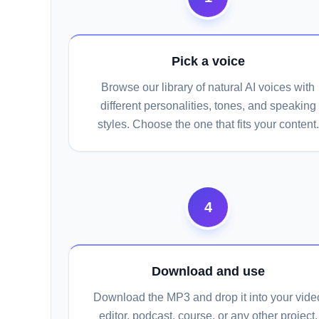
Pick a voice
Browse our library of natural AI voices with
different personalities, tones, and speaking
styles. Choose the one that fits your content.
4
Download and use
Download the MP3 and drop it into your vide
editor, podcast, course, or any other project.