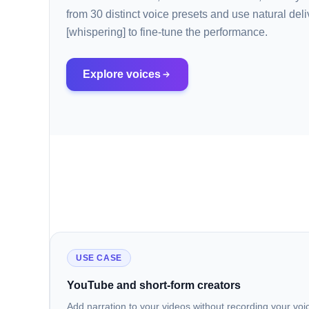
from 30 distinct voice presets and use natural deli
[whispering] to fine-tune the performance.
Explore voices
USE CASE
YouTube and short-form creators
Add narration to your videos without recording your voic