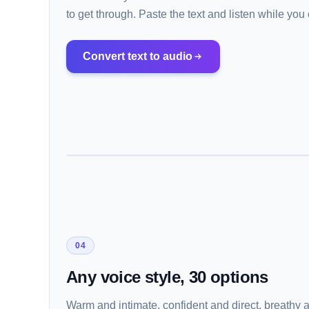
to get through. Paste the text and listen while yo
Convert text to audio
04
Any voice style, 30 options
Warm and intimate, confident and direct, breathy 