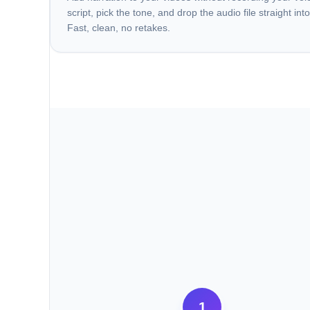
script, pick the tone, and drop the audio file straight into
Fast, clean, no retakes.
1