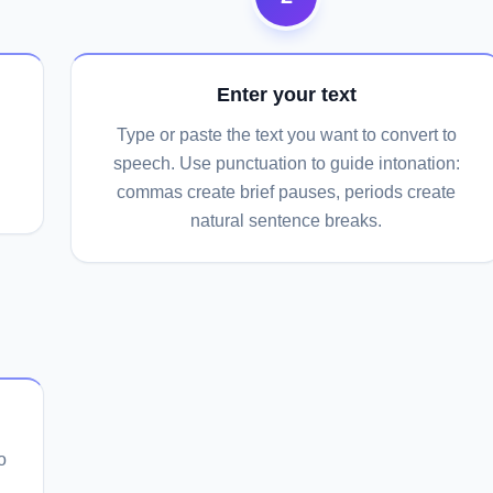
Enter your text
Type or paste the text you want to convert to
speech. Use punctuation to guide intonation:
commas create brief pauses, periods create
natural sentence breaks.
o