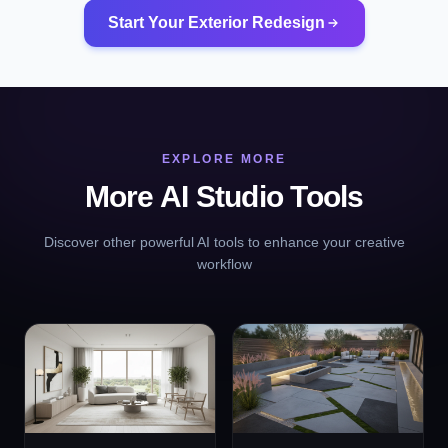
Start Your Exterior Redesign
EXPLORE MORE
More AI Studio Tools
Discover other powerful AI tools to enhance your creative
workflow