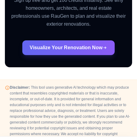
Sign up free and get 100 credits instantly. See why
homeowners, architects, and real estate
professionals use RauGen to plan and visualize their
exterior renovations.
Visualize Your Renovation Now
Disclaimer:
This tool uses generative AI technology which may produce
content that resembles copyrighted materials or that is inaccurate,
incomplete, or out-of-date. It is provided for general information and
educational purposes only and is not intended for illegal activities or to
replace professional advice, diagnosis, or treatment. Users are solely
responsible for how they use the generated content. If you plan to use AI-
generated content commercially or publicly, we strongly recommend
reviewing it for potential copyright issues and obtaining proper
permissions where necessary. We accept no liability for copyright