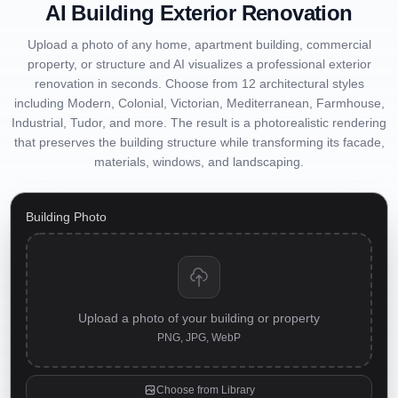
AI Building Exterior Renovation
Upload a photo of any home, apartment building, commercial
property, or structure and AI visualizes a professional exterior
renovation in seconds. Choose from 12 architectural styles
including Modern, Colonial, Victorian, Mediterranean, Farmhouse,
Industrial, Tudor, and more. The result is a photorealistic rendering
that preserves the building structure while transforming its facade,
materials, windows, and landscaping.
Building Photo
Upload a photo of your building or property
PNG, JPG, WebP
Choose from Library