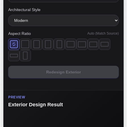
Architectural Style
Aspect Ratio
Auto (Match Source)
Redesign Exterior
PREVIEW
Exterior Design Result