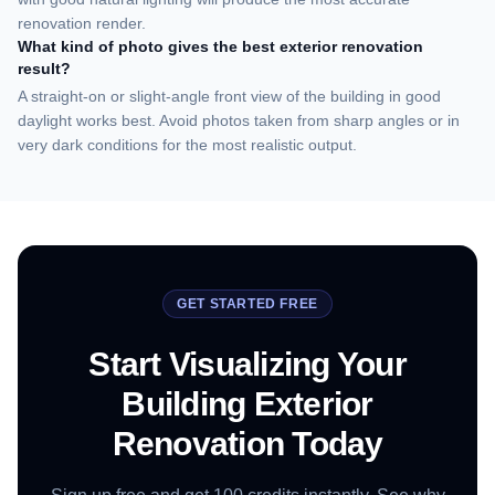
renovation render.
What kind of photo gives the best exterior renovation
result?
A straight-on or slight-angle front view of the building in good
daylight works best. Avoid photos taken from sharp angles or in
very dark conditions for the most realistic output.
GET STARTED FREE
Start Visualizing Your
Building Exterior
Renovation Today