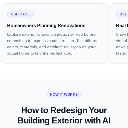
USE CASE
USE
Homeowners Planning Renovations
Real 
Explore exterior renovation ideas risk-free before
Show b
committing to expensive construction. Test different
virtua
colors, materials, and architectural styles on your
down pr
actual home to find the perfect look.
faster
HOW IT WORKS
How to Redesign Your
Building Exterior with AI