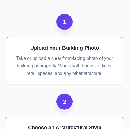
1
Upload Your Building Photo
Take or upload a clear front-facing photo of your
building or property. Works with homes, offices,
retail spaces, and any other structure.
2
Choose an Architectural Style