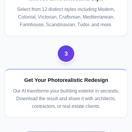
Select from 12 distinct styles including Modern,
Colonial, Victorian, Craftsman, Mediterranean,
Farmhouse, Scandinavian, Tudor, and more.
3
Get Your Photorealistic Redesign
Our AI transforms your building exterior in seconds.
Download the result and share it with architects,
contractors, or real estate clients.