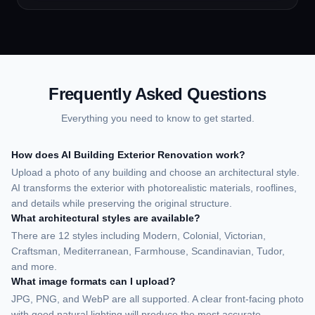
sketches, product designs,
storyboards, and more.
Frequently Asked Questions
Everything you need to know to get started.
How does AI Building Exterior Renovation work?
Upload a photo of any building and choose an architectural style.
AI transforms the exterior with photorealistic materials, rooflines,
and details while preserving the original structure.
What architectural styles are available?
There are 12 styles including Modern, Colonial, Victorian,
Craftsman, Mediterranean, Farmhouse, Scandinavian, Tudor,
and more.
What image formats can I upload?
JPG, PNG, and WebP are all supported. A clear front-facing photo
with good natural lighting will produce the most accurate