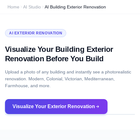
Home
AI Studio
AI Building Exterior Renovation
AI EXTERIOR RENOVATION
Visualize Your Building Exterior
Renovation Before You Build
Upload a photo of any building and instantly see a photorealistic
renovation. Modern, Colonial, Victorian, Mediterranean,
Farmhouse, and more.
Visualize Your Exterior Renovation