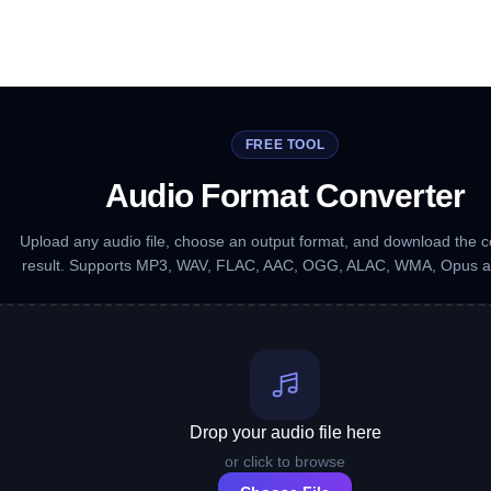
FREE TOOL
Audio Format Converter
Upload any audio file, choose an output format, and download the 
result. Supports MP3, WAV, FLAC, AAC, OGG, ALAC, WMA, Opus 
Drop your audio file here
or click to browse