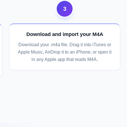
3
Download and import your M4A
Download your .m4a file. Drag it into iTunes or
Apple Music, AirDrop it to an iPhone, or open it
in any Apple app that reads M4A.