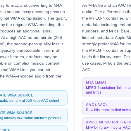
ssy format, and converting to M4A
An M4A file and an AAC fi
es a second lossy encoding pass on
audio. The difference is t
riginal WMA compression. The quality
the MPEG-4 container, whi
et by the original WMA encoding; the
metadata including embed
roduces an additional, small
numbers, and lyrics. Bare 
 At a high AAC output bitrate (256
limited metadata. Apple M
e), the second-pass quality loss is
strongly prefer M4A for li
typically undetectable in normal
the MPEG-4 container supp
 lower bitrates, artefacts may be
fields the library uses. F
able on complex musical content.
use cases, M4A is the bett
ginal WMA files; you cannot
AAC.
 the WMA-encoded audio from the
M4A (.M4A)
MPEG-4 container; full meta
and lyrics
RATE WMA SOURCE
uality penalty at 256 kbps AAC output
AAC (.AAC)
Raw bitstream; limited meta
ATE WMA SOURCE
ing already low; some artefacts possible
APPLE MUSIC PREFERE
M4A for library imports; AAC 
CTICE