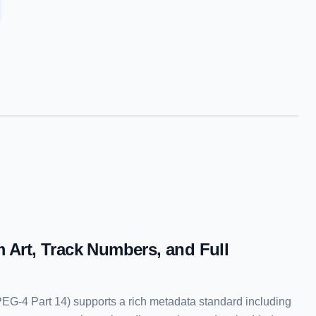
 Art, Track Numbers, and Full
G-4 Part 14) supports a rich metadata standard including