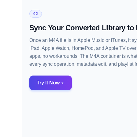
02
Sync Your Converted Library to
Once an M4A file is in Apple Music or iTunes, it 
iPad, Apple Watch, HomePod, and Apple TV over U
apps, no workarounds. The M4A container is what
every sync operation, metadata edit, and playlist 
Try It Now