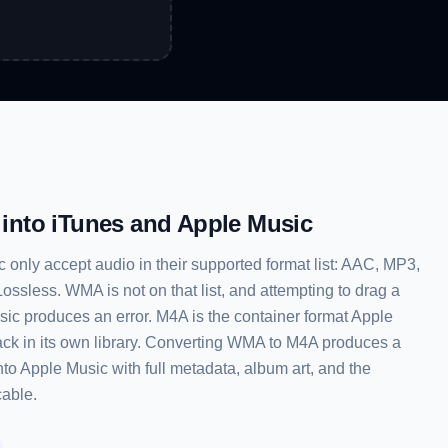
y into iTunes and Apple Music
only accept audio in their supported format list: AAC, MP3,
ssless. WMA is not on that list, and attempting to drag a
sic produces an error. M4A is the container format Apple
rack in its own library. Converting WMA to M4A produces a
 into Apple Music with full metadata, album art, and the
cable.