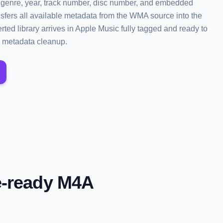
bum, genre, year, track number, disc number, and embedded
sfers all available metadata from the WMA source into the
ted library arrives in Apple Music fully tagged and ready to
 metadata cleanup.
e-ready M4A