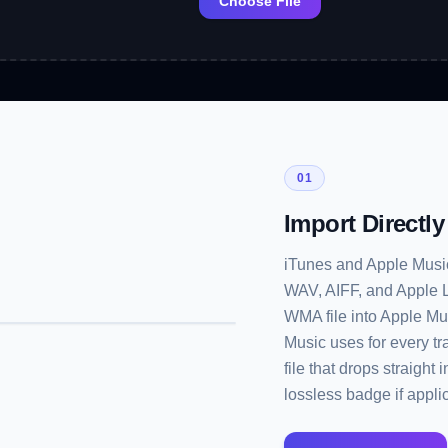
Choose File
01
Import Directl
iTunes and Apple Music 
WAV, AIFF, and Apple Lo
WMA file into Apple Mu
Music uses for every t
file that drops straight
lossless badge if appli