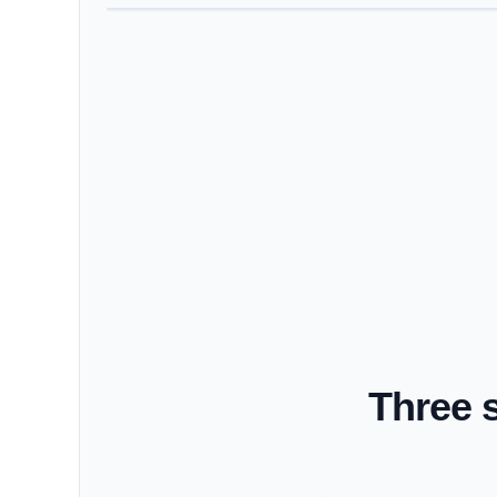
Three 