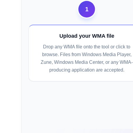
1
Upload your WMA file
Drop any WMA file onto the tool or click to
browse. Files from Windows Media Player,
Zune, Windows Media Center, or any WMA-
producing application are accepted.