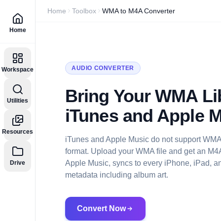
Home
Toolbox
WMA to M4A Converter
Home
AUDIO CONVERTER
Workspace
Bring Your WMA Lib
Utilities
iTunes and Apple 
Resources
iTunes and Apple Music do not support WMA.
format. Upload your WMA file and get an M4A 
Apple Music, syncs to every iPhone, iPad, an
Drive
metadata including album art.
Convert Now