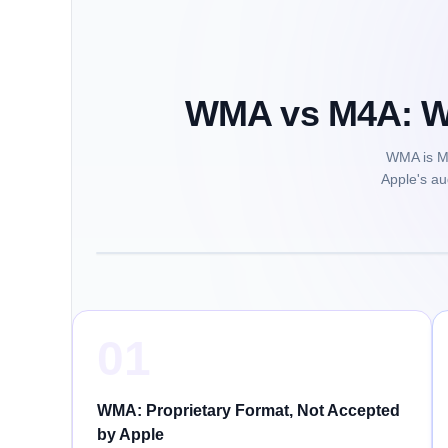
WMA vs M4A: Wi
WMA is Mi
Apple's au
01
WMA: Proprietary Format, Not Accepted
by Apple