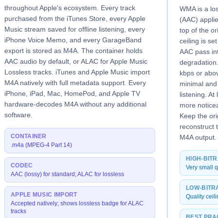
throughout Apple's ecosystem. Every track
WMA is a lo
purchased from the iTunes Store, every Apple
(AAC) appli
Music stream saved for offline listening, every
top of the o
iPhone Voice Memo, and every GarageBand
ceiling is s
export is stored as M4A. The container holds
AAC pass int
AAC audio by default, or ALAC for Apple Music
degradation.
Lossless tracks. iTunes and Apple Music import
kbps or abov
M4A natively with full metadata support. Every
minimal and 
iPhone, iPad, Mac, HomePod, and Apple TV
listening. At
hardware-decodes M4A without any additional
more notice
software.
Keep the ori
reconstruct
CONTAINER
M4A output.
.m4a (MPEG-4 Part 14)
HIGH-BIT
CODEC
Very small q
AAC (lossy) for standard; ALAC for lossless
LOW-BITR
APPLE MUSIC IMPORT
Quality ceil
Accepted natively; shows lossless badge for ALAC
tracks
BEST PRA