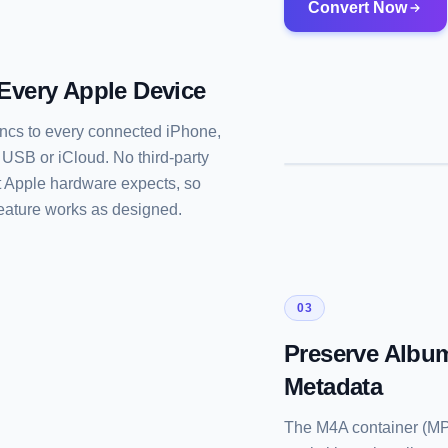
Convert Now
 Every Apple Device
syncs to every connected iPhone,
SB or iCloud. No third-party
 Apple hardware expects, so
feature works as designed.
03
Preserve Album
Metadata
The M4A container (MPE