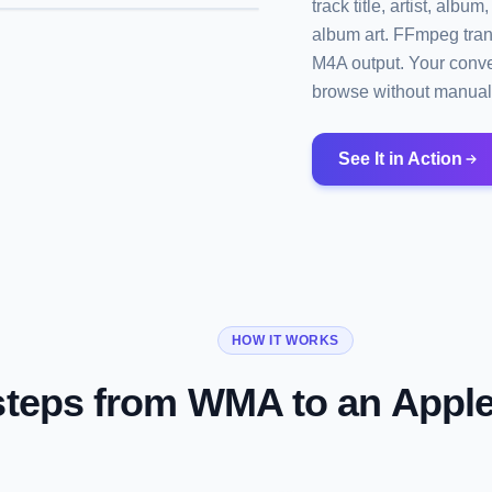
track title, artist, al
album art. FFmpeg tran
M4A output. Your conver
browse without manual
See It in Action
HOW IT WORKS
steps from WMA to an Appl