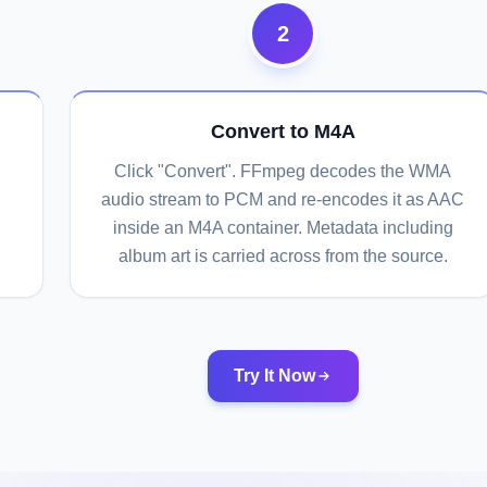
2
Convert to M4A
Click "Convert". FFmpeg decodes the WMA
audio stream to PCM and re-encodes it as AAC
inside an M4A container. Metadata including
album art is carried across from the source.
Try It Now