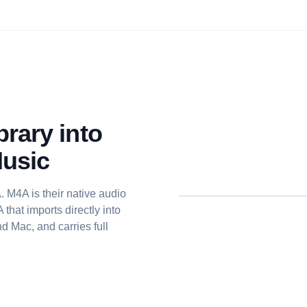
rary into
Music
 M4A is their native audio
that imports directly into
d Mac, and carries full