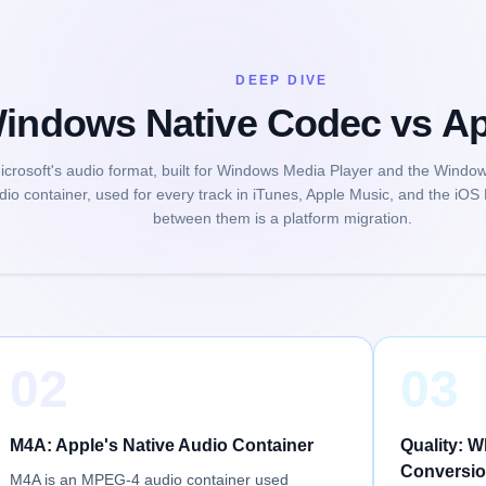
DEEP DIVE
ndows Native Codec vs App
crosoft's audio format, built for Windows Media Player and the Window
dio container, used for every track in iTunes, Apple Music, and the iOS
between them is a platform migration.
02
03
M4A: Apple's Native Audio Container
Quality: 
Conversio
M4A is an MPEG-4 audio container used