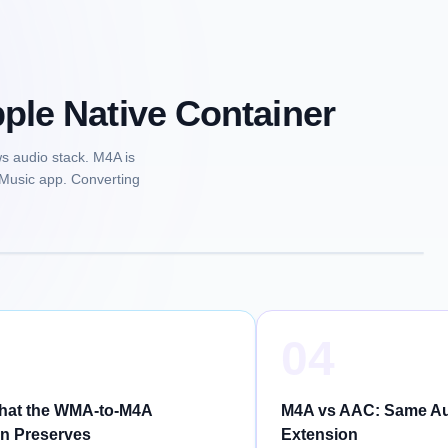
le Native Container
s audio stack. M4A is
 Music app. Converting
04
What the WMA-to-M4A
M4A vs AAC: Same Audi
n Preserves
Extension