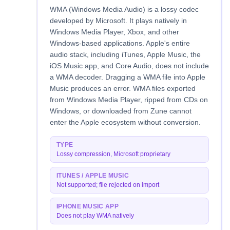
WMA (Windows Media Audio) is a lossy codec
developed by Microsoft. It plays natively in
Windows Media Player, Xbox, and other
Windows-based applications. Apple's entire
audio stack, including iTunes, Apple Music, the
iOS Music app, and Core Audio, does not include
a WMA decoder. Dragging a WMA file into Apple
Music produces an error. WMA files exported
from Windows Media Player, ripped from CDs on
Windows, or downloaded from Zune cannot
enter the Apple ecosystem without conversion.
TYPE
Lossy compression, Microsoft proprietary
ITUNES / APPLE MUSIC
Not supported; file rejected on import
IPHONE MUSIC APP
Does not play WMA natively