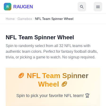
RAUGEN
R
Home
Gamebox
NFL Team Spinner Wheel
NFL Team Spinner Wheel
Spin to randomly select from all 32 NFL teams with
authentic team colors. Perfect for fantasy football drafts,
trivia, or picking a game to watch. No signup required.
🏈 NFL Team Spinner
Wheel 🏈
Spin to pick your favorite NFL team! 🏆