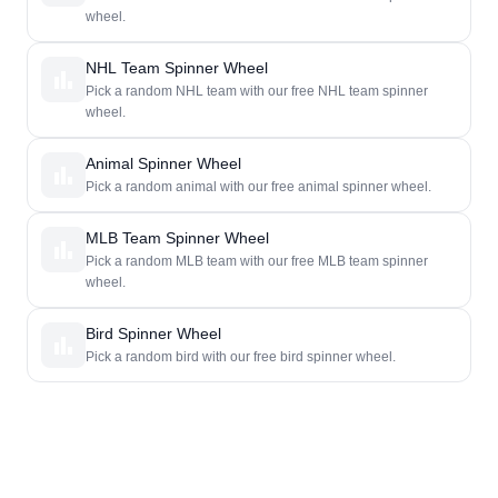
wheel.
NHL Team Spinner Wheel
Pick a random NHL team with our free NHL team spinner
wheel.
Animal Spinner Wheel
Pick a random animal with our free animal spinner wheel.
MLB Team Spinner Wheel
Pick a random MLB team with our free MLB team spinner
wheel.
Bird Spinner Wheel
Pick a random bird with our free bird spinner wheel.