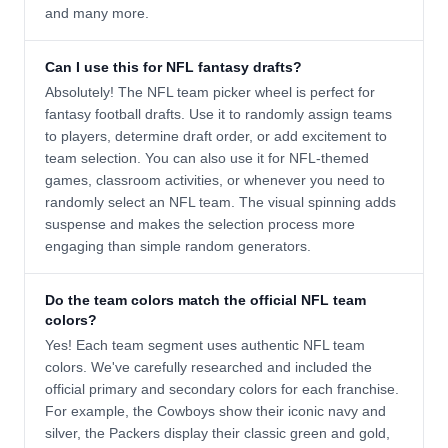
and many more.
Can I use this for NFL fantasy drafts?
Absolutely! The NFL team picker wheel is perfect for
fantasy football drafts. Use it to randomly assign teams
to players, determine draft order, or add excitement to
team selection. You can also use it for NFL-themed
games, classroom activities, or whenever you need to
randomly select an NFL team. The visual spinning adds
suspense and makes the selection process more
engaging than simple random generators.
Do the team colors match the official NFL team
colors?
Yes! Each team segment uses authentic NFL team
colors. We've carefully researched and included the
official primary and secondary colors for each franchise.
For example, the Cowboys show their iconic navy and
silver, the Packers display their classic green and gold,