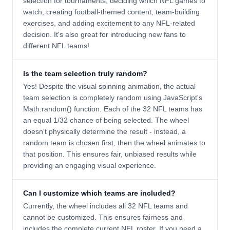
selection for tournaments, deciding which NFL games to
watch, creating football-themed content, team-building
exercises, and adding excitement to any NFL-related
decision. It's also great for introducing new fans to
different NFL teams!
Is the team selection truly random?
Yes! Despite the visual spinning animation, the actual
team selection is completely random using JavaScript's
Math.random() function. Each of the 32 NFL teams has
an equal 1/32 chance of being selected. The wheel
doesn't physically determine the result - instead, a
random team is chosen first, then the wheel animates to
that position. This ensures fair, unbiased results while
providing an engaging visual experience.
Can I customize which teams are included?
Currently, the wheel includes all 32 NFL teams and
cannot be customized. This ensures fairness and
includes the complete current NFL roster. If you need a