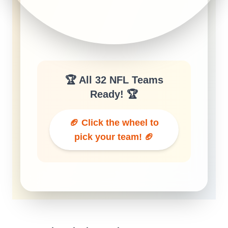
🏆 All 32 NFL Teams
Ready! 🏆
🏈 Click the wheel to
pick your team! 🏈