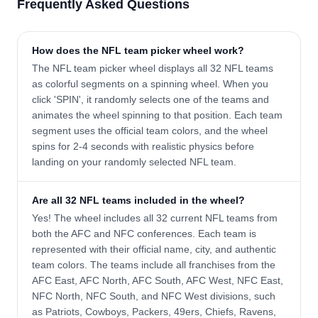
Frequently Asked Questions
How does the NFL team picker wheel work?
The NFL team picker wheel displays all 32 NFL teams
as colorful segments on a spinning wheel. When you
click 'SPIN', it randomly selects one of the teams and
animates the wheel spinning to that position. Each team
segment uses the official team colors, and the wheel
spins for 2-4 seconds with realistic physics before
landing on your randomly selected NFL team.
Are all 32 NFL teams included in the wheel?
Yes! The wheel includes all 32 current NFL teams from
both the AFC and NFC conferences. Each team is
represented with their official name, city, and authentic
team colors. The teams include all franchises from the
AFC East, AFC North, AFC South, AFC West, NFC East,
NFC North, NFC South, and NFC West divisions, such
as Patriots, Cowboys, Packers, 49ers, Chiefs, Ravens,