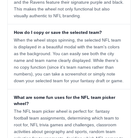
and the Ravens feature their signature purple and black.
This makes the wheel not only functional but also
visually authentic to NFL branding.
How do I copy or save the selected team?
When the wheel stops spinning, the selected NFL team
is displayed in a beautiful modal with the team's colors
as the background. You can easily see both the city
name and team name clearly displayed. While there's
no copy function (since it's team names rather than
numbers), you can take a screenshot or simply note
down your selected team for your fantasy draft or game.
What are some fun uses for the NFL team picker
wheel?
The NFL team picker wheel is perfect for: fantasy
football team assignments, determining which team to
root for, NFL trivia games and challenges, classroom
activities about geography and sports, random team