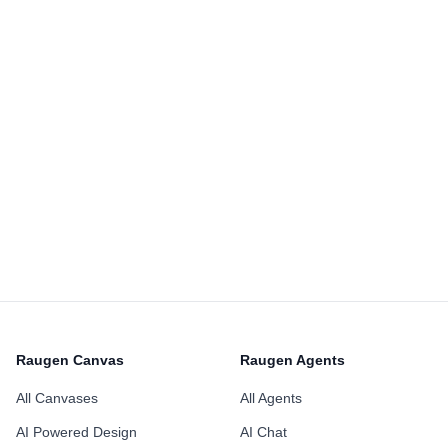
Raugen Canvas
Raugen Agents
All Canvases
All Agents
AI Powered Design
AI Chat