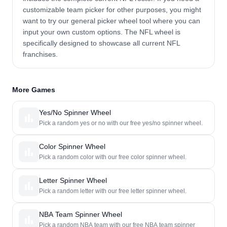
customizable team picker for other purposes, you might
want to try our general picker wheel tool where you can
input your own custom options. The NFL wheel is
specifically designed to showcase all current NFL
franchises.
More Games
Yes/No Spinner Wheel
Pick a random yes or no with our free yes/no spinner wheel.
Color Spinner Wheel
Pick a random color with our free color spinner wheel.
Letter Spinner Wheel
Pick a random letter with our free letter spinner wheel.
NBA Team Spinner Wheel
Pick a random NBA team with our free NBA team spinner