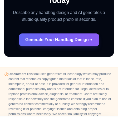
Today
Describe any handbag design and AI generates a
studio-quality product photo in seconds.
Generate Your Handbag Design
Disclaimer:
This tool uses generative AI technology which may produce
content that resembles copyrighted materials or that is inaccurate,
incomplete, or out-of-date. It is provided for general information and
educational purposes only and is not intended for illegal activities or to
replace professional advice, diagnosis, or treatment. Users are solely
responsible for how they use the generated content. If you plan to use AI-
generated content commercially or publicly, we strongly recommend
reviewing it for potential copyright issues and obtaining proper
permissions where necessary. We accept no liability for copyright