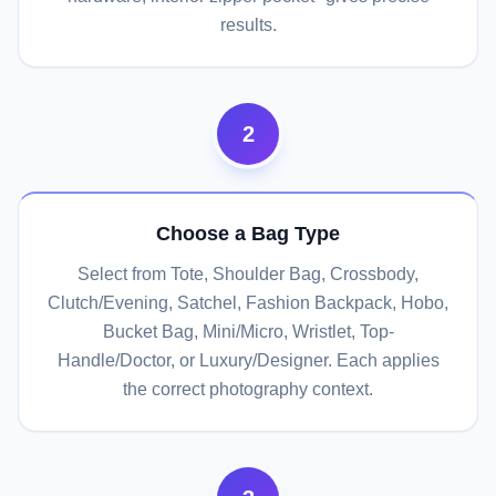
results.
2
Choose a Bag Type
Select from Tote, Shoulder Bag, Crossbody,
Clutch/Evening, Satchel, Fashion Backpack, Hobo,
Bucket Bag, Mini/Micro, Wristlet, Top-
Handle/Doctor, or Luxury/Designer. Each applies
the correct photography context.