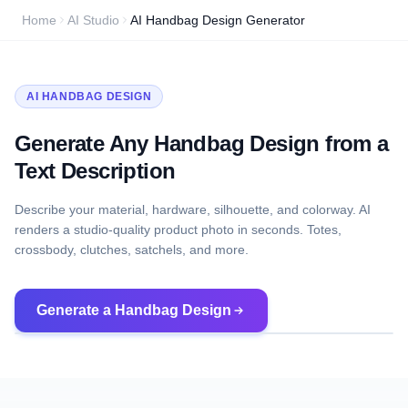
Home
AI Studio
AI Handbag Design Generator
AI HANDBAG DESIGN
Generate Any Handbag Design from a
Text Description
Describe your material, hardware, silhouette, and colorway. AI
renders a studio-quality product photo in seconds. Totes,
crossbody, clutches, satchels, and more.
Generate a Handbag Design