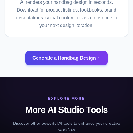
AI renders your handbag design in seconds.
Download for product listings, lookbooks, brand
presentations, social content, or as a reference for
your next design iteration.
Generate a Handbag Design
EXPLORE MORE
More AI Studio Tools
Discover other powerful AI tools to enhance your creative
workflow