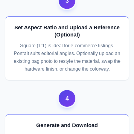
3
Set Aspect Ratio and Upload a Reference
(Optional)
Square (1:1) is ideal for e-commerce listings.
Portrait suits editorial angles. Optionally upload an
existing bag photo to restyle the material, swap the
hardware finish, or change the colorway.
4
Generate and Download