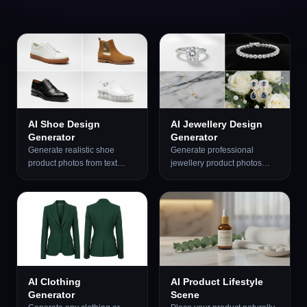
AI Shoe Design
AI Jewellery Design
Generator
Generator
Generate realistic shoe
Generate professional
product photos from text
jewellery product photos
descriptions. Sneakers,
from text descriptions. Studio
running shoes, dress shoes,
white, marble, editorial,
boots, heels, sandals, and
macro, bridal, dark drama,
luxury designer styles.
and more presentation
Optional reference image
styles.
support.
AI Clothing
AI Product Lifestyle
Generator
Scene