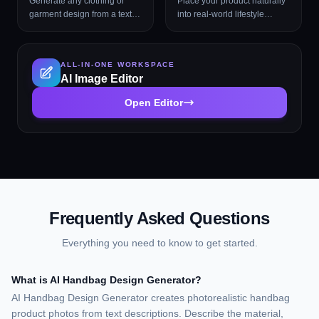
Generate any clothing or
Place your product naturally
garment design from a text
into real-world lifestyle
description with professional
environments (kitchens,
presentation styles
cafés, beaches, wellness
spas, rooftops, and more)
ALL-IN-ONE WORKSPACE
with photorealistic AI.
AI Image Editor
Open Editor
Frequently Asked Questions
Everything you need to know to get started.
What is AI Handbag Design Generator?
AI Handbag Design Generator creates photorealistic handbag
product photos from text descriptions. Describe the material,