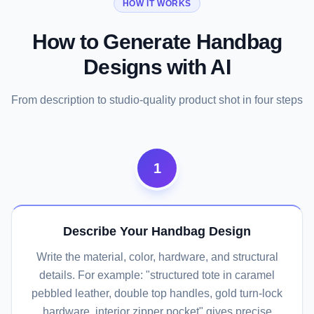
HOW IT WORKS
How to Generate Handbag
Designs with AI
From description to studio-quality product shot in four steps
1
Describe Your Handbag Design
Write the material, color, hardware, and structural
details. For example: "structured tote in caramel
pebbled leather, double top handles, gold turn-lock
hardware, interior zipper pocket" gives precise