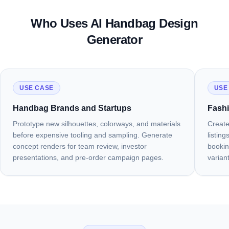
Totes, Shoulder Bags, and Everyday
Crossbody and Compact Styles
Evening Clutches and Occasion Bags
Luxury and Designer Quality
Styles
Who Uses AI Handbag Design
Generate a Crossbody Bag
Generate a Clutch
Generate a Luxury Bag
Generator
Generate a Tote or Shoulder Bag
USE CASE
USE
Handbag Brands and Startups
Fashi
Prototype new silhouettes, colorways, and materials
Create
before expensive tooling and sampling. Generate
listin
concept renders for team review, investor
bookin
presentations, and pre-order campaign pages.
varian