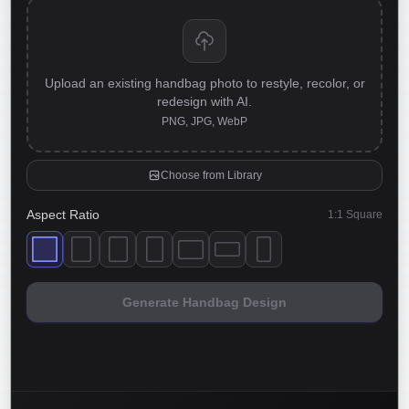
Upload an existing handbag photo to restyle, recolor, or
redesign with AI.
PNG, JPG, WebP
Choose from Library
Aspect Ratio
1:1 Square
Generate Handbag Design