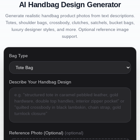
AI Handbag Design Generator
Generate realistic handbag product photos from text descriptions.
Totes, shoulder bags, crossbody, clutches, satchels, bucket bags,
luxury designer styles, and more. Optional reference image
support.
Bag Type
Describe Your Handbag Design
Reference Photo (Optional)
(optional)