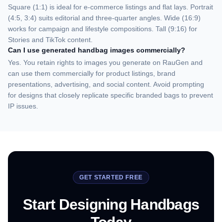
Square (1:1) is ideal for e-commerce listings and flat lays. Portrait
(4:5, 3:4) suits editorial and three-quarter angles. Wide (16:9)
works for campaign and lifestyle compositions. Tall (9:16) for
Stories and TikTok content.
Can I use generated handbag images commercially?
Yes. You retain rights to images you generate on RauGen and
can use them commercially for product listings, brand
presentations, advertising, and social content. Avoid prompting
for designs that closely replicate specific branded bags to prevent
IP issues.
GET STARTED FREE
Start Designing Handbags