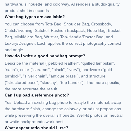
hardware, silhouette, and colorway. AI renders a studio-quality
product shot in seconds.
What bag types are available?
You can choose from Tote Bag, Shoulder Bag, Crossbody,
Clutch/Evening, Satchel, Fashion Backpack, Hobo Bag, Bucket
Bag, Mini/Micro Bag, Wristlet, Top-Handle/Doctor Bag, and
Luxury/Designer. Each applies the correct photography context
and angle.
How do I write a good handbag prompt?
Describe the material ("pebbled leather", "quilted lambskin",
"satin"), color ("caramel", "black", "ivory"), hardware ("gold
turnlock", "silver chain", "antique brass"), and structure
("structured base", "slouchy", "top handle"). The more specific,
the more accurate the result.
Can I upload a reference photo?
Yes. Upload an existing bag photo to restyle the material, swap
the hardware finish, change the colorway, or adjust proportions
while preserving the overall silhouette. Well-lit photos on neutral
or white backgrounds work best.
What aspect ratio should I use?