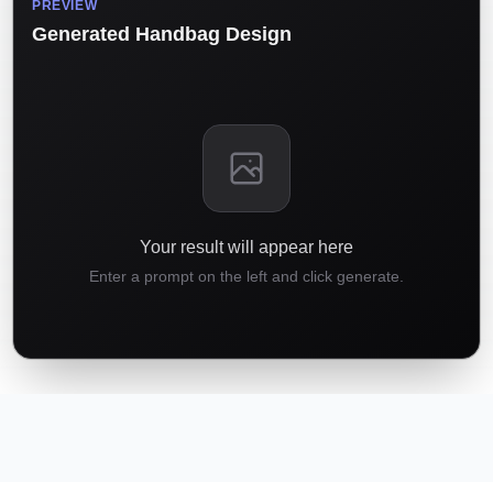
PREVIEW
Generated Handbag Design
Your result will appear here
Enter a prompt on the left and click generate.
01
02
03
04