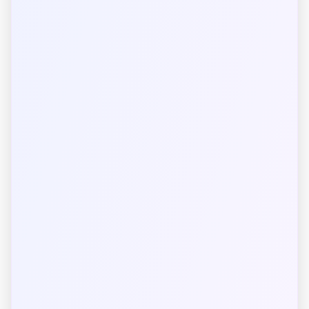
Luminous Intensity
SI Unit Categories