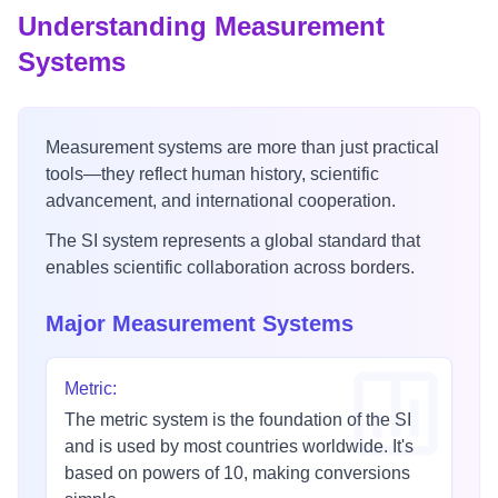
Understanding Measurement
Systems
Measurement systems are more than just practical
tools—they reflect human history, scientific
advancement, and international cooperation.
The SI system represents a global standard that
enables scientific collaboration across borders.
Major Measurement Systems
Metric
:
The metric system is the foundation of the SI
and is used by most countries worldwide. It's
based on powers of 10, making conversions