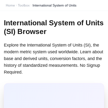
Home
Toolbox
International System of Units
International System of Units
(SI) Browser
Explore the International System of Units (SI), the
modern metric system used worldwide. Learn about
base and derived units, conversion factors, and the
history of standardized measurements. No Signup
Required.