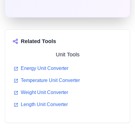
countries worldwide. It consists of seven base units
from which all other units are derived.
Related Tools
Unit Tools
Energy Unit Converter
Temperature Unit Converter
Weight Unit Converter
Length Unit Converter