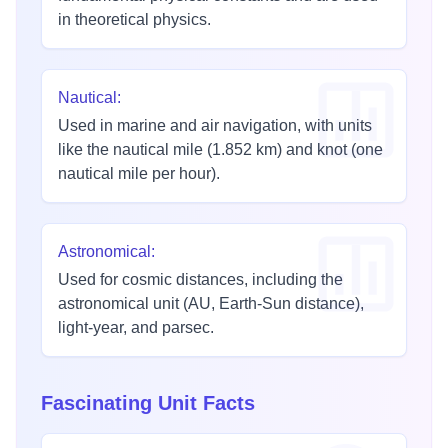
in theoretical physics.
Nautical
:
Used in marine and air navigation, with units
like the nautical mile (1.852 km) and knot (one
nautical mile per hour).
Astronomical
:
Used for cosmic distances, including the
astronomical unit (AU, Earth-Sun distance),
light-year, and parsec.
Fascinating Unit Facts