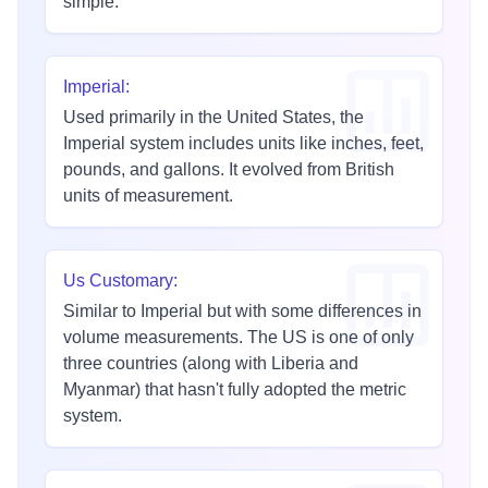
simple.
Imperial
:
Used primarily in the United States, the
Imperial system includes units like inches, feet,
pounds, and gallons. It evolved from British
units of measurement.
Us Customary
:
Similar to Imperial but with some differences in
volume measurements. The US is one of only
three countries (along with Liberia and
Myanmar) that hasn't fully adopted the metric
system.