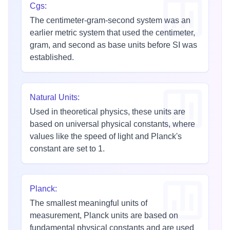
Cgs
:
The centimeter-gram-second system was an
earlier metric system that used the centimeter,
gram, and second as base units before SI was
established.
Natural Units
:
Used in theoretical physics, these units are
based on universal physical constants, where
values like the speed of light and Planck's
constant are set to 1.
Planck
:
The smallest meaningful units of
measurement, Planck units are based on
fundamental physical constants and are used