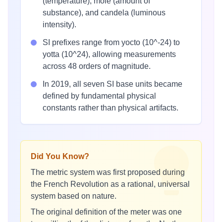
(temperature), mole (amount of
substance), and candela (luminous
intensity).
SI prefixes range from yocto (10^-24) to
yotta (10^24), allowing measurements
across 48 orders of magnitude.
In 2019, all seven SI base units became
defined by fundamental physical
constants rather than physical artifacts.
Did You Know?
The metric system was first proposed during
the French Revolution as a rational, universal
system based on nature.
The original definition of the meter was one