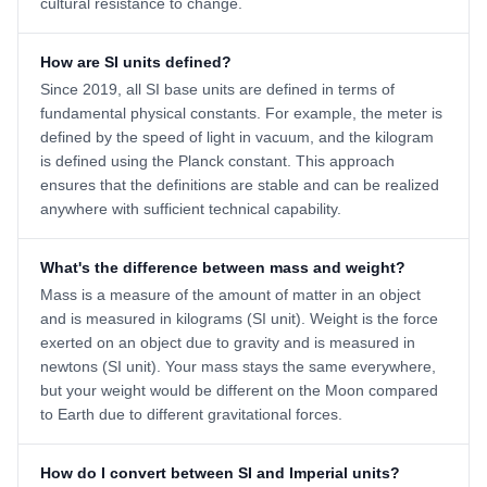
cultural resistance to change.
How are SI units defined?
Since 2019, all SI base units are defined in terms of
fundamental physical constants. For example, the meter is
defined by the speed of light in vacuum, and the kilogram
is defined using the Planck constant. This approach
ensures that the definitions are stable and can be realized
anywhere with sufficient technical capability.
What's the difference between mass and weight?
Mass is a measure of the amount of matter in an object
and is measured in kilograms (SI unit). Weight is the force
exerted on an object due to gravity and is measured in
newtons (SI unit). Your mass stays the same everywhere,
but your weight would be different on the Moon compared
to Earth due to different gravitational forces.
How do I convert between SI and Imperial units?