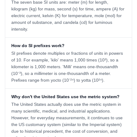
The seven base SI units are: meter (m) for length,
kilogram (kg) for mass, second (s) for time, ampere (A) for
electric current, kelvin (K) for temperature, mole (mol) for
amount of substance, and candela (cd) for luminous
intensity.
How do SI prefixes work?
SI prefixes denote multiples or fractions of units in powers
of 10. For example, 'kilo' means 1,000 times (10³), so a
kilometer is 1,000 meters. 'Milli' means one-thousandth
(10⁻³), so a millimeter is one-thousandth of a meter.
Prefixes range from yocto (10⁻²⁴) to yotta (10²⁴).
Why don't the United States use the metric system?
The United States actually does use the metric system in
many scientific, medical, and industrial applications.
However, for everyday measurements, it continues to use
the US customary system (similar to the Imperial system)
due to historical precedent, the cost of conversion, and