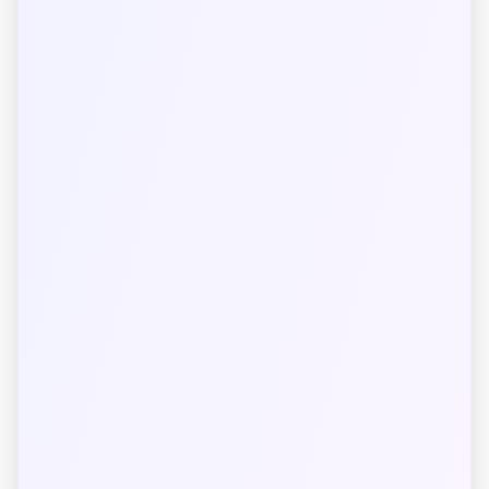
The International System of Units (SI) was
established in 1960 and has been adopted by most