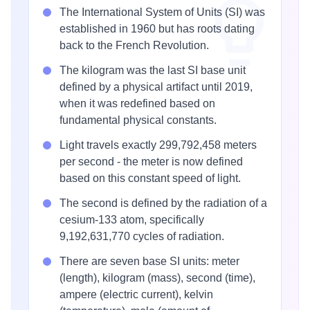
The International System of Units (SI) was
established in 1960 but has roots dating
back to the French Revolution.
The kilogram was the last SI base unit
defined by a physical artifact until 2019,
when it was redefined based on
fundamental physical constants.
Light travels exactly 299,792,458 meters
per second - the meter is now defined
based on this constant speed of light.
The second is defined by the radiation of a
cesium-133 atom, specifically
9,192,631,770 cycles of radiation.
There are seven base SI units: meter
(length), kilogram (mass), second (time),
ampere (electric current), kelvin