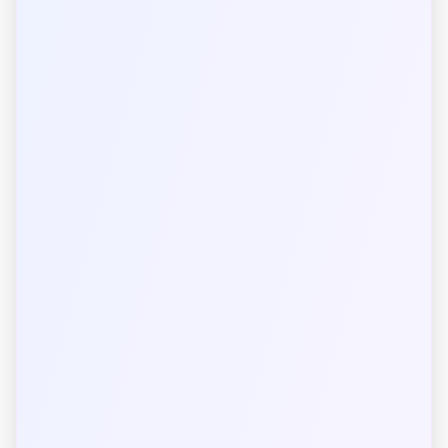
Length
Mass
Time
Electric Current
Temperature
Amount of Substance