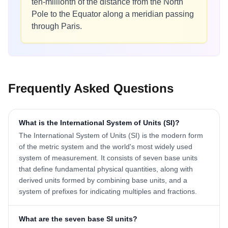
ten-millionth of the distance from the North
Pole to the Equator along a meridian passing
through Paris.
Frequently Asked Questions
What is the International System of Units (SI)?
The International System of Units (SI) is the modern form
of the metric system and the world's most widely used
system of measurement. It consists of seven base units
that define fundamental physical quantities, along with
derived units formed by combining base units, and a
system of prefixes for indicating multiples and fractions.
What are the seven base SI units?