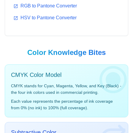
RGB to Pantone Converter
HSV to Pantone Converter
Aqua Sky
True Red
14-4318
19-1664
#7BC4C4
#BF1932
Color Knowledge Bites
CMYK Color Model
CMYK stands for Cyan, Magenta, Yellow, and Key (Black) -
Fuchsia Rose
Cerulean
the four ink colors used in commercial printing.
17-2031
15-4020
Each value represents the percentage of ink coverage
#C74375
#98B2D1
from 0% (no ink) to 100% (full coverage).
Subtractive Color