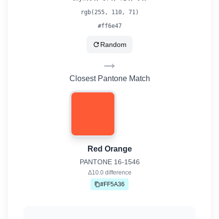
rgb(
255
,
110
,
71
)
#ff6e47
Random
→
Closest Pantone Match
Red Orange
PANTONE
16-1546
Δ
10.0
difference
#FF5A36