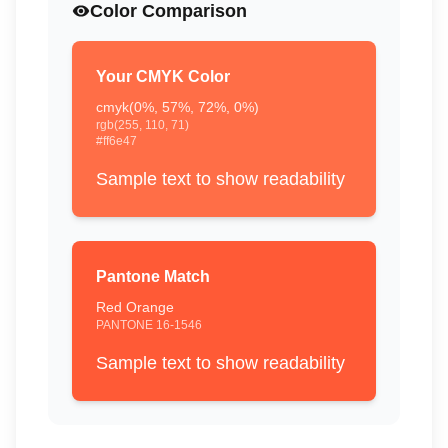
Color Comparison
Your CMYK Color
cmyk(
0
%,
57
%,
72
%,
0
%)
rgb(
255
,
110
,
71
)
#ff6e47
Sample text to show readability
Pantone Match
Red Orange
PANTONE
16-1546
Sample text to show readability