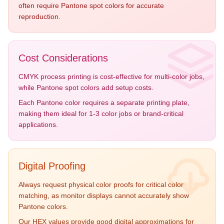
often require Pantone spot colors for accurate
reproduction.
Cost Considerations
CMYK process printing is cost-effective for multi-color jobs,
while Pantone spot colors add setup costs.
Each Pantone color requires a separate printing plate,
making them ideal for 1-3 color jobs or brand-critical
applications.
Digital Proofing
Always request physical color proofs for critical color
matching, as monitor displays cannot accurately show
Pantone colors.
Our HEX values provide good digital approximations for