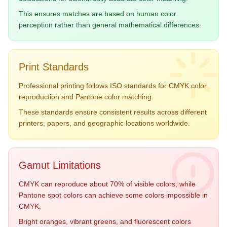
#F18F01
#6A994E
This ensures matches are based on human color
perception rather than general mathematical differences.
Print Standards
Navy Blue
Burgundy
Professional printing follows ISO standards for CMYK color
19-4052
19-1617
reproduction and Pantone color matching.
#2E4057
#722F37
These standards ensure consistent results across different
printers, papers, and geographic locations worldwide.
Gamut Limitations
CMYK can reproduce about 70% of visible colors, while
Pantone spot colors can achieve some colors impossible in
CMYK.
Bright oranges, vibrant greens, and fluorescent colors