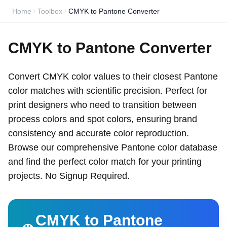
Home
Toolbox
CMYK to Pantone Converter
CMYK to Pantone Converter
Convert CMYK color values to their closest Pantone
color matches with scientific precision. Perfect for
print designers who need to transition between
process colors and spot colors, ensuring brand
consistency and accurate color reproduction.
Browse our comprehensive Pantone color database
and find the perfect color match for your printing
projects. No Signup Required.
CMYK to Pantone