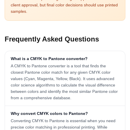
client approval, but final color decisions should use printed
samples.
Frequently Asked Questions
What is a CMYK to Pantone converter?
A CMYK to Pantone converter is a tool that finds the
closest Pantone color match for any given CMYK color
values (Cyan, Magenta, Yellow, Black). It uses advanced
color science algorithms to calculate the visual difference
between colors and identify the most similar Pantone color
from a comprehensive database.
Why convert CMYK colors to Pantone?
Converting CMYK to Pantone is essential when you need
precise color matching in professional printing. While