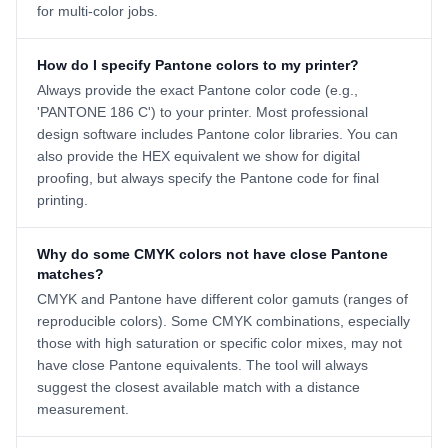
for multi-color jobs.
How do I specify Pantone colors to my printer?
Always provide the exact Pantone color code (e.g.,
'PANTONE 186 C') to your printer. Most professional
design software includes Pantone color libraries. You can
also provide the HEX equivalent we show for digital
proofing, but always specify the Pantone code for final
printing.
Why do some CMYK colors not have close Pantone
matches?
CMYK and Pantone have different color gamuts (ranges of
reproducible colors). Some CMYK combinations, especially
those with high saturation or specific color mixes, may not
have close Pantone equivalents. The tool will always
suggest the closest available match with a distance
measurement.