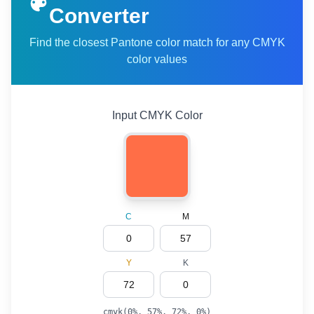
Converter
Find the closest Pantone color match for any CMYK
color values
Input CMYK Color
C
M
Y
K
cmyk(
0
%,
57
%,
72
%,
0
%)