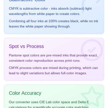
CMYK is subtractive color - inks absorb (subtract) light
Red Orange
Yellow
wavelengths from white paper to create colors.
16-1546
13-0859
Combining all four inks at 100% creates black, while no ink
#FF5A36
#F5DF4D
leaves the white paper showing through.
Spot vs Process
Pantone spot colors are pre-mixed inks that provide exact,
Pink
Purple
13-1404
18-3027
consistent color reproduction across print runs.
#FA7A8C
#6B5B95
CMYK process colors are mixed during printing, which can
lead to slight variations but allows full-color images.
Color Accuracy
Orange
Green
Our converter uses CIE Lab color space and Delta E
15-1157
17-6153
calculations for scientifically accurate color matching.