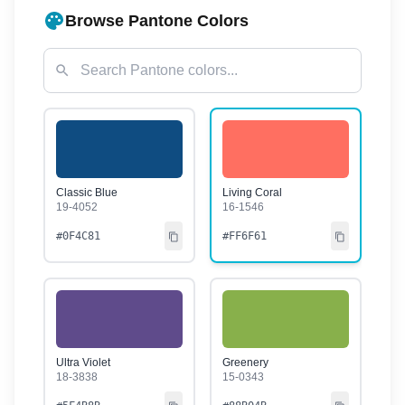
Browse Pantone Colors
Classic Blue
Living Coral
19-4052
16-1546
#0F4C81
#FF6F61
Ultra Violet
Greenery
18-3838
15-0343