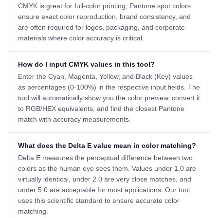
CMYK is great for full-color printing, Pantone spot colors
ensure exact color reproduction, brand consistency, and
are often required for logos, packaging, and corporate
materials where color accuracy is critical.
How do I input CMYK values in this tool?
Enter the Cyan, Magenta, Yellow, and Black (Key) values
as percentages (0-100%) in the respective input fields. The
tool will automatically show you the color preview, convert it
to RGB/HEX equivalents, and find the closest Pantone
match with accuracy measurements.
What does the Delta E value mean in color matching?
Delta E measures the perceptual difference between two
colors as the human eye sees them. Values under 1.0 are
virtually identical, under 2.0 are very close matches, and
under 5.0 are acceptable for most applications. Our tool
uses this scientific standard to ensure accurate color
matching.