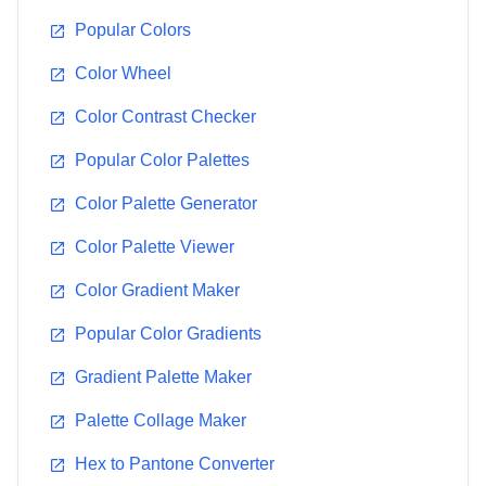
14-0848
18-3943
Popular Colors
#EFC050
#5A5B9F
Color Wheel
Color Contrast Checker
Popular Color Palettes
Chili Pepper
Sand Dollar
Color Palette Generator
19-1557
13-1106
Color Palette Viewer
#9B2335
#DECDBE
Color Gradient Maker
Popular Color Gradients
Gradient Palette Maker
Blue Turquoise
Tigerlily
Palette Collage Maker
15-5217
17-1456
#55B4B0
#E2583E
Hex to Pantone Converter