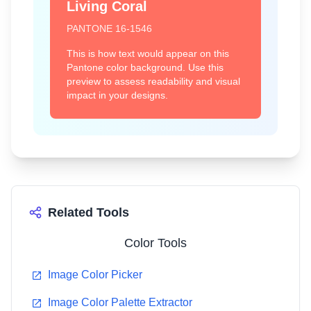
Living Coral
PANTONE
16-1546
Emerald
Tangerine Tango
This is how text would appear on this
17-5641
17-1463
Pantone color background. Use this
preview to assess readability and visual
#009B77
#DD4124
impact in your designs.
Honeysuckle
Turquoise
18-2120
15-5519
Related Tools
#D94F70
#45B8AC
Color Tools
Image Color Picker
Image Color Palette Extractor
Mimosa
Blue Iris