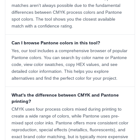
matches aren't always possible due to the fundamental
differences between CMYK process colors and Pantone
spot colors. The tool shows you the closest available
match with a confidence rating.
Can I browse Pantone colors in this tool?
Yes, our tool includes a comprehensive browser of popular
Pantone colors. You can search by color name or Pantone
code, view color swatches, copy HEX values, and see
detailed color information. This helps you explore
alternatives and find the perfect color for your project.
What's the difference between CMYK and Pantone
printing?
CMYK uses four process colors mixed during printing to
create a wide range of colors, while Pantone uses pre-
mixed spot color inks. Pantone offers more consistent color
reproduction, special effects (metallics, fluorescents), and
exact brand color matching, but is typically more expensive