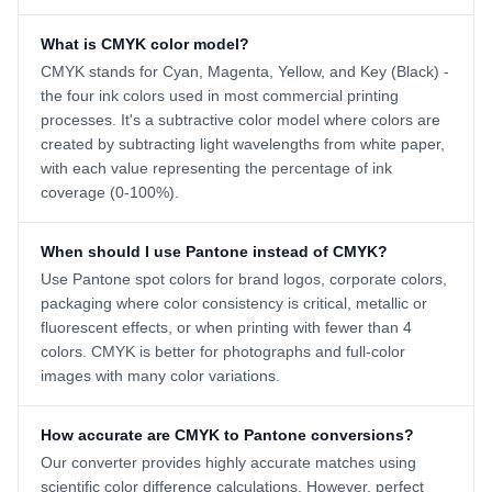
What is CMYK color model?
CMYK stands for Cyan, Magenta, Yellow, and Key (Black) -
the four ink colors used in most commercial printing
processes. It's a subtractive color model where colors are
created by subtracting light wavelengths from white paper,
with each value representing the percentage of ink
coverage (0-100%).
When should I use Pantone instead of CMYK?
Use Pantone spot colors for brand logos, corporate colors,
packaging where color consistency is critical, metallic or
fluorescent effects, or when printing with fewer than 4
colors. CMYK is better for photographs and full-color
images with many color variations.
How accurate are CMYK to Pantone conversions?
Our converter provides highly accurate matches using
scientific color difference calculations. However, perfect