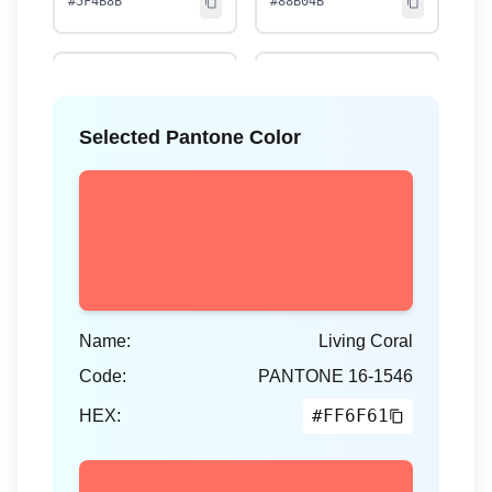
#5F4B8B
#88B04B
Selected Pantone Color
Rose Quartz
Serenity
13-1520
15-3919
#F7CAC9
#92A8D1
Name:
Living Coral
Marsala
Radiant Orchid
Code:
PANTONE
16-1546
18-1438
18-3224
#FF6F61
#955251
HEX:
#B565A7