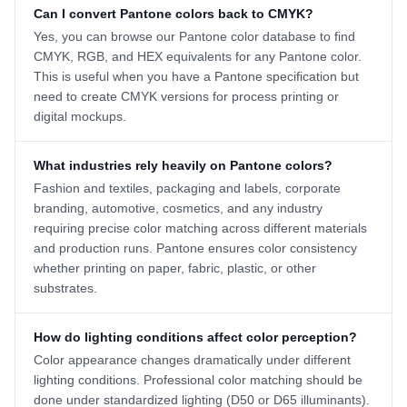
Can I convert Pantone colors back to CMYK?
Yes, you can browse our Pantone color database to find
CMYK, RGB, and HEX equivalents for any Pantone color.
This is useful when you have a Pantone specification but
need to create CMYK versions for process printing or
digital mockups.
What industries rely heavily on Pantone colors?
Fashion and textiles, packaging and labels, corporate
branding, automotive, cosmetics, and any industry
requiring precise color matching across different materials
and production runs. Pantone ensures color consistency
whether printing on paper, fabric, plastic, or other
substrates.
How do lighting conditions affect color perception?
Color appearance changes dramatically under different
lighting conditions. Professional color matching should be
done under standardized lighting (D50 or D65 illuminants).