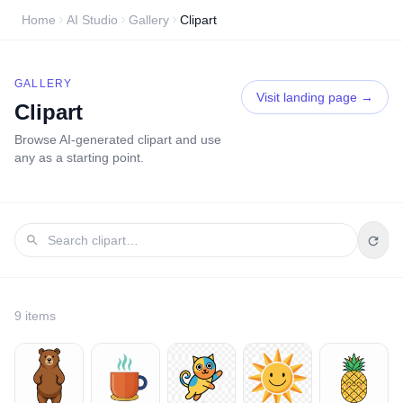
Home
AI Studio
Gallery
Clipart
GALLERY
Visit landing page →
Clipart
Browse AI-generated
clipart
and use
any as a starting point.
9
item
s