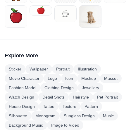
Explore More
Sticker
Wallpaper
Portrait
Illustration
Movie Character
Logo
Icon
Mockup
Mascot
Fashion Model
Clothing Design
Jewellery
Watch Design
Detail Shots
Hairstyle
Pet Portrait
House Design
Tattoo
Texture
Pattern
Silhouette
Monogram
Sunglass Design
Music
Background Music
Image to Video