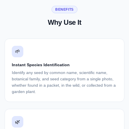
BENEFITS
Why Use It
🌱
Instant Species Identification
Identify any seed by common name, scientific name,
botanical family, and seed category from a single photo,
whether found in a packet, in the wild, or collected from a
garden plant.
🌿