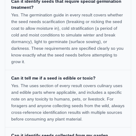
Can it identify seeds that require special germination
treatment?
Yes. The germination guide in every result covers whether
the seed needs scarification (breaking or nicking the seed
coat to allow moisture in), cold stratification (a period of
cold and moist conditions to simulate winter and break
dormancy), light to germinate (surface sowing), or
darkness. These requirements are specified clearly so you
know exactly what the seed needs before attempting to
grow it.
Can it tell me if a seed is edible or toxic?
Yes. The uses section of every result covers culinary uses
and edible parts where applicable, and includes a specific
note on any toxicity to humans, pets, or livestock. For
foragers and anyone collecting seeds from the wild, always
cross-reference identification results with multiple sources
before consuming any plant material.
Can it identify seeds collected from my garden