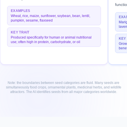
functi
EXAMPLES
Wheat, rice, maize, sunflower, soybean, bean, lentil,
EXA
pumpkin, sesame, flaxseed
Marig
laven
KEY TRAIT
Produced specifically for human or animal nutritional
KEY 
use; often high in protein, carbohydrate, or oil
Grown
benef
Note: the boundaries between seed categories are fluid. Many seeds are
simultaneously food crops, ornamental plants, medicinal herbs, and wildlife
attractors. The AI identifies seeds from all major categories worldwide.