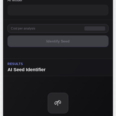
AI Model
Cost per analysis
Identify Seed
RESULTS
AI Seed Identifier
🌱