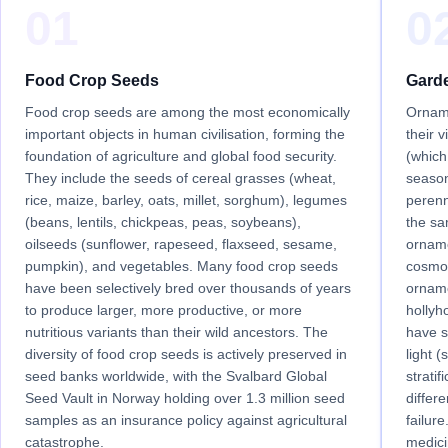
01
0
Food Crop Seeds
Gard
Food crop seeds are among the most economically
Orname
important objects in human civilisation, forming the
their 
foundation of agriculture and global food security.
(which
They include the seeds of cereal grasses (wheat,
season
rice, maize, barley, oats, millet, sorghum), legumes
perenn
(beans, lentils, chickpeas, peas, soybeans),
the s
oilseeds (sunflower, rapeseed, flaxseed, sesame,
orname
pumpkin), and vegetables. Many food crop seeds
cosmo
have been selectively bred over thousands of years
orname
to produce larger, more productive, or more
hollyh
nutritious variants than their wild ancestors. The
have s
diversity of food crop seeds is actively preserved in
light 
seed banks worldwide, with the Svalbard Global
stratif
Seed Vault in Norway holding over 1.3 million seed
differ
samples as an insurance policy against agricultural
failur
catastrophe.
medici