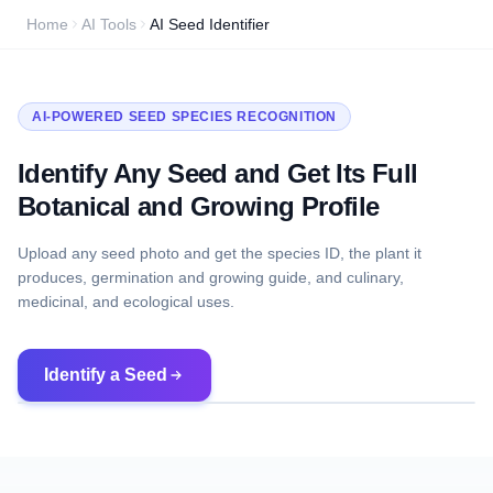
Home
AI Tools
AI Seed Identifier
AI-POWERED SEED SPECIES RECOGNITION
Identify Any Seed and Get Its Full
Botanical and Growing Profile
Upload any seed photo and get the species ID, the plant it
produces, germination and growing guide, and culinary,
medicinal, and ecological uses.
Identify a Seed