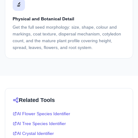
🔬
Physical and Botanical Detail
Get the full seed morphology: size, shape, colour and
markings, coat texture, dispersal mechanism, cotyledon
count, and the mature plant profile covering height,
spread, leaves, flowers, and root system.
Related Tools
AI Flower Species Identifier
AI Tree Species Identifier
AI Crystal Identifier