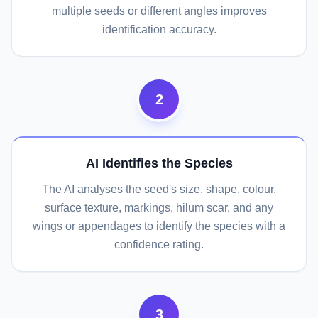
multiple seeds or different angles improves
identification accuracy.
2
AI Identifies the Species
The AI analyses the seed's size, shape, colour,
surface texture, markings, hilum scar, and any
wings or appendages to identify the species with a
confidence rating.
3