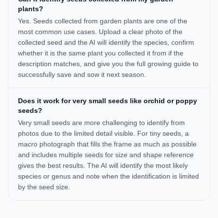
plants?
Yes. Seeds collected from garden plants are one of the
most common use cases. Upload a clear photo of the
collected seed and the AI will identify the species, confirm
whether it is the same plant you collected it from if the
description matches, and give you the full growing guide to
successfully save and sow it next season.
Does it work for very small seeds like orchid or poppy
seeds?
Very small seeds are more challenging to identify from
photos due to the limited detail visible. For tiny seeds, a
macro photograph that fills the frame as much as possible
and includes multiple seeds for size and shape reference
gives the best results. The AI will identify the most likely
species or genus and note when the identification is limited
by the seed size.