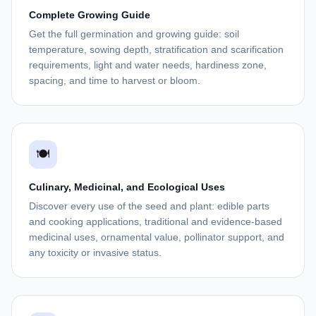
Complete Growing Guide
Get the full germination and growing guide: soil
temperature, sowing depth, stratification and scarification
requirements, light and water needs, hardiness zone,
spacing, and time to harvest or bloom.
🍽️
Culinary, Medicinal, and Ecological Uses
Discover every use of the seed and plant: edible parts
and cooking applications, traditional and evidence-based
medicinal uses, ornamental value, pollinator support, and
any toxicity or invasive status.