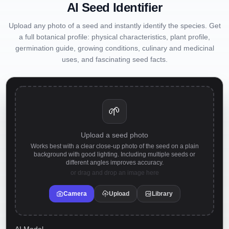
AI Seed Identifier
Upload any photo of a seed and instantly identify the species. Get
a full botanical profile: physical characteristics, plant profile,
germination guide, growing conditions, culinary and medicinal
uses, and fascinating seed facts.
🌱
Upload a seed photo
Works best with a clear close-up photo of the seed on a plain
background with good lighting. Including multiple seeds or
different angles improves accuracy.
or drag and drop an image here
Camera
Upload
Library