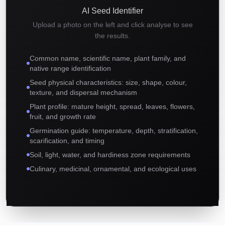
AI Seed Identifier
Upload a photo on the left and click analyse to see
the results.
Common name, scientific name, plant family, and
native range identification
Seed physical characteristics: size, shape, colour,
texture, and dispersal mechanism
Plant profile: mature height, spread, leaves, flowers,
fruit, and growth rate
Germination guide: temperature, depth, stratification,
scarification, and timing
Soil, light, water, and hardiness zone requirements
Culinary, medicinal, ornamental, and ecological uses