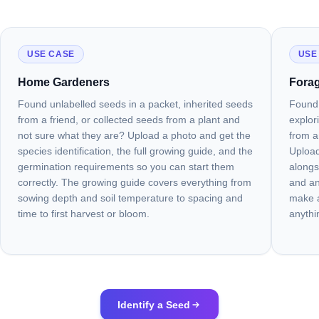
USE CASE
USE
Home Gardeners
Forag
Found unlabelled seeds in a packet, inherited seeds
Found 
from a friend, or collected seeds from a plant and
explor
not sure what they are? Upload a photo and get the
from a
species identification, the full growing guide, and the
Upload
germination requirements so you can start them
alongs
correctly. The growing guide covers everything from
and an
sowing depth and soil temperature to spacing and
make a
time to first harvest or bloom.
anythi
Identify a Seed