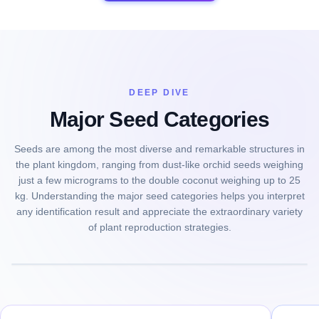
DEEP DIVE
Major Seed Categories
Seeds are among the most diverse and remarkable structures in
the plant kingdom, ranging from dust-like orchid seeds weighing
just a few micrograms to the double coconut weighing up to 25
kg. Understanding the major seed categories helps you interpret
any identification result and appreciate the extraordinary variety
of plant reproduction strategies.