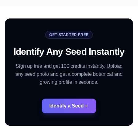
GET STARTED FREE
Identify Any Seed Instantly
Sign up free and get 100 credits instantly. Upload
any seed photo and get a complete botanical and
growing profile in seconds.
Identify a Seed