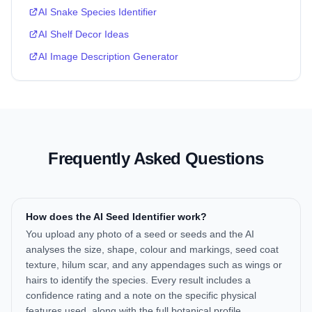
AI Snake Species Identifier
AI Shelf Decor Ideas
AI Image Description Generator
Frequently Asked Questions
How does the AI Seed Identifier work?
You upload any photo of a seed or seeds and the AI
analyses the size, shape, colour and markings, seed coat
texture, hilum scar, and any appendages such as wings or
hairs to identify the species. Every result includes a
confidence rating and a note on the specific physical
features used, along with the full botanical profile,