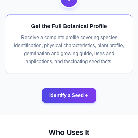
Get the Full Botanical Profile
Receive a complete profile covering species
identification, physical characteristics, plant profile,
germination and growing guide, uses and
applications, and fascinating seed facts.
Identify a Seed
Who Uses It