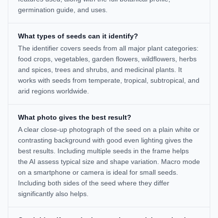
germination guide, and uses.
What types of seeds can it identify?
The identifier covers seeds from all major plant categories:
food crops, vegetables, garden flowers, wildflowers, herbs
and spices, trees and shrubs, and medicinal plants. It
works with seeds from temperate, tropical, subtropical, and
arid regions worldwide.
What photo gives the best result?
A clear close-up photograph of the seed on a plain white or
contrasting background with good even lighting gives the
best results. Including multiple seeds in the frame helps
the AI assess typical size and shape variation. Macro mode
on a smartphone or camera is ideal for small seeds.
Including both sides of the seed where they differ
significantly also helps.