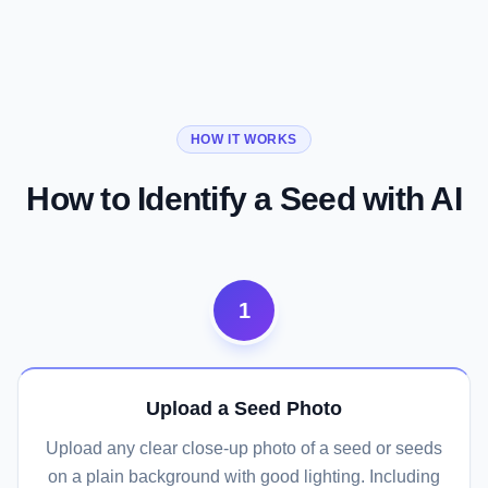
01
02
03
Precise Species Identification from Any
Full Physical Profile and Plant
Germination Guide and Growing
Seed Photo
Description
Conditions
HOW IT WORKS
Identify a Seed
See Plant Profile
See Growing Guide
How to Identify a Seed with AI
1
Upload a Seed Photo
Upload any clear close-up photo of a seed or seeds
on a plain background with good lighting. Including