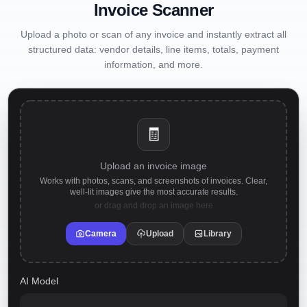
Invoice Scanner
Upload a photo or scan of any invoice and instantly extract all
structured data: vendor details, line items, totals, payment
information, and more.
🧾
Upload an invoice image
Works with photos, scans, and screenshots of invoices. Clear,
well-lit images give the most accurate results.
or drag and drop an image here
Camera
Upload
Library
AI Model