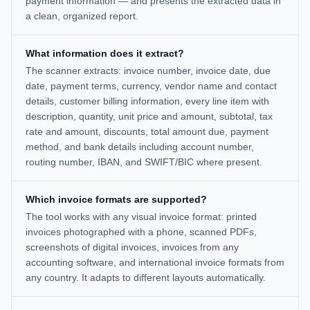
payment information — and presents the extracted data in
a clean, organized report.
What information does it extract?
The scanner extracts: invoice number, invoice date, due
date, payment terms, currency, vendor name and contact
details, customer billing information, every line item with
description, quantity, unit price and amount, subtotal, tax
rate and amount, discounts, total amount due, payment
method, and bank details including account number,
routing number, IBAN, and SWIFT/BIC where present.
Which invoice formats are supported?
The tool works with any visual invoice format: printed
invoices photographed with a phone, scanned PDFs,
screenshots of digital invoices, invoices from any
accounting software, and international invoice formats from
any country. It adapts to different layouts automatically.