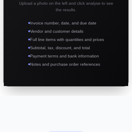
Upload a photo on the left and click analyse to see
the results.
Invoice number, date, and due date
Vendor and customer details
Full line items with quantities and prices
Subtotal, tax, discount, and total
Payment terms and bank information
Notes and purchase order references
01
02
03
Complete Data Extraction in Seconds
Works with Any Invoice Format
Built for Accounting and Bookkeeping