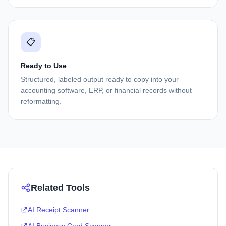
📋
Ready to Use
Structured, labeled output ready to copy into your
accounting software, ERP, or financial records without
reformatting.
Related Tools
AI Receipt Scanner