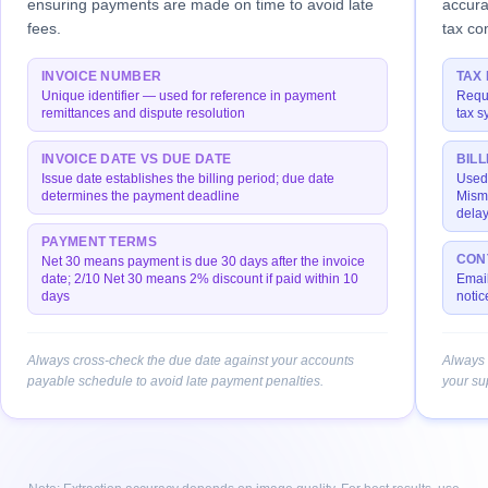
ensuring payments are made on time to avoid late
accura
fees.
tax co
INVOICE NUMBER
TAX 
Unique identifier — used for reference in payment
Requi
remittances and dispute resolution
tax s
INVOICE DATE VS DUE DATE
BIL
Issue date establishes the billing period; due date
Used 
determines the payment deadline
Mism
delay
PAYMENT TERMS
CON
Net 30 means payment is due 30 days after the invoice
date; 2/10 Net 30 means 2% discount if paid within 10
Email
days
notic
Always cross-check the due date against your accounts
Always 
payable schedule to avoid late payment penalties.
your su