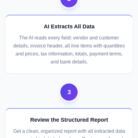
AI Extracts All Data
The AI reads every field: vendor and customer
details, invoice header, all line items with quantities
and prices, tax information, totals, payment terms,
and bank details.
3
Review the Structured Report
Get a clean, organized report with all extracted data