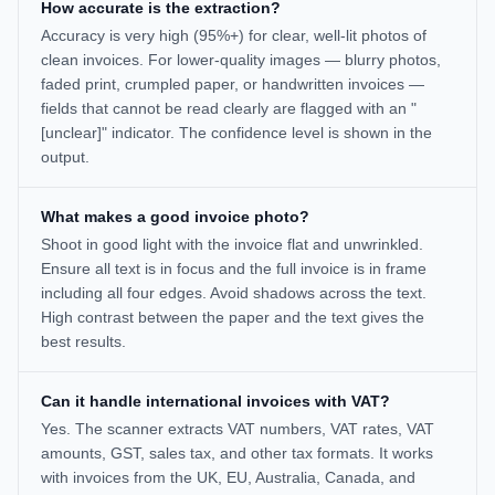
How accurate is the extraction?
Accuracy is very high (95%+) for clear, well-lit photos of
clean invoices. For lower-quality images — blurry photos,
faded print, crumpled paper, or handwritten invoices —
fields that cannot be read clearly are flagged with an "
[unclear]" indicator. The confidence level is shown in the
output.
What makes a good invoice photo?
Shoot in good light with the invoice flat and unwrinkled.
Ensure all text is in focus and the full invoice is in frame
including all four edges. Avoid shadows across the text.
High contrast between the paper and the text gives the
best results.
Can it handle international invoices with VAT?
Yes. The scanner extracts VAT numbers, VAT rates, VAT
amounts, GST, sales tax, and other tax formats. It works
with invoices from the UK, EU, Australia, Canada, and