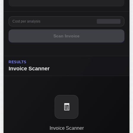
Cost per analysis
Scan Invoice
RESULTS
Invoice Scanner
🧾
Invoice Scanner