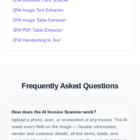
AI Business Card Scanner
AI Image Text Extractor
AI Image Table Extractor
AI PDF Table Extractor
AI Handwriting to Text
Frequently Asked Questions
How does the AI Invoice Scanner work?
Upload a photo, scan, or screenshot of any invoice. The AI
reads every field on the image — header information,
vendor and customer details, all line items, totals, and