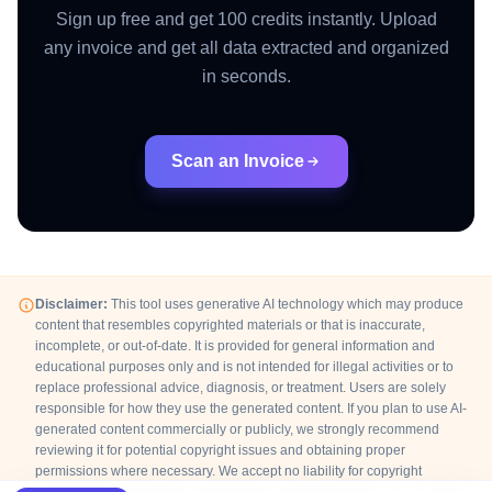
Sign up free and get 100 credits instantly. Upload
any invoice and get all data extracted and organized
in seconds.
Scan an Invoice
Disclaimer:
This tool uses generative AI technology which may produce
content that resembles copyrighted materials or that is inaccurate,
incomplete, or out-of-date. It is provided for general information and
educational purposes only and is not intended for illegal activities or to
replace professional advice, diagnosis, or treatment. Users are solely
responsible for how they use the generated content. If you plan to use AI-
generated content commercially or publicly, we strongly recommend
reviewing it for potential copyright issues and obtaining proper
permissions where necessary. We accept no liability for copyright