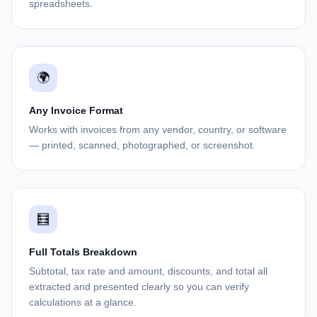
spreadsheets.
🌍
Any Invoice Format
Works with invoices from any vendor, country, or software
— printed, scanned, photographed, or screenshot.
🧮
Full Totals Breakdown
Subtotal, tax rate and amount, discounts, and total all
extracted and presented clearly so you can verify
calculations at a glance.