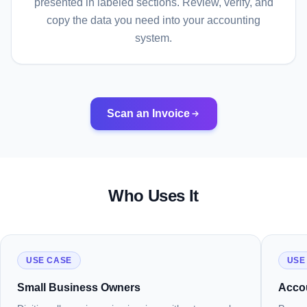
presented in labeled sections. Review, verify, and
copy the data you need into your accounting
system.
Scan an Invoice
Who Uses It
USE CASE
USE
Small Business Owners
Acco