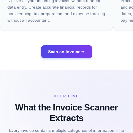
Digitize all your incoming invoices without manual
Proces
data entry. Create accurate financial records for
and ac
bookkeeping, tax preparation, and expense tracking
dates,
without an accountant.
paymen
Scan an Invoice
DEEP DIVE
What the Invoice Scanner
Extracts
Every invoice contains multiple categories of information. The