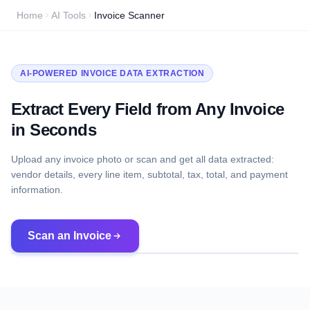
Home
AI Tools
Invoice Scanner
AI-POWERED INVOICE DATA EXTRACTION
Extract Every Field from Any Invoice
in Seconds
Upload any invoice photo or scan and get all data extracted:
vendor details, every line item, subtotal, tax, total, and payment
information.
Scan an Invoice