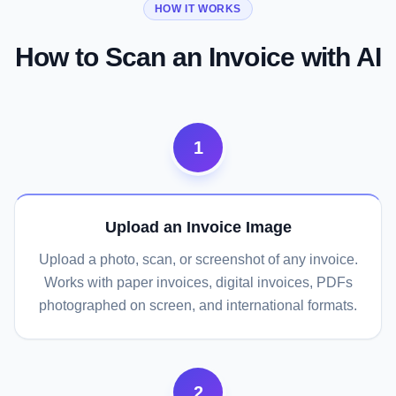
HOW IT WORKS
Scan an Invoice
Try Any Invoice
Streamline Your Workflow
How to Scan an Invoice with AI
1
Upload an Invoice Image
Upload a photo, scan, or screenshot of any invoice.
Works with paper invoices, digital invoices, PDFs
photographed on screen, and international formats.
2