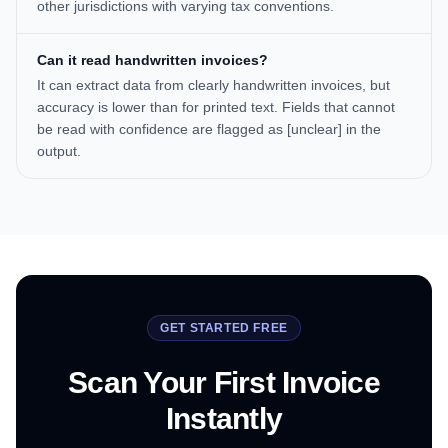
other jurisdictions with varying tax conventions.
Can it read handwritten invoices?
It can extract data from clearly handwritten invoices, but
accuracy is lower than for printed text. Fields that cannot
be read with confidence are flagged as [unclear] in the
output.
GET STARTED FREE
Scan Your First Invoice
Instantly