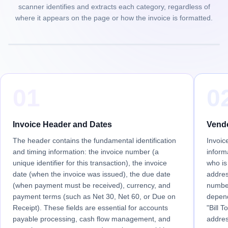
scanner identifies and extracts each category, regardless of
where it appears on the page or how the invoice is formatted.
01
0
Invoice Header and Dates
Vendo
The header contains the fundamental identification
Invoic
and timing information: the invoice number (a
informa
unique identifier for this transaction), the invoice
who is
date (when the invoice was issued), the due date
addres
(when payment must be received), currency, and
numbe
payment terms (such as Net 30, Net 60, or Due on
depend
Receipt). These fields are essential for accounts
"Bill T
payable processing, cash flow management, and
addres