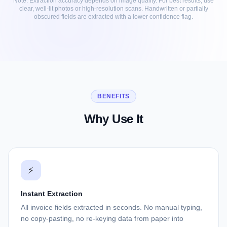
Note: Extraction accuracy depends on image quality. For best results, use
clear, well-lit photos or high-resolution scans. Handwritten or partially
obscured fields are extracted with a lower confidence flag.
BENEFITS
Why Use It
⚡
Instant Extraction
All invoice fields extracted in seconds. No manual typing,
no copy-pasting, no re-keying data from paper into