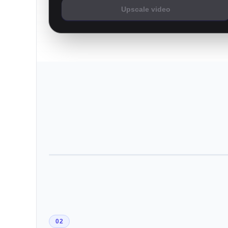
Upscale video
02