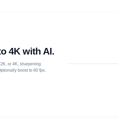
o 4K with AI.
 2K, or 4K, sharpening
tionally boost to 60 fps.