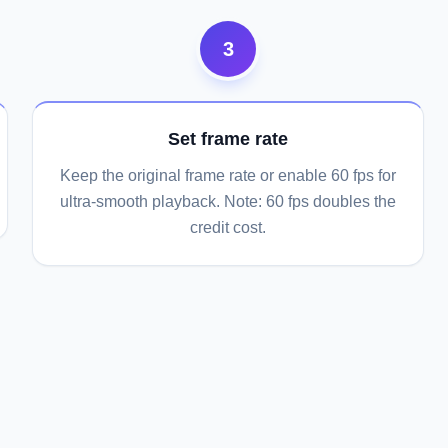
3
Set frame rate
Keep the original frame rate or enable 60 fps for
ultra-smooth playback. Note: 60 fps doubles the
credit cost.