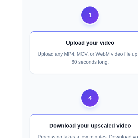
1
Upload your video
Upload any MP4, MOV, or WebM video file up 
60 seconds long.
4
Download your upscaled video
Processing takes a few minutes. Download yo