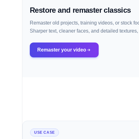
Restore and remaster classics
Remaster old projects, training videos, or stock 
Sharper text, cleaner faces, and detailed textures, 
Remaster your video
USE CASE