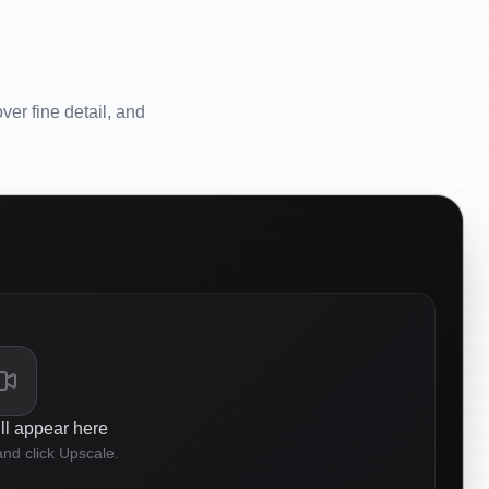
er fine detail, and
ll appear here
nd click Upscale.