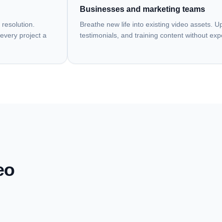
Businesses and marketing teams
 resolution.
Breathe new life into existing video assets. 
every project a
testimonials, and training content without ex
eo