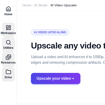
Home
AI Studio
AI Video Upscaler
Home
AI VIDEO UPSCALING
Workspace
Upscale any video t
Utilities
Upload a video and AI enhances it to 1080p,
edges and removing compression artifacts. Op
Resources
Drive
Upscale your video