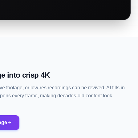
e into crisp 4K
e footage, or low-res recordings can be revived. AI fills in
rpens every frame, making decades-old content look
age