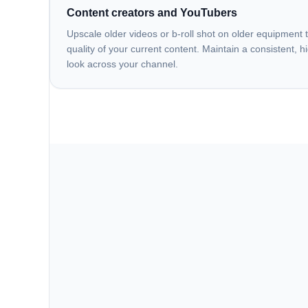
Content creators and YouTubers
Upscale older videos or b-roll shot on older equipment 
quality of your current content. Maintain a consistent, h
look across your channel.