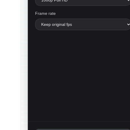
Frame rate