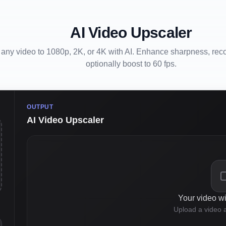
AI Video Upscaler
any video to 1080p, 2K, or 4K with AI. Enhance sharpness, recov
optionally boost to 60 fps.
OUTPUT
AI Video Upscaler
Your video wi
Upload a video a