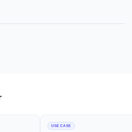
r
USE CASE