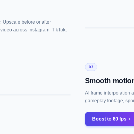
 Upscale before or after
 video across Instagram, TikTok,
03
Smooth motion
AI frame interpolation 
gameplay footage, sport
Boost to 60 fps