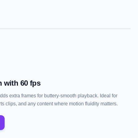
 with 60 fps
adds extra frames for buttery-smooth playback. Ideal for
s clips, and any content where motion fluidity matters.