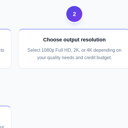
2
Choose output resolution
to
Select 1080p Full HD, 2K, or 4K depending on
your quality needs and credit budget.
ur