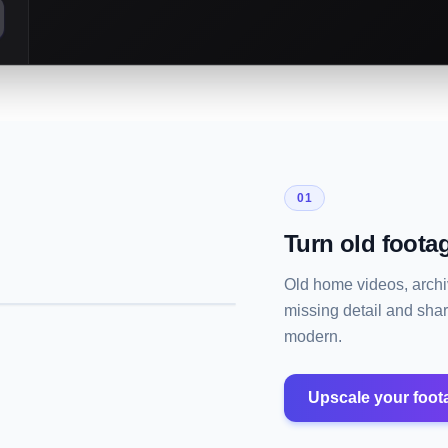
01
Turn old footag
Old home videos, archiv
missing detail and sha
modern.
Upscale your foot