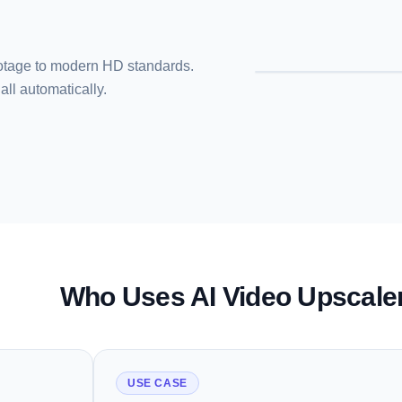
footage to modern HD standards.
all automatically.
Who Uses AI Video Upscale
USE CASE