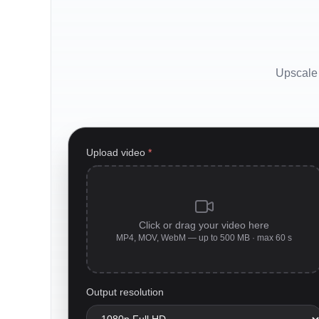
Upscale 
Upload video
*
Click or drag your video here
MP4, MOV, WebM — up to 500 MB · max 60 s
Output resolution