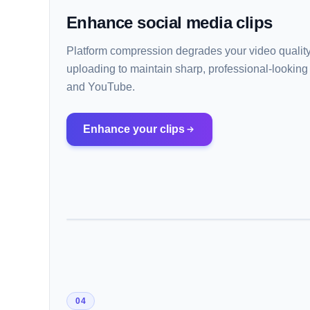
Enhance social media clips
Platform compression degrades your video quality.
uploading to maintain sharp, professional-looking
and YouTube.
Enhance your clips
04