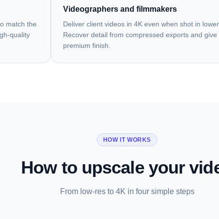
Videographers and filmmakers
to match the
Deliver client videos in 4K even when shot in lower
igh-quality
Recover detail from compressed exports and give 
premium finish.
HOW IT WORKS
How to upscale your vid
From low-res to 4K in four simple steps