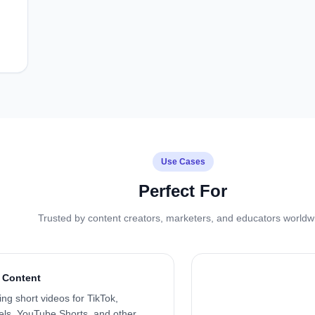
Use Cases
Perfect For
Trusted by content creators, marketers, and educators worldw
 Content
ng short videos for TikTok,
ls, YouTube Shorts, and other