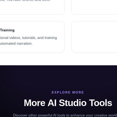
Training
onal videos, tutorials, and training
automated narration.
EXPLORE MORE
More AI Studio Tools
Discover other powerful AI tools to enhance your creative work