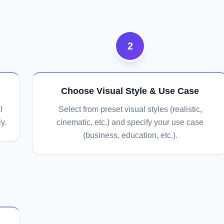
2
Choose Visual Style & Use Case
I
Select from preset visual styles (realistic,
y.
cinematic, etc.) and specify your use case
(business, education, etc.).