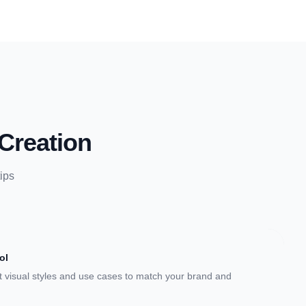
Creation
ips
ol
 visual styles and use cases to match your brand and