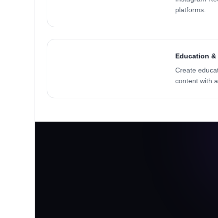
platforms.
Education & 
Create educati
content with 