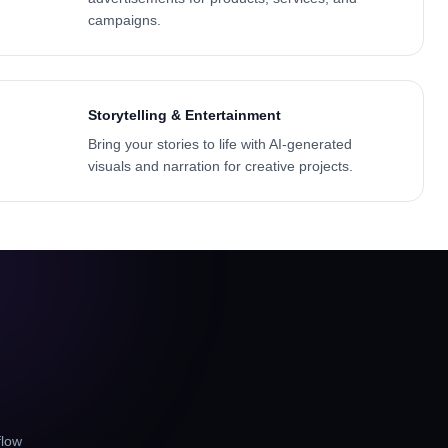
campaigns.
Storytelling & Entertainment
Bring your stories to life with AI-generated
visuals and narration for creative projects.
flow