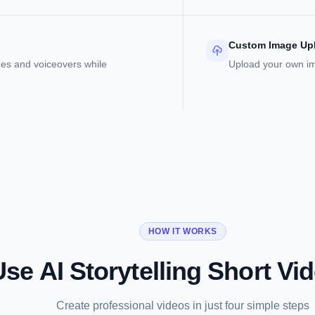
Custom Image Up
es and voiceovers while
Upload your own ima
HOW IT WORKS
se AI Storytelling Short Vi
Create professional videos in just four simple steps