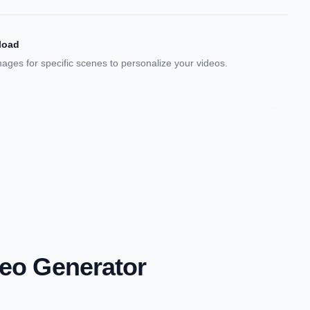
load
ges for specific scenes to personalize your videos.
deo Generator