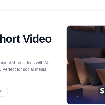
Short Video
sional short videos with AI-
 Perfect for social media,
e