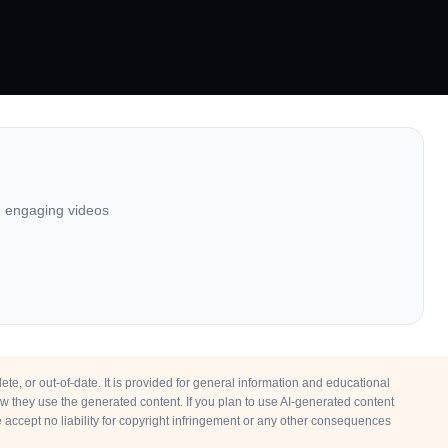
to engaging videos
e, or out-of-date. It is provided for general information and educational
how they use the generated content. If you plan to use AI-generated content
accept no liability for copyright infringement or any other consequences