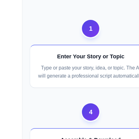
1
Enter Your Story or Topic
Type or paste your story, idea, or topic. The A
will generate a professional script automaticall
4