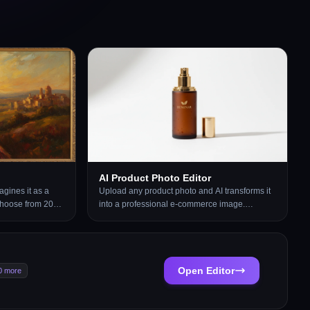
AI Product Photo Editor
gines it as a
Upload any product photo and AI transforms it
 Choose from 20
into a professional e-commerce image.
inting, Watercolor,
Choose from 13 editing modes including clean
Charcoal,
white background, soft studio lighting, lifestyle
, Stained Glass,
scene placement, flat-lay, luxury dark
re. Each result
background, and more. No Photoshop or
l artwork created
photography skills required. Results are ready
Open Editor
0 more
ter. Supports
for Amazon, Shopify, Etsy, and social media
, and architectural
product listings.