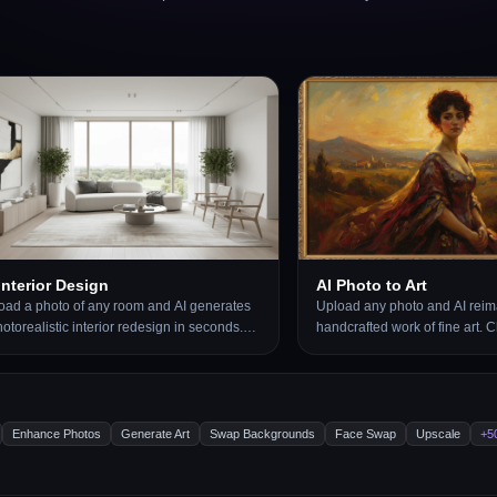
Interior Design
AI Photo to Art
oad a photo of any room and AI generates
Upload any photo and AI reima
otorealistic interior redesign in seconds.
handcrafted work of fine art.
ose from 15 distinct styles including
artistic styles including Oil Pa
ern, Scandinavian, Bohemian, Japandi,
Impressionist, Pencil Sketch, 
lywood Regency, Art Deco, New York Loft,
Japanese Ukiyo-e, Surrealism
 more. The result preserves your room
Renaissance, Baroque, and mo
out, windows, and architecture while
is generated to look like a rea
Enhance Photos
Generate Art
Swap Backgrounds
Face Swap
Upscale
+5
lacing furniture, finishes, and decor. Works
by hand, not a digital photo fil
 living rooms, bedrooms, kitchens,
portraits, landscapes, still life
hrooms, and home offices.
subjects.