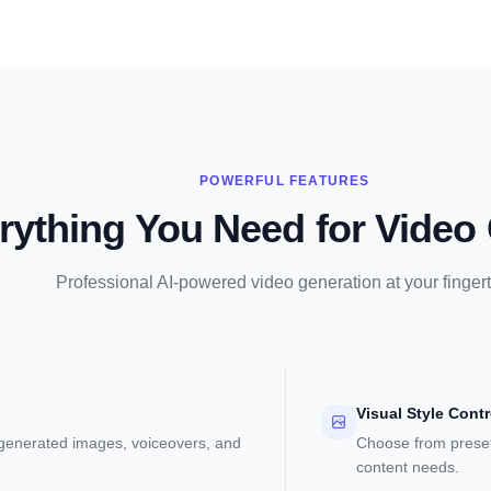
POWERFUL FEATURES
rything You Need for Video 
Professional AI-powered video generation at your fingert
Visual Style Contr
-generated images, voiceovers, and
Choose from preset
content needs.