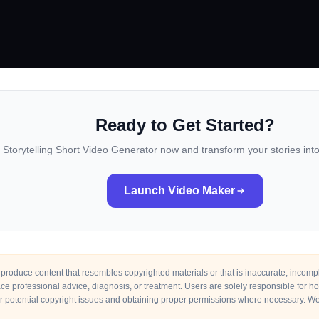
Ready to Get Started?
I Storytelling Short Video Generator now and transform your stories in
Launch Video Maker
roduce content that resembles copyrighted materials or that is inaccurate, incomplet
place professional advice, diagnosis, or treatment. Users are solely responsible for 
r potential copyright issues and obtaining proper permissions where necessary. We 