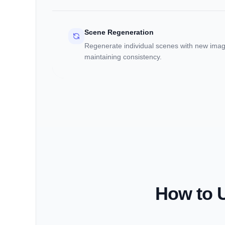
Scene Regeneration
Regenerate individual scenes with new imag
maintaining consistency.
How to U