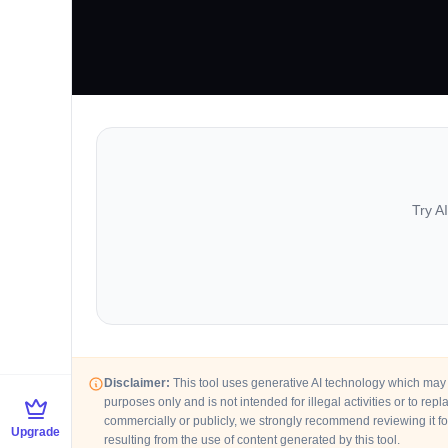
Try A
Disclaimer:
This tool uses generative AI technology which may p
purposes only and is not intended for illegal activities or to re
commercially or publicly, we strongly recommend reviewing it fo
Upgrade
resulting from the use of content generated by this tool.