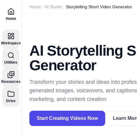
Home
AI Studio
Storytelling Short Video Generator
Home
Workspace
AI Storytelling 
Generator
Utilities
Transform your stories and ideas into profes
Resources
generated images, voiceovers, and captions.
marketing, and content creation
Drive
Start Creating Videos Now
Learn Mor