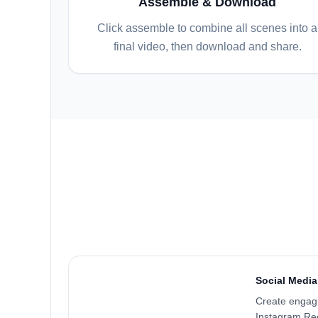
Assemble & Download
Click assemble to combine all scenes into a
final video, then download and share.
Social Media
Create engagi
Instagram Ree