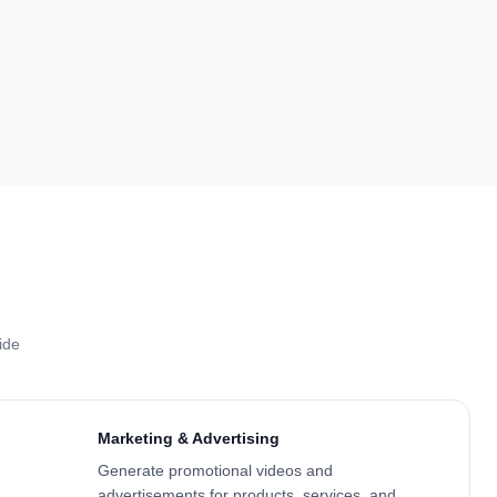
ide
Marketing & Advertising
Generate promotional videos and
advertisements for products, services, and