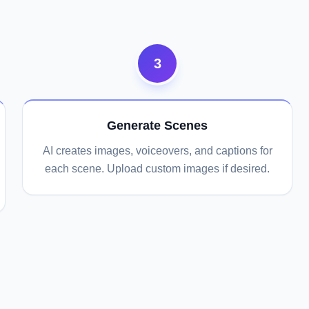
3
Generate Scenes
AI creates images, voiceovers, and captions for
each scene. Upload custom images if desired.