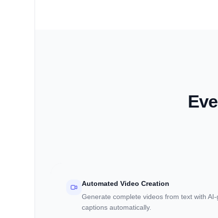
Eve
Automated Video Creation
Generate complete videos from text with AI
captions automatically.