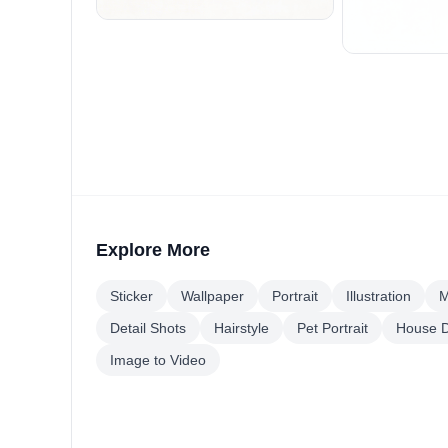
Explore More
Sticker
Wallpaper
Portrait
Illustration
M
Detail Shots
Hairstyle
Pet Portrait
House D
Image to Video