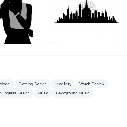
 Model
Clothing Design
Jewellery
Watch Design
Sunglass Design
Music
Background Music