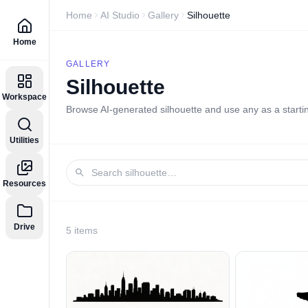
Home
AI Studio
Gallery
Silhouette
Home
GALLERY
Silhouette
Workspace
Browse AI-generated
silhouette
and use any as a startin
Utilities
Resources
Drive
5
item
s