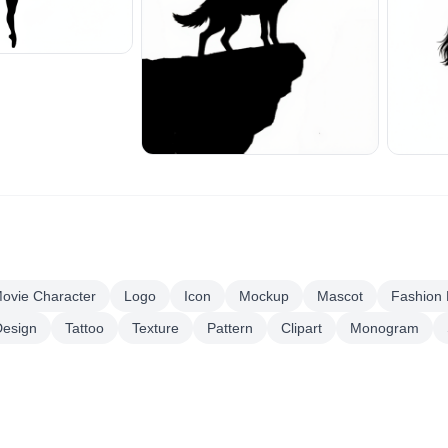
ovie Character
Logo
Icon
Mockup
Mascot
Fashion
esign
Tattoo
Texture
Pattern
Clipart
Monogram