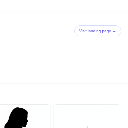
Visit landing page →