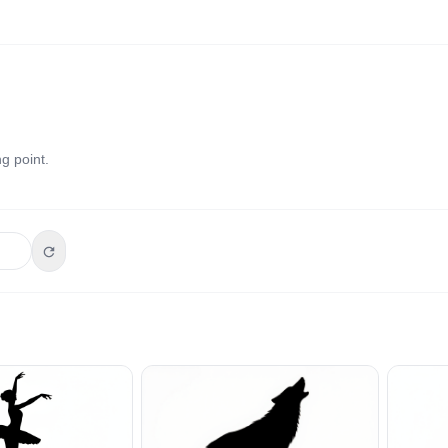
g point.