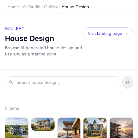
Home
AI Studio
Gallery
House Design
GALLERY
Visit landing page →
House Design
Browse AI-generated
house design
and
use any as a starting point.
5
item
s