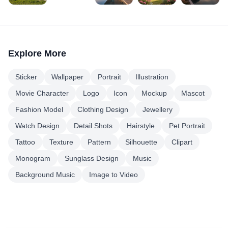
Explore More
Sticker
Wallpaper
Portrait
Illustration
Movie Character
Logo
Icon
Mockup
Mascot
Fashion Model
Clothing Design
Jewellery
Watch Design
Detail Shots
Hairstyle
Pet Portrait
Tattoo
Texture
Pattern
Silhouette
Clipart
Monogram
Sunglass Design
Music
Background Music
Image to Video