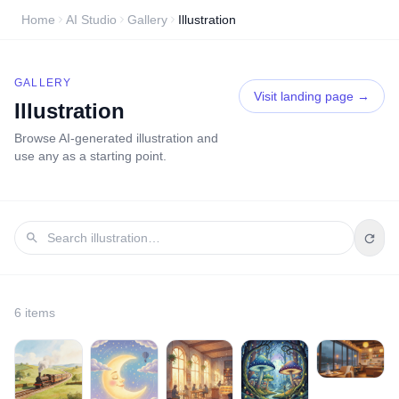
Home
AI Studio
Gallery
Illustration
GALLERY
Visit landing page →
Illustration
Browse AI-generated
illustration
and
use any as a starting point.
6
item
s