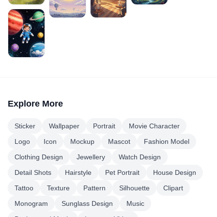
Explore More
Sticker
Wallpaper
Portrait
Movie Character
Logo
Icon
Mockup
Mascot
Fashion Model
Clothing Design
Jewellery
Watch Design
Detail Shots
Hairstyle
Pet Portrait
House Design
Tattoo
Texture
Pattern
Silhouette
Clipart
Monogram
Sunglass Design
Music