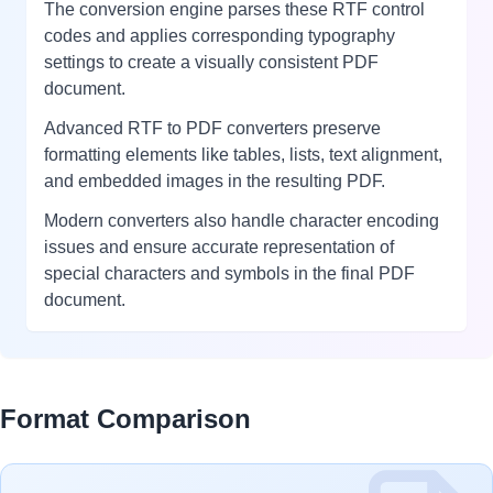
The conversion engine parses these RTF control
codes and applies corresponding typography
settings to create a visually consistent PDF
document.
Advanced RTF to PDF converters preserve
formatting elements like tables, lists, text alignment,
and embedded images in the resulting PDF.
Modern converters also handle character encoding
issues and ensure accurate representation of
special characters and symbols in the final PDF
document.
Format Comparison