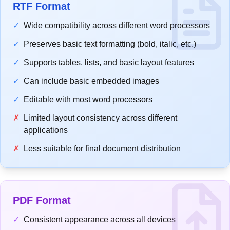
RTF Format
✓
Wide compatibility across different word processors
✓
Preserves basic text formatting (bold, italic, etc.)
✓
Supports tables, lists, and basic layout features
✓
Can include basic embedded images
✓
Editable with most word processors
✗
Limited layout consistency across different
applications
✗
Less suitable for final document distribution
PDF Format
✓
Consistent appearance across all devices