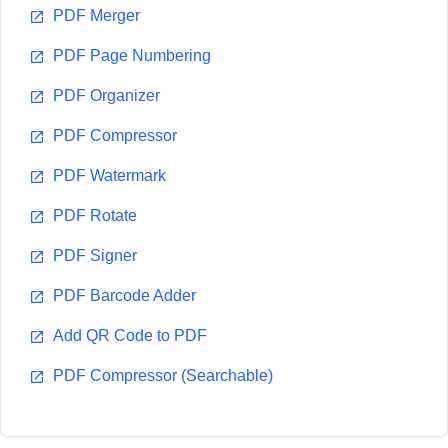
PDF Merger
PDF Page Numbering
PDF Organizer
PDF Compressor
PDF Watermark
PDF Rotate
PDF Signer
PDF Barcode Adder
Add QR Code to PDF
PDF Compressor (Searchable)