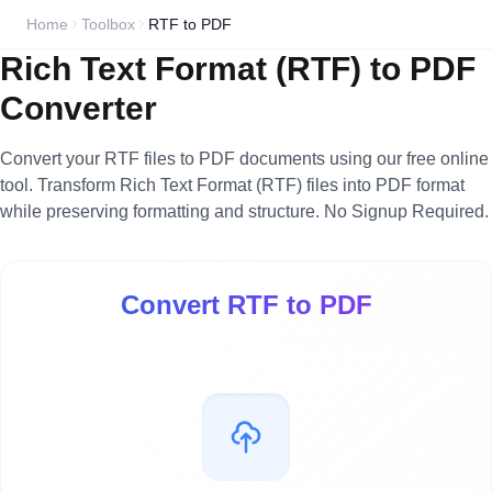
Home
Toolbox
RTF to PDF
Rich Text Format (RTF) to PDF
Converter
Convert your RTF files to PDF documents using our free online
tool. Transform Rich Text Format (RTF) files into PDF format
while preserving formatting and structure. No Signup Required.
Convert RTF to PDF