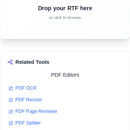
Drop your RTF here
or click to browse
Related Tools
PDF Editors
PDF OCR
PDF Resizer
PDF Page Remover
PDF Splitter