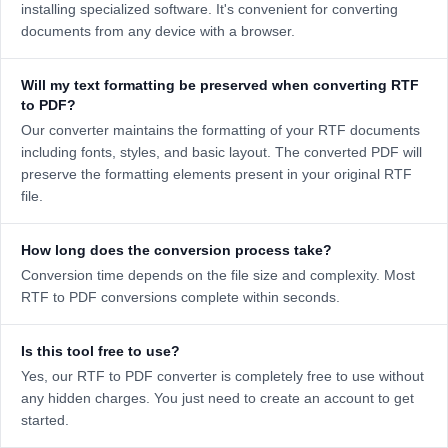
installing specialized software. It's convenient for converting
documents from any device with a browser.
Will my text formatting be preserved when converting RTF
to PDF?
Our converter maintains the formatting of your RTF documents
including fonts, styles, and basic layout. The converted PDF will
preserve the formatting elements present in your original RTF
file.
How long does the conversion process take?
Conversion time depends on the file size and complexity. Most
RTF to PDF conversions complete within seconds.
Is this tool free to use?
Yes, our RTF to PDF converter is completely free to use without
any hidden charges. You just need to create an account to get
started.