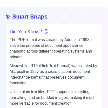
✨ Smart Snaps
Did You Know? 🤔
The PDF format was created by Adobe in 1993 to
solve the problem of document appearance
changing across different operating systems and
printers.
Meanwhile, RTF (Rich Text Format) was created by
Microsoft in 1987 as a cross-platform document
interchange format that preserves document
formatting.
Unlike plain text files, RTF supports text styling,
formatting, and embedded images, making it much
more versatile for document creation.