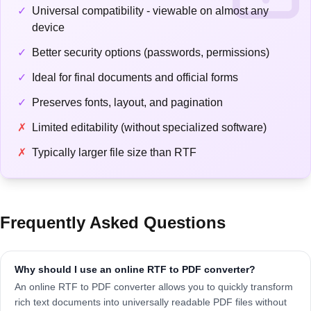
✓
Universal compatibility - viewable on almost any
device
✓
Better security options (passwords, permissions)
✓
Ideal for final documents and official forms
✓
Preserves fonts, layout, and pagination
✗
Limited editability (without specialized software)
✗
Typically larger file size than RTF
Frequently Asked Questions
Why should I use an online RTF to PDF converter?
An online RTF to PDF converter allows you to quickly transform
rich text documents into universally readable PDF files without