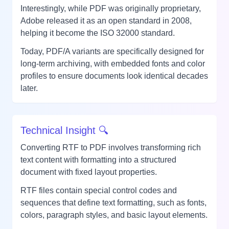
Interestingly, while PDF was originally proprietary,
Adobe released it as an open standard in 2008,
helping it become the ISO 32000 standard.
Today, PDF/A variants are specifically designed for
long-term archiving, with embedded fonts and color
profiles to ensure documents look identical decades
later.
Technical Insight 🔍
Converting RTF to PDF involves transforming rich
text content with formatting into a structured
document with fixed layout properties.
RTF files contain special control codes and
sequences that define text formatting, such as fonts,
colors, paragraph styles, and basic layout elements.