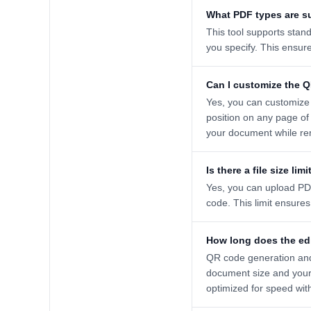
What PDF types are s
This tool supports stan
you specify. This ensur
Can I customize the 
Yes, you can customize 
position on any page of
your document while re
Is there a file size limi
Yes, you can upload PDF
code. This limit ensure
How long does the ed
QR code generation and
document size and your 
optimized for speed wit