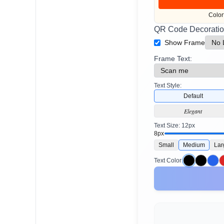
Color
QR Code Decoratio
Show Frame
Frame Text:
Text Style:
Default
Elegant
Text Size:
12
px
8px
Small
Medium
Lar
Text Color: