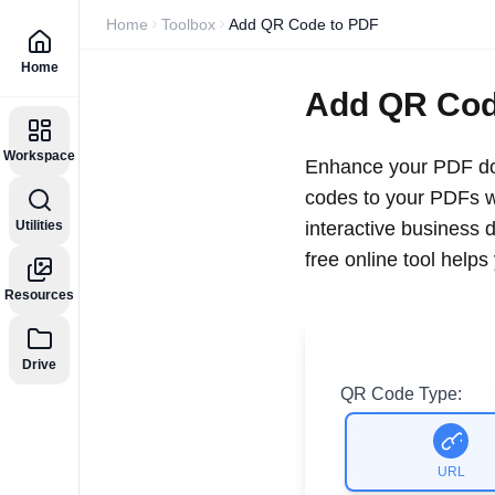
Home
Toolbox
Add QR Code to PDF
Home
Add QR Cod
Workspace
Enhance your PDF doc
codes to your PDFs wi
Utilities
interactive business 
free online tool help
Resources
Drive
QR Code Type:
URL