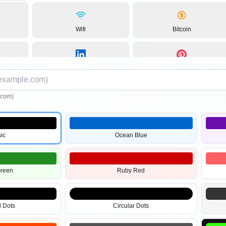
Wifi
Bitcoin
LinkedIn
Instagram
.com)
Pinterest
PDF
ic
Ocean Blue
Images
2D Barcodes
Green
Ruby Red
 Dots
Circular Dots