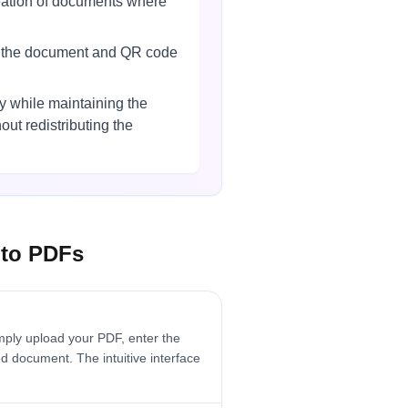
reation of documents where
th the document and QR code
 while maintaining the
ut redistributing the
 to PDFs
ply upload your PDF, enter the
d document. The intuitive interface