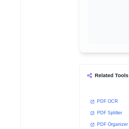
Related Tools
PDF OCR
PDF Splitter
PDF Organizer