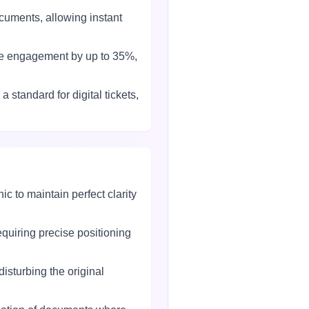
uments, allowing instant
se engagement by up to 35%,
tandard for digital tickets,
 to maintain perfect clarity
quiring precise positioning
sturbing the original