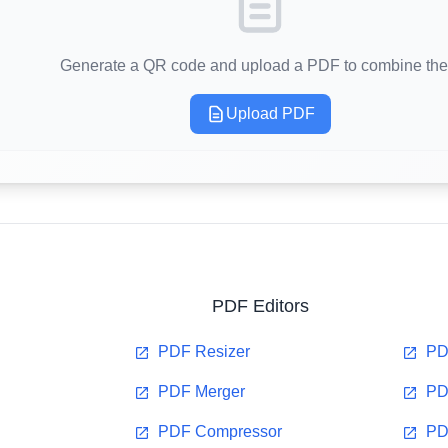
Generate a QR code and upload a PDF to combine th
Upload PDF
PDF Editors
PDF Resizer
PD
PDF Merger
PD
PDF Compressor
PD