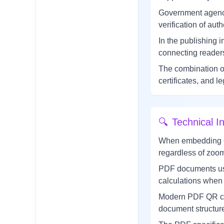
Government agenci
verification of auth
In the publishing
connecting readers
The combination o
certificates, and l
🔍
Technical In
When embedding QR 
regardless of zoom 
PDF documents use 
calculations when 
Modern PDF QR cod
document structure