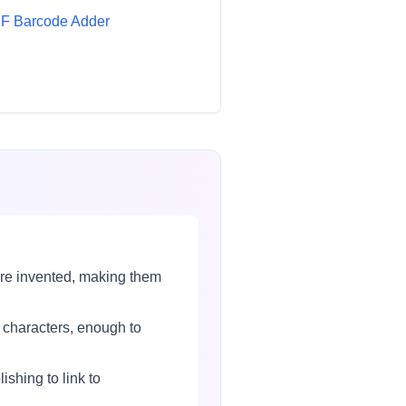
F Barcode Adder
re invented, making them
 characters, enough to
hing to link to