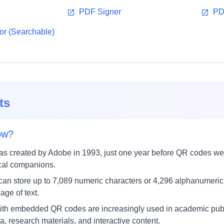
PDF Signer
PD
r (Searchable)
ts
ow?
s created by Adobe in 1993, just one year before QR codes we
ical companions.
an store up to 7,089 numeric characters or 4,296 alphanumeric
age of text.
h embedded QR codes are increasingly used in academic publis
, research materials, and interactive content.