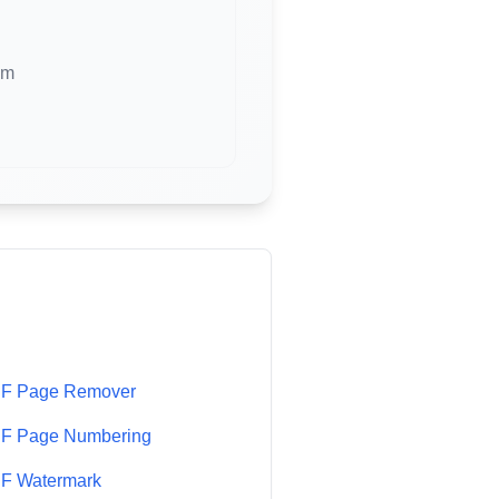
em
F Page Remover
F Page Numbering
F Watermark