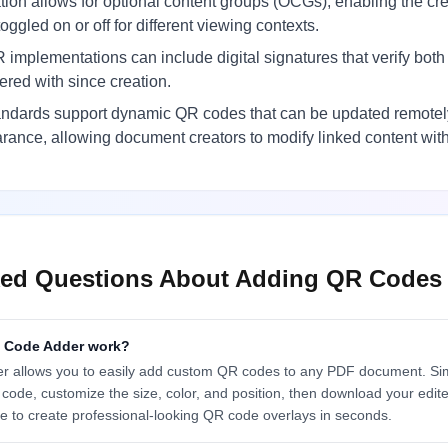
ion allows for optional content groups (OCGs), enabling the c
ggled on or off for different viewing contexts.
mplementations can include digital signatures that verify bo
red with since creation.
andards support dynamic QR codes that can be updated remotely
ance, allowing document creators to modify linked content witho
ked Questions About Adding QR Codes
 Code Adder work?
allows you to easily add custom QR codes to any PDF document. Sim
 code, customize the size, color, and position, then download your edite
e to create professional-looking QR code overlays in seconds.