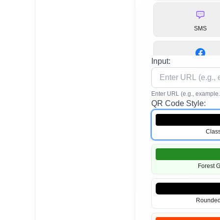
SMS
Input:
Facebook
Enter URL (e.g., example
QR Code Style:
TikTok
Class
App Stores
Forest 
Rounded