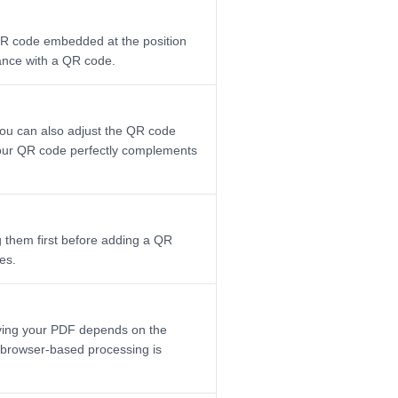
 QR code embedded at the position
hance with a QR code.
 You can also adjust the QR code
 your QR code perfectly complements
 them first before adding a QR
es.
aving your PDF depends on the
r browser-based processing is