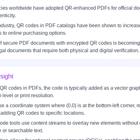
es worldwide have adopted QR-enhanced PDFs for official doc
enticity.
 industry, QR codes in PDF catalogs have been shown to increa
 to online purchasing options.
f secure PDF documents with encrypted QR codes is becoming a s
egal documents that require both physical and digital verification.
sight
codes in PDFs, the code is typically added as a vector graphic
level or print resolution.
a coordinate system where (0,0) is at the bottom-left corner, re
adding QR codes to specific locations.
e tools use content streams to overlay new elements without di
 or searchable text.