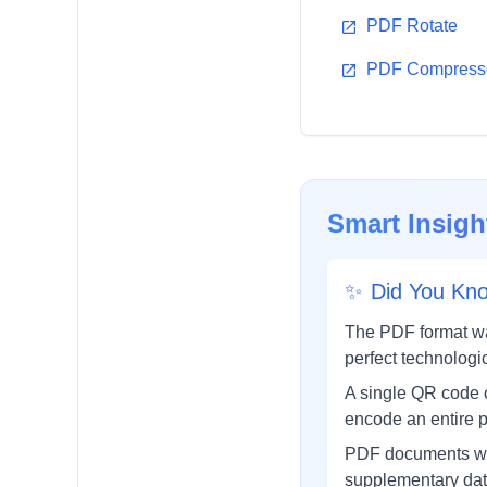
PDF Rotate
PDF Compresso
Smart Insigh
✨
Did You Kn
The PDF format wa
perfect technolog
A single QR code c
encode an entire p
PDF documents wit
supplementary data