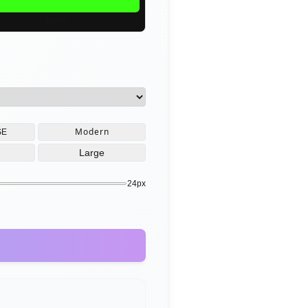
Neon
Modern
SE
Large
24px