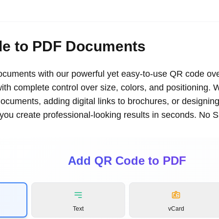
e to PDF Documents
uments with our powerful yet easy-to-use QR code ove
th complete control over size, colors, and positioning. 
documents, adding digital links to brochures, or designin
s you create professional-looking results in seconds. No 
Add QR Code to PDF
Text
vCard