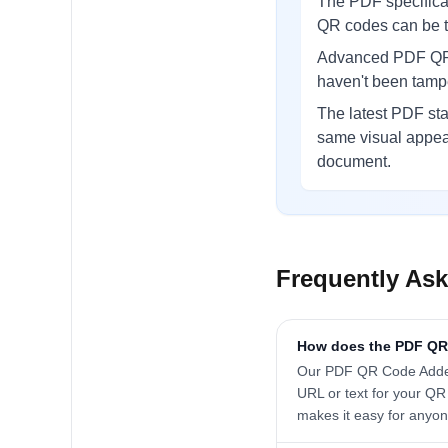
The PDF specificat
QR codes can be to
Advanced PDF QR i
haven't been tampe
The latest PDF st
same visual appear
document.
Frequently As
How does the PDF QR
Our PDF QR Code Adder 
URL or text for your QR
makes it easy for anyon