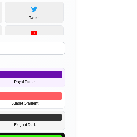
Twitter
YouTube
MP3
Royal Purple
Sunset Gradient
Elegant Dark