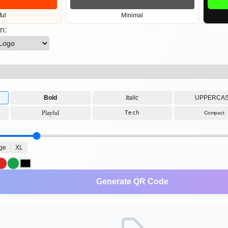
ful
Minimal
n:
Bold
Italic
UPPERCA
Playful
Tech
Compact
ge
XL
Generate QR Code