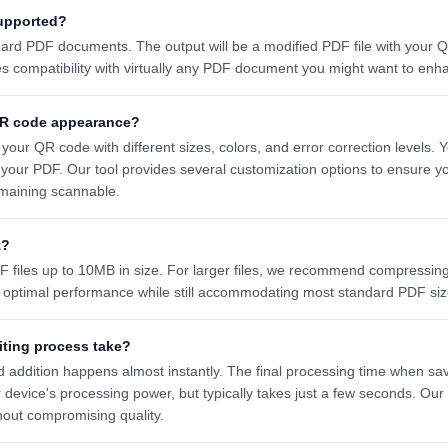
upported?
dard PDF documents. The output will be a modified PDF file with your
es compatibility with virtually any PDF document you might want to en
QR code appearance?
your QR code with different sizes, colors, and error correction levels.
 your PDF. Our tool provides several customization options to ensure
maining scannable.
t?
 files up to 10MB in size. For larger files, we recommend compressing
s optimal performance while still accommodating most standard PDF siz
iting process take?
 addition happens almost instantly. The final processing time when s
device's processing power, but typically takes just a few seconds. Ou
hout compromising quality.