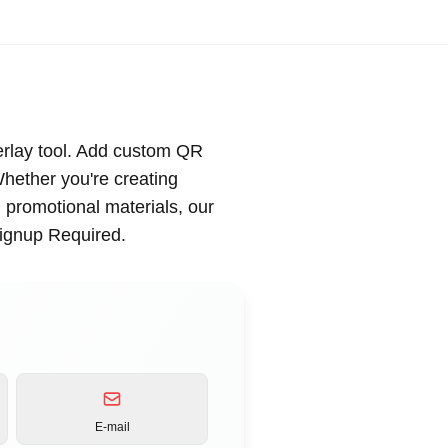
rlay tool. Add custom QR
Whether you're creating
g promotional materials, our
Signup Required.
E-mail