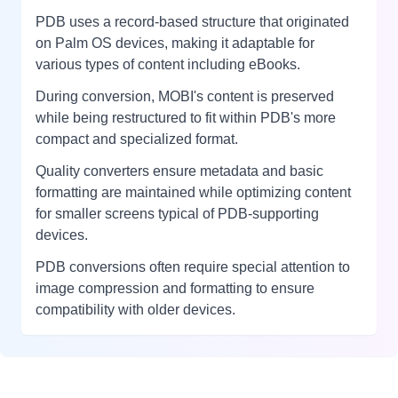
PDB uses a record-based structure that originated
on Palm OS devices, making it adaptable for
various types of content including eBooks.
During conversion, MOBI's content is preserved
while being restructured to fit within PDB's more
compact and specialized format.
Quality converters ensure metadata and basic
formatting are maintained while optimizing content
for smaller screens typical of PDB-supporting
devices.
PDB conversions often require special attention to
image compression and formatting to ensure
compatibility with older devices.