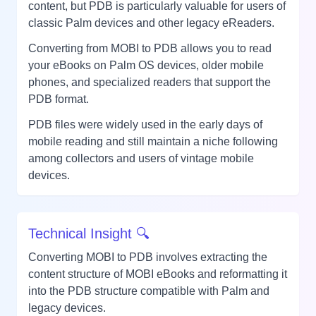
content, but PDB is particularly valuable for users of
classic Palm devices and other legacy eReaders.
Converting from MOBI to PDB allows you to read
your eBooks on Palm OS devices, older mobile
phones, and specialized readers that support the
PDB format.
PDB files were widely used in the early days of
mobile reading and still maintain a niche following
among collectors and users of vintage mobile
devices.
Technical Insight 🔍
Converting MOBI to PDB involves extracting the
content structure of MOBI eBooks and reformatting it
into the PDB structure compatible with Palm and
legacy devices.