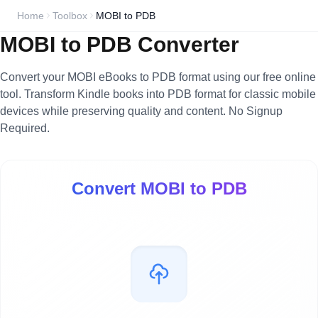
Home
Toolbox
MOBI to PDB
MOBI to PDB Converter
Convert your MOBI eBooks to PDB format using our free online
tool. Transform Kindle books into PDB format for classic mobile
devices while preserving quality and content. No Signup
Required.
Convert MOBI to PDB