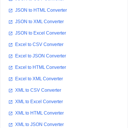
JSON to HTML Converter
JSON to XML Converter
JSON to Excel Converter
Excel to CSV Converter
Excel to JSON Converter
Excel to HTML Converter
Excel to XML Converter
XML to CSV Converter
XML to Excel Converter
XML to HTML Converter
XML to JSON Converter