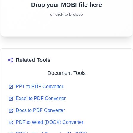
Drop your MOBI file here
or click to browse
Related Tools
Document Tools
PPT to PDF Converter
Excel to PDF Converter
Docs to PDF Converter
PDF to Word (DOCX) Converter