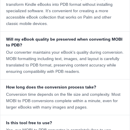
transform Kindle eBooks into PDB format without installing
specialized software. It's convenient for creating a more
accessible eBook collection that works on Palm and other
classic mobile devices.
Will my eBook quality be preserved when converting MOBI
to PDB?
Our converter maintains your eBook's quality during conversion.
MOBI formatting including text, images, and layout is carefully
translated to PDB format, preserving content accuracy while
ensuring compatibility with PDB readers.
How long does the conversion process take?
Conversion time depends on the file size and complexity. Most
MOBI to PDB conversions complete within a minute, even for
larger eBooks with many images and pages.
Is this tool free to use?