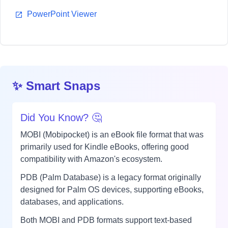
PowerPoint Viewer
✨ Smart Snaps
Did You Know? 🤔
MOBI (Mobipocket) is an eBook file format that was
primarily used for Kindle eBooks, offering good
compatibility with Amazon's ecosystem.
PDB (Palm Database) is a legacy format originally
designed for Palm OS devices, supporting eBooks,
databases, and applications.
Both MOBI and PDB formats support text-based