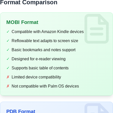
Format Comparison
MOBI Format
✓
Compatible with Amazon Kindle devices
✓
Reflowable text adapts to screen size
✓
Basic bookmarks and notes support
✓
Designed for e-reader viewing
✓
Supports basic table of contents
✗
Limited device compatibility
✗
Not compatible with Palm OS devices
PDB Format