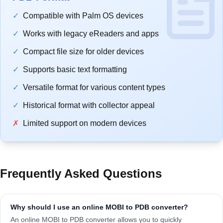
✓
Compatible with Palm OS devices
✓
Works with legacy eReaders and apps
✓
Compact file size for older devices
✓
Supports basic text formatting
✓
Versatile format for various content types
✓
Historical format with collector appeal
✗
Limited support on modern devices
Frequently Asked Questions
Why should I use an online MOBI to PDB converter?
An online MOBI to PDB converter allows you to quickly