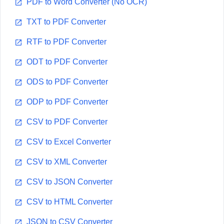
PDF to Word Converter (No OCR)
TXT to PDF Converter
RTF to PDF Converter
ODT to PDF Converter
ODS to PDF Converter
ODP to PDF Converter
CSV to PDF Converter
CSV to Excel Converter
CSV to XML Converter
CSV to JSON Converter
CSV to HTML Converter
JSON to CSV Converter