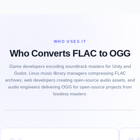
WHO USES IT
Who Converts FLAC to OGG
Game developers encoding soundtrack masters for Unity and
Godot, Linux music library managers compressing FLAC
archives, web developers creating open-source audio assets, and
audio engineers delivering OGG for open-source projects from
lossless masters.