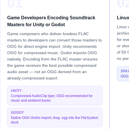
01
0
Game Developers Encoding Soundtrack
Linux
Masters for Unity or Godot
Linux 
archiv
Game composers who deliver lossless FLAC
for ev
masters to developers can convert those masters to
or slo
OGG for direct engine import. Unity recommends
of 50 
OGG for compressed music. Godot imports OGG
no perc
natively. Encoding from the FLAC master ensures
the game receives the best possible compressed
SPA
audio asset — not an OGG derived from an
OGG a
already-compressed export.
UNITY
Compressed AudioClip type; OGG recommended for
music and ambient tracks
GODOT
Native OGG Vorbis import; drag .ogg into the FileSystem
dock