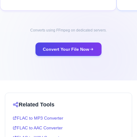
Converts using FFmpeg on dedicated servers.
Convert Your File Now
Related Tools
FLAC to MP3 Converter
FLAC to AAC Converter