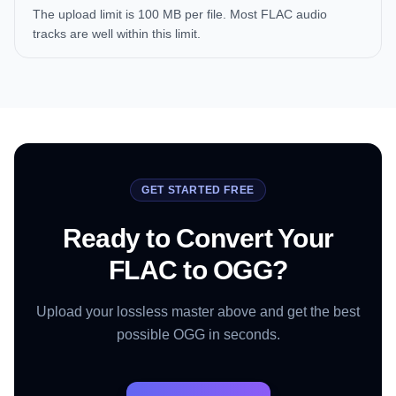
The upload limit is 100 MB per file. Most FLAC audio
tracks are well within this limit.
GET STARTED FREE
Ready to Convert Your
FLAC to OGG?
Upload your lossless master above and get the best
possible OGG in seconds.