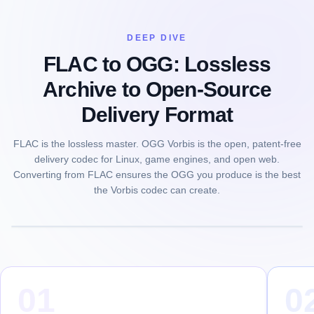
DEEP DIVE
FLAC to OGG: Lossless
Archive to Open-Source
Delivery Format
FLAC is the lossless master. OGG Vorbis is the open, patent-free
delivery codec for Linux, game engines, and open web.
Converting from FLAC ensures the OGG you produce is the best
the Vorbis codec can create.
01
0