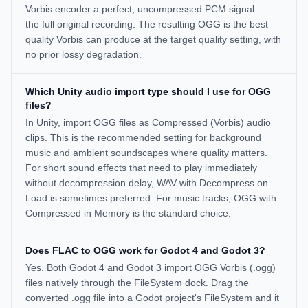
Vorbis encoder a perfect, uncompressed PCM signal —
the full original recording. The resulting OGG is the best
quality Vorbis can produce at the target quality setting, with
no prior lossy degradation.
Which Unity audio import type should I use for OGG
files?
In Unity, import OGG files as Compressed (Vorbis) audio
clips. This is the recommended setting for background
music and ambient soundscapes where quality matters.
For short sound effects that need to play immediately
without decompression delay, WAV with Decompress on
Load is sometimes preferred. For music tracks, OGG with
Compressed in Memory is the standard choice.
Does FLAC to OGG work for Godot 4 and Godot 3?
Yes. Both Godot 4 and Godot 3 import OGG Vorbis (.ogg)
files natively through the FileSystem dock. Drag the
converted .ogg file into a Godot project's FileSystem and it