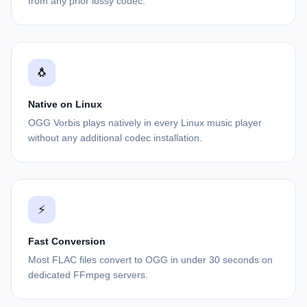
from any prior lossy codec.
🐧
Native on Linux
OGG Vorbis plays natively in every Linux music player
without any additional codec installation.
⚡
Fast Conversion
Most FLAC files convert to OGG in under 30 seconds on
dedicated FFmpeg servers.