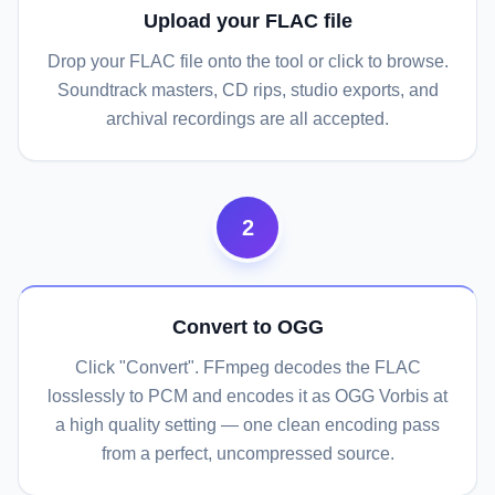
Upload your FLAC file
Drop your FLAC file onto the tool or click to browse.
Soundtrack masters, CD rips, studio exports, and
archival recordings are all accepted.
2
Convert to OGG
Click "Convert". FFmpeg decodes the FLAC
losslessly to PCM and encodes it as OGG Vorbis at
a high quality setting — one clean encoding pass
from a perfect, uncompressed source.