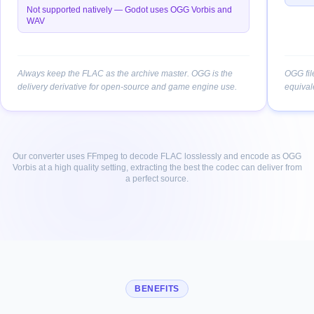
Not supported natively — Godot uses OGG Vorbis and
WAV
Always keep the FLAC as the archive master. OGG is the
OGG fil
delivery derivative for open-source and game engine use.
equival
Our converter uses FFmpeg to decode FLAC losslessly and encode as OGG
Vorbis at a high quality setting, extracting the best the codec can deliver from
a perfect source.
BENEFITS