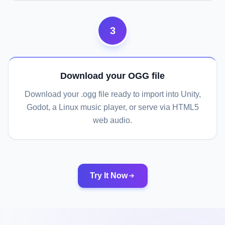
3
Download your OGG file
Download your .ogg file ready to import into Unity,
Godot, a Linux music player, or serve via HTML5
web audio.
Try It Now