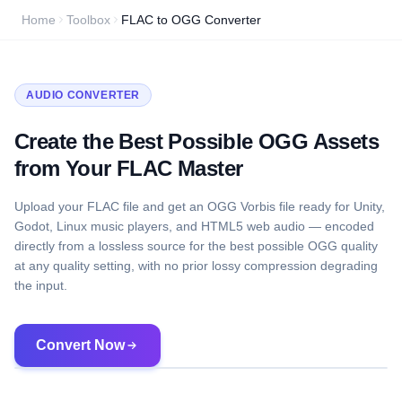
Home
Toolbox
FLAC to OGG Converter
AUDIO CONVERTER
Create the Best Possible OGG Assets
from Your FLAC Master
Upload your FLAC file and get an OGG Vorbis file ready for Unity,
Godot, Linux music players, and HTML5 web audio — encoded
directly from a lossless source for the best possible OGG quality
at any quality setting, with no prior lossy compression degrading
the input.
Convert Now