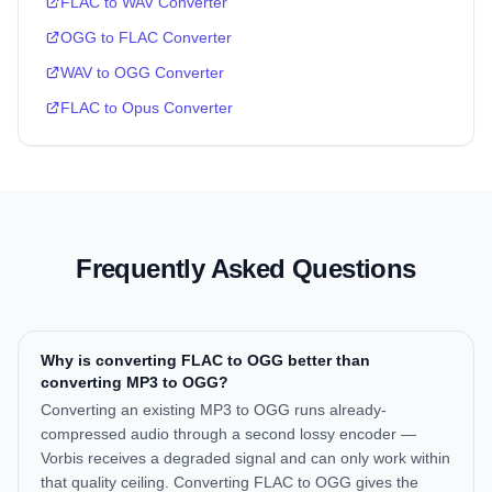
FLAC to WAV Converter
OGG to FLAC Converter
WAV to OGG Converter
FLAC to Opus Converter
Frequently Asked Questions
Why is converting FLAC to OGG better than
converting MP3 to OGG?
Converting an existing MP3 to OGG runs already-
compressed audio through a second lossy encoder —
Vorbis receives a degraded signal and can only work within
that quality ceiling. Converting FLAC to OGG gives the