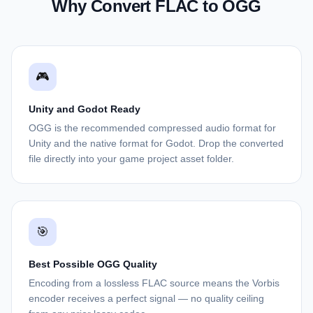
Why Convert FLAC to OGG
🎮
Unity and Godot Ready
OGG is the recommended compressed audio format for
Unity and the native format for Godot. Drop the converted
file directly into your game project asset folder.
🎯
Best Possible OGG Quality
Encoding from a lossless FLAC source means the Vorbis
encoder receives a perfect signal — no quality ceiling