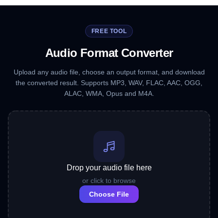
FREE TOOL
Audio Format Converter
Upload any audio file, choose an output format, and download
the converted result. Supports MP3, WAV, FLAC, AAC, OGG,
ALAC, WMA, Opus and M4A.
Drop your audio file here
or click to browse
Choose File