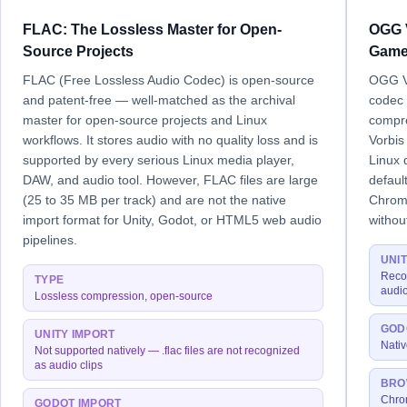
FLAC: The Lossless Master for Open-
OGG V
Source Projects
Game
FLAC (Free Lossless Audio Codec) is open-source
OGG Vo
and patent-free — well-matched as the archival
codec 
master for open-source projects and Linux
compr
workflows. It stores audio with no quality loss and is
Vorbis
supported by every serious Linux media player,
Linux 
DAW, and audio tool. However, FLAC files are large
defaul
(25 to 35 MB per track) and are not the native
Chrome
import format for Unity, Godot, or HTML5 web audio
withou
pipelines.
UNI
Reco
TYPE
audio
Lossless compression, open-source
GOD
UNITY IMPORT
Nativ
Not supported natively — .flac files are not recognized
as audio clips
BRO
Chrom
GODOT IMPORT