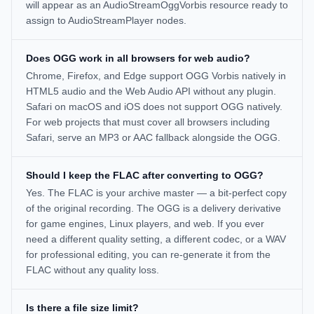
will appear as an AudioStreamOggVorbis resource ready to
assign to AudioStreamPlayer nodes.
Does OGG work in all browsers for web audio?
Chrome, Firefox, and Edge support OGG Vorbis natively in
HTML5 audio and the Web Audio API without any plugin.
Safari on macOS and iOS does not support OGG natively.
For web projects that must cover all browsers including
Safari, serve an MP3 or AAC fallback alongside the OGG.
Should I keep the FLAC after converting to OGG?
Yes. The FLAC is your archive master — a bit-perfect copy
of the original recording. The OGG is a delivery derivative
for game engines, Linux players, and web. If you ever
need a different quality setting, a different codec, or a WAV
for professional editing, you can re-generate it from the
FLAC without any quality loss.
Is there a file size limit?