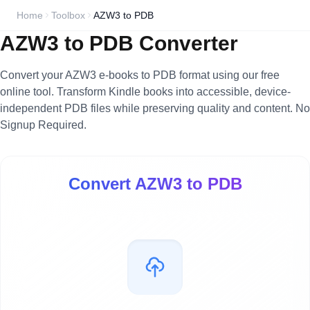
Home
Toolbox
AZW3 to PDB
AZW3 to PDB Converter
Convert your AZW3 e-books to PDB format using our free
online tool. Transform Kindle books into accessible, device-
independent PDB files while preserving quality and content. No
Signup Required.
Convert AZW3 to PDB