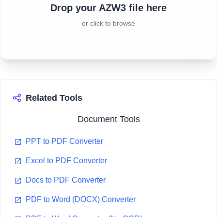
Drop your AZW3 file here
or click to browse
Related Tools
Document Tools
PPT to PDF Converter
Excel to PDF Converter
Docs to PDF Converter
PDF to Word (DOCX) Converter