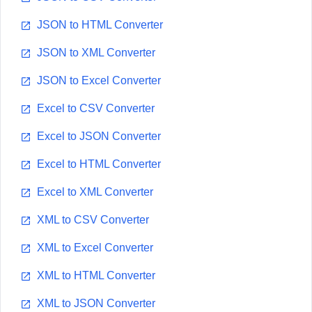
JSON to HTML Converter
JSON to XML Converter
JSON to Excel Converter
Excel to CSV Converter
Excel to JSON Converter
Excel to HTML Converter
Excel to XML Converter
XML to CSV Converter
XML to Excel Converter
XML to HTML Converter
XML to JSON Converter