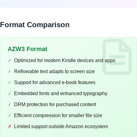
Format Comparison
AZW3 Format
✓
Optimized for modern Kindle devices and apps
✓
Reflowable text adapts to screen size
✓
Support for advanced e-book features
✓
Embedded fonts and enhanced typography
✓
DRM protection for purchased content
✓
Efficient compression for smaller file size
✗
Limited support outside Amazon ecosystem