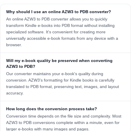
Why should I use an online AZW3 to PDB converter?
An online AZW3 to PDB converter allows you to quickly
transform Kindle e-books into PDB format without installing
specialized software. It's convenient for creating more
universally accessible e-book formats from any device with a
browser.
Will my e-book quality be preserved when converting
AZW3 to PDB?
Our converter maintains your e-book's quality during
conversion. AZW3's formatting for Kindle books is carefully
translated to PDB format, preserving text, images, and layout
accuracy.
How long does the conversion process take?
Conversion time depends on the file size and complexity. Most
AZW3 to PDB conversions complete within a minute, even for
larger e-books with many images and pages.