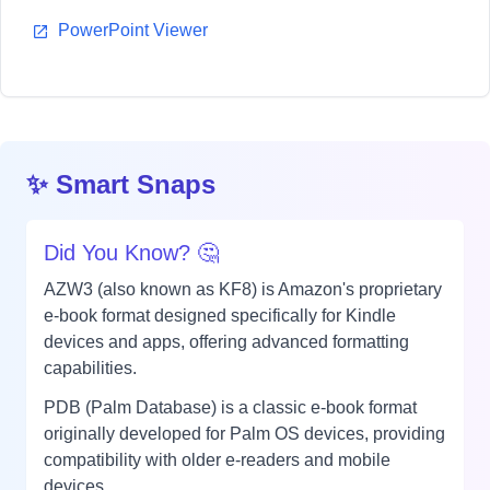
PowerPoint Viewer
✨ Smart Snaps
Did You Know? 🤔
AZW3 (also known as KF8) is Amazon's proprietary
e-book format designed specifically for Kindle
devices and apps, offering advanced formatting
capabilities.
PDB (Palm Database) is a classic e-book format
originally developed for Palm OS devices, providing
compatibility with older e-readers and mobile
devices.