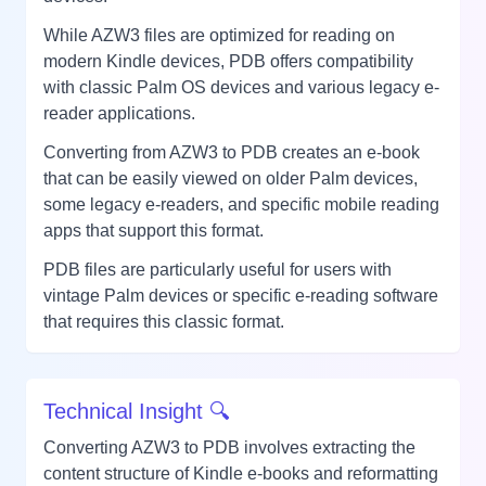
While AZW3 files are optimized for reading on
modern Kindle devices, PDB offers compatibility
with classic Palm OS devices and various legacy e-
reader applications.
Converting from AZW3 to PDB creates an e-book
that can be easily viewed on older Palm devices,
some legacy e-readers, and specific mobile reading
apps that support this format.
PDB files are particularly useful for users with
vintage Palm devices or specific e-reading software
that requires this classic format.
Technical Insight 🔍
Converting AZW3 to PDB involves extracting the
content structure of Kindle e-books and reformatting