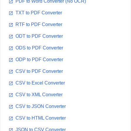
PDF to Word Converter (No OCR)
TXT to PDF Converter
RTF to PDF Converter
ODT to PDF Converter
ODS to PDF Converter
ODP to PDF Converter
CSV to PDF Converter
CSV to Excel Converter
CSV to XML Converter
CSV to JSON Converter
CSV to HTML Converter
JSON to CSV Converter