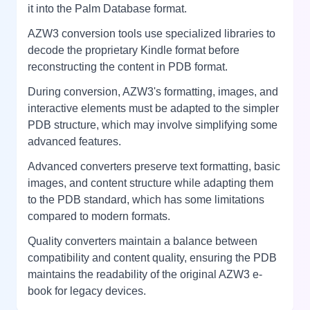
it into the Palm Database format.
AZW3 conversion tools use specialized libraries to
decode the proprietary Kindle format before
reconstructing the content in PDB format.
During conversion, AZW3's formatting, images, and
interactive elements must be adapted to the simpler
PDB structure, which may involve simplifying some
advanced features.
Advanced converters preserve text formatting, basic
images, and content structure while adapting them
to the PDB standard, which has some limitations
compared to modern formats.
Quality converters maintain a balance between
compatibility and content quality, ensuring the PDB
maintains the readability of the original AZW3 e-
book for legacy devices.