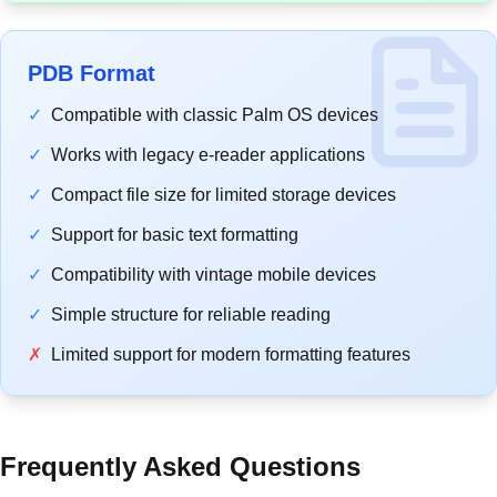
PDB Format
✓
Compatible with classic Palm OS devices
✓
Works with legacy e-reader applications
✓
Compact file size for limited storage devices
✓
Support for basic text formatting
✓
Compatibility with vintage mobile devices
✓
Simple structure for reliable reading
✗
Limited support for modern formatting features
Frequently Asked Questions