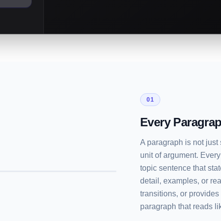
01
Every Paragrap
A paragraph is not just
unit of argument. Every
topic sentence that sta
detail, examples, or re
transitions, or provide
paragraph that reads lik