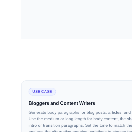
USE CASE
Bloggers and Content Writers
Generate body paragraphs for blog posts, articles, an
Use the medium or long length for body content, the sho
intro or transition paragraphs. Set the tone to match the
and use the alternative opening variations to choose t