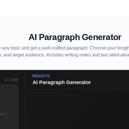
AI Paragraph Generator
 any topic and get a well-crafted paragraph. Choose your length
e, and target audience. Includes writing notes and two alternativ
RESULTS
0
/
2,000
AI Paragraph Generator