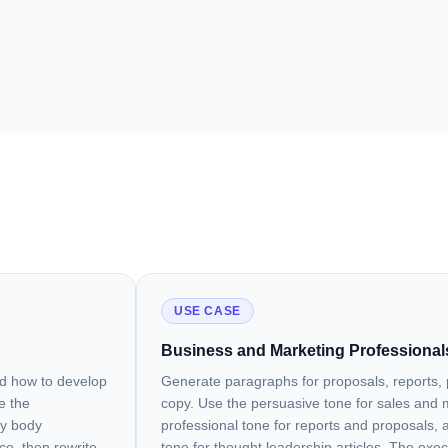
USE CASE
Business and Marketing Professional
nd how to develop
Generate paragraphs for proposals, reports, 
e the
copy. Use the persuasive tone for sales and 
ay body
professional tone for reports and proposals, a
ce, then rewrite
tone for thought leadership articles. The exe