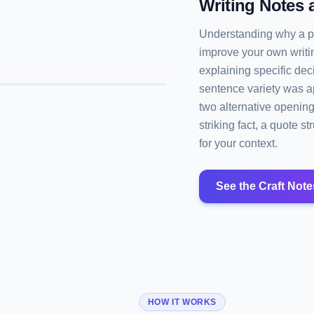
Writing Notes 
Understanding why a pa
improve your own writi
explaining specific de
sentence variety was ap
two alternative openin
striking fact, a quote 
for your context.
See the Craft Note
HOW IT WORKS