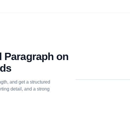
ed Paragraph on
nds
gth, and get a structured
ting detail, and a strong