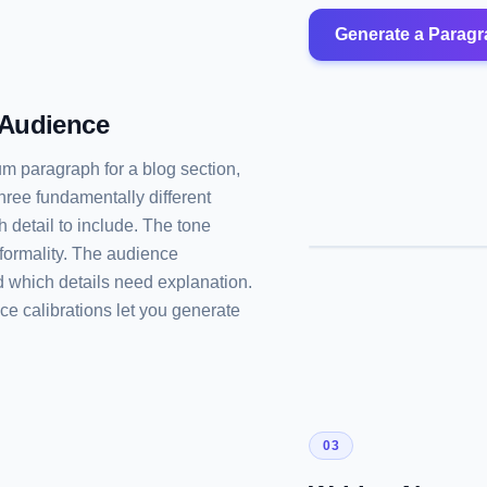
Generate a Parag
 Audience
um paragraph for a blog section,
hree fundamentally different
 detail to include. The tone
formality. The audience
 which details need explanation.
ce calibrations let you generate
03