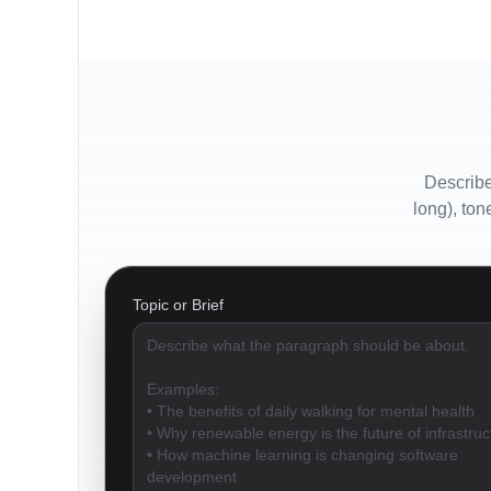
Describe
long), ton
Topic or Brief