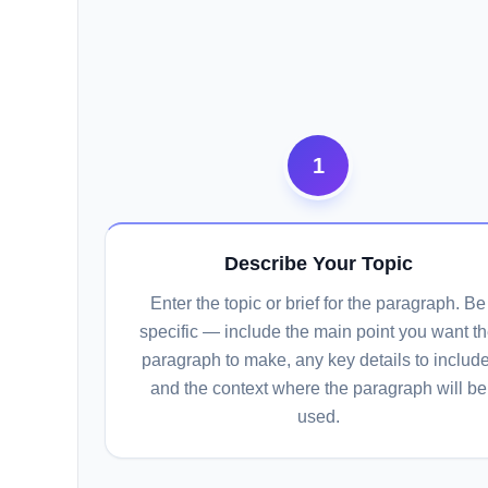
1
Describe Your Topic
Enter the topic or brief for the paragraph. Be
specific — include the main point you want t
paragraph to make, any key details to include
and the context where the paragraph will be
used.