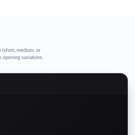
 (short, medium, or
e opening variations.