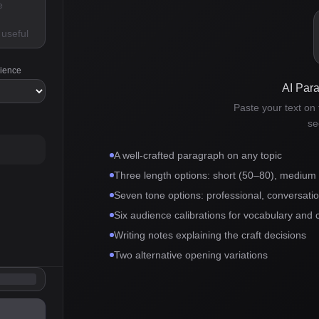
dience
AI Par
Paste your text on t
se
A well-crafted paragraph on any topic
Three length options: short (50–80), medium
Seven tone options: professional, conversationa
Six audience calibrations for vocabulary and 
Writing notes explaining the craft decisions
Two alternative opening variations