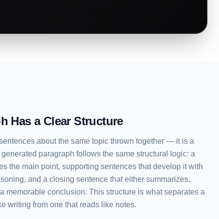
h Has a Clear Structure
 sentences about the same topic thrown together — it is a
 generated paragraph follows the same structural logic: a
tes the main point, supporting sentences that develop it with
asoning, and a closing sentence that either summarizes,
s a memorable conclusion. This structure is what separates a
e writing from one that reads like notes.