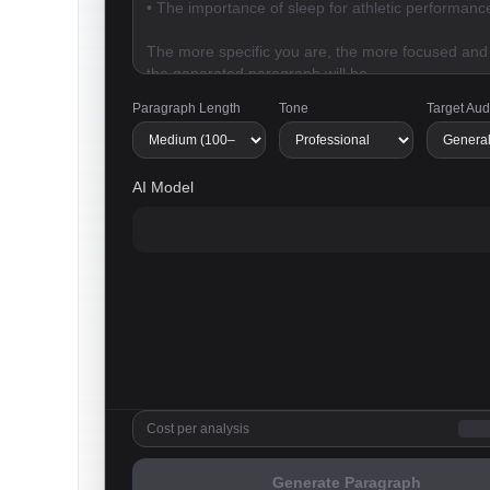
Paragraph Length
Tone
Target Au
AI Model
Cost per analysis
Generate Paragraph