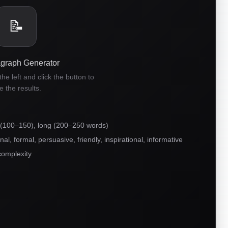
📝
agraph Generator
he left and click the button to
e the results.
 (100–150), long (200–250 words)
l, formal, persuasive, friendly, inspirational, informative
complexity