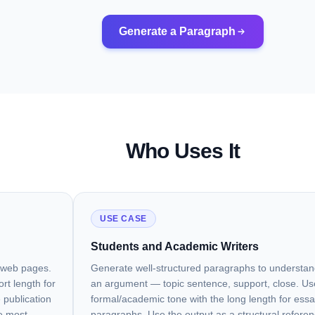
Generate a Paragraph
Who Uses It
USE CASE
Students and Academic Writers
d web pages.
Generate well-structured paragraphs to understa
rt length for
an argument — topic sentence, support, close. Us
 publication
formal/academic tone with the long length for ess
he most
paragraphs. Use the output as a structural referen