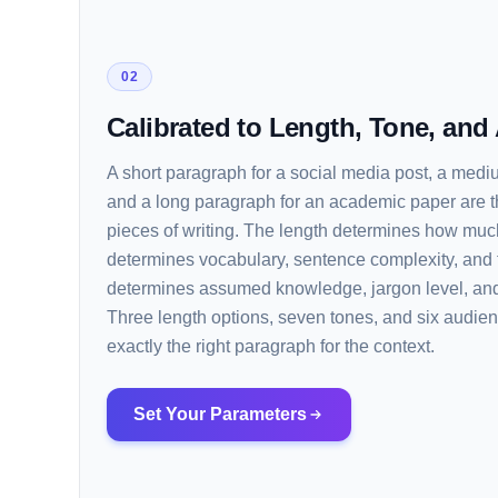
02
Calibrated to Length, Tone, and
A short paragraph for a social media post, a medi
and a long paragraph for an academic paper are t
pieces of writing. The length determines how much
determines vocabulary, sentence complexity, and 
determines assumed knowledge, jargon level, and
Three length options, seven tones, and six audien
exactly the right paragraph for the context.
Set Your Parameters