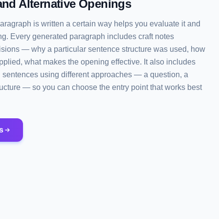
and Alternative Openings
ragraph is written a certain way helps you evaluate it and
ng. Every generated paragraph includes craft notes
cisions — why a particular sentence structure was used, how
plied, what makes the opening effective. It also includes
g sentences using different approaches — a question, a
structure — so you can choose the entry point that works best
s