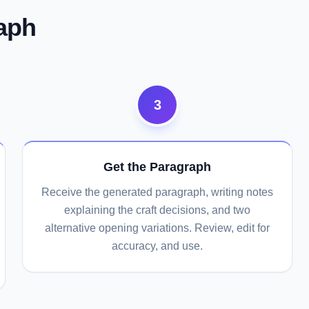
aph
3
Get the Paragraph
Receive the generated paragraph, writing notes
explaining the craft decisions, and two
alternative opening variations. Review, edit for
accuracy, and use.