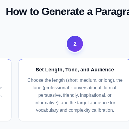
How to Generate a Paragr
2
Set Length, Tone, and Audience
Choose the length (short, medium, or long), the
he
tone (professional, conversational, formal,
,
persuasive, friendly, inspirational, or
informative), and the target audience for
vocabulary and complexity calibration.