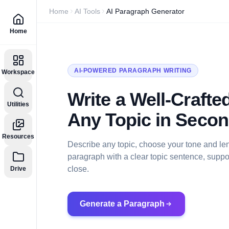
Home
AI Tools
AI Paragraph Generator
Home
AI-POWERED PARAGRAPH WRITING
Workspace
Write a Well-Craft
Utilities
Any Topic in Seco
Resources
Describe any topic, choose your tone and len
paragraph with a clear topic sentence, suppor
close.
Drive
Generate a Paragraph