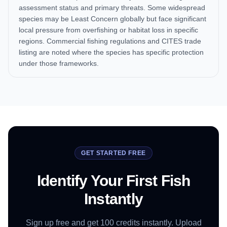
assessment status and primary threats. Some widespread
species may be Least Concern globally but face significant
local pressure from overfishing or habitat loss in specific
regions. Commercial fishing regulations and CITES trade
listing are noted where the species has specific protection
under those frameworks.
GET STARTED FREE
Identify Your First Fish
Instantly
Sign up free and get 100 credits instantly. Upload