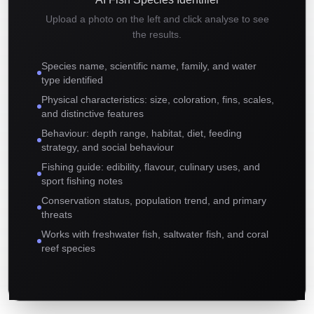
Upload a photo on the left and click analyse to see
the results.
Species name, scientific name, family, and water
type identified
Physical characteristics: size, coloration, fins, scales,
and distinctive features
Behaviour: depth range, habitat, diet, feeding
strategy, and social behaviour
Fishing guide: edibility, flavour, culinary uses, and
sport fishing notes
Conservation status, population trend, and primary
threats
Works with freshwater fish, saltwater fish, and coral
reef species