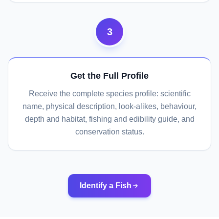
3
Get the Full Profile
Receive the complete species profile: scientific
name, physical description, look-alikes, behaviour,
depth and habitat, fishing and edibility guide, and
conservation status.
Identify a Fish