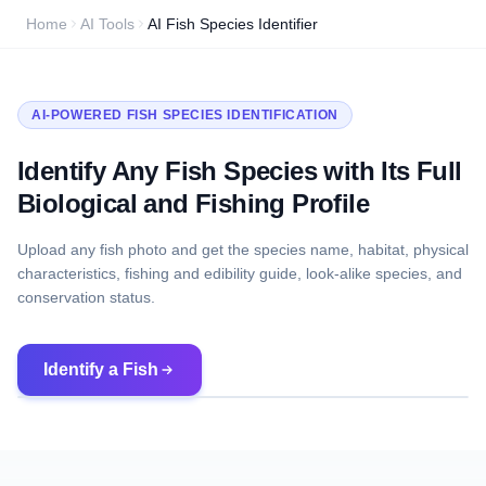
Home
AI Tools
AI Fish Species Identifier
AI-POWERED FISH SPECIES IDENTIFICATION
Identify Any Fish Species with Its Full
Biological and Fishing Profile
Upload any fish photo and get the species name, habitat, physical
characteristics, fishing and edibility guide, look-alike species, and
conservation status.
Identify a Fish