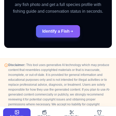
any fish photo and get a full species profile with
fishing guide and conservation status in seconds.
Identify a Fish
Disclaimer:
This tool uses generative AI technology which may produce
content that resembles copyrighted materials or that is inaccurate,
incomplete, or out-of-date. It is provided for general information and
educational purposes only and is not intended for illegal activities or to
replace professional advice, diagnosis, or treatment. Users are solely
responsible for how they use the generated content. If you plan to use AI-
generated content commercially or publicly, we strongly recommend
reviewing it for potential copyright issues and obtaining proper
permissions where necessary. We accept no liability for copyright
infringement or any other consequences resulting from the use of content
generated by this tool.