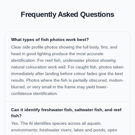
Frequently Asked Questions
What types of fish photos work best?
Clear side profile photos showing the full body, fins, and
head in good lighting produce the most accurate
identification. For reef fish, underwater photos showing
natural colouration work well. For caught fish, photos taken
immediately after landing before colour fades give the best
results. Photos where the fish is partially obscured, motion-
blurred, or very small in the frame may yield lower-
confidence identification.
Can it identify freshwater fish, saltwater fish, and reef
fish?
Yes. The AI identifies species across all aquatic
environments: freshwater rivers, lakes and ponds, open