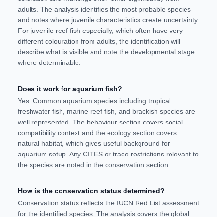
adults. The analysis identifies the most probable species
and notes where juvenile characteristics create uncertainty.
For juvenile reef fish especially, which often have very
different colouration from adults, the identification will
describe what is visible and note the developmental stage
where determinable.
Does it work for aquarium fish?
Yes. Common aquarium species including tropical
freshwater fish, marine reef fish, and brackish species are
well represented. The behaviour section covers social
compatibility context and the ecology section covers
natural habitat, which gives useful background for
aquarium setup. Any CITES or trade restrictions relevant to
the species are noted in the conservation section.
How is the conservation status determined?
Conservation status reflects the IUCN Red List assessment
for the identified species. The analysis covers the global