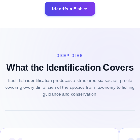
Identify a Fish
DEEP DIVE
What the Identification Covers
Each fish identification produces a structured six-section profile
covering every dimension of the species from taxonomy to fishing
guidance and conservation.