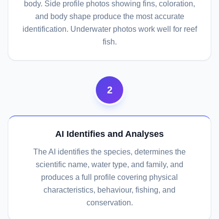
body. Side profile photos showing fins, coloration,
and body shape produce the most accurate
identification. Underwater photos work well for reef
fish.
2
AI Identifies and Analyses
The AI identifies the species, determines the
scientific name, water type, and family, and
produces a full profile covering physical
characteristics, behaviour, fishing, and
conservation.