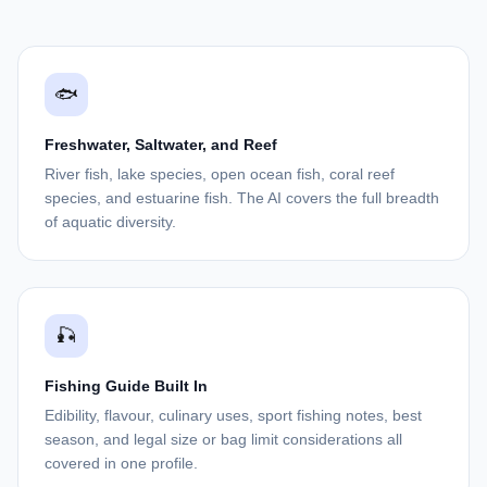
🐟
Freshwater, Saltwater, and Reef
River fish, lake species, open ocean fish, coral reef
species, and estuarine fish. The AI covers the full breadth
of aquatic diversity.
🎣
Fishing Guide Built In
Edibility, flavour, culinary uses, sport fishing notes, best
season, and legal size or bag limit considerations all
covered in one profile.