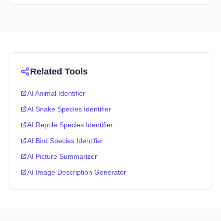
Related Tools
AI Animal Identifier
AI Snake Species Identifier
AI Reptile Species Identifier
AI Bird Species Identifier
AI Picture Summarizer
AI Image Description Generator