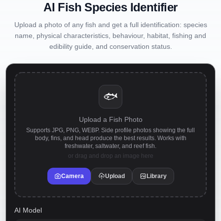
AI Fish Species Identifier
Upload a photo of any fish and get a full identification: species
name, physical characteristics, behaviour, habitat, fishing and
edibility guide, and conservation status.
🐟
Upload a Fish Photo
Supports JPG, PNG, WEBP. Side profile photos showing the full
body, fins, and head produce the best results. Works with
freshwater, saltwater, and reef fish.
or drag and drop an image here
Camera
Upload
Library
AI Model