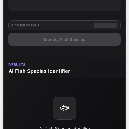
Cost per analysis
Identify Fish Species
RESULTS
AI Fish Species Identifier
🐟
AI Fish Species Identifier