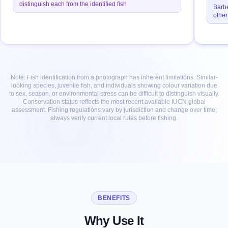
distinguish each from the identified fish
Barbe
other
Note: Fish identification from a photograph has inherent limitations. Similar-
looking species, juvenile fish, and individuals showing colour variation due
to sex, season, or environmental stress can be difficult to distinguish visually.
Conservation status reflects the most recent available IUCN global
assessment. Fishing regulations vary by jurisdiction and change over time;
always verify current local rules before fishing.
BENEFITS
Why Use It