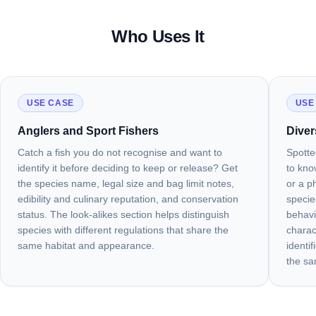
Who Uses It
USE CASE
USE
Anglers and Sport Fishers
Diver
Catch a fish you do not recognise and want to
Spotte
identify it before deciding to keep or release? Get
to kno
the species name, legal size and bag limit notes,
or a ph
edibility and culinary reputation, and conservation
specie
status. The look-alikes section helps distinguish
behavi
species with different regulations that share the
charac
same habitat and appearance.
identi
the sa