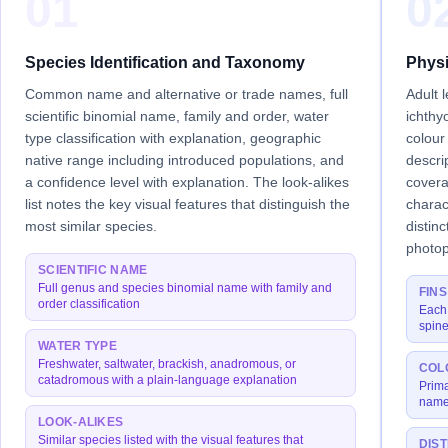
01
0
Species Identification and Taxonomy
Physi
Common name and alternative or trade names, full
Adult 
scientific binomial name, family and order, water
ichthy
type classification with explanation, geographic
colour
native range including introduced populations, and
descri
a confidence level with explanation. The look-alikes
covera
list notes the key visual features that distinguish the
charac
most similar species.
distin
photop
SCIENTIFIC NAME
Full genus and species binomial name with family and
FINS
order classification
Each 
spine
WATER TYPE
Freshwater, saltwater, brackish, anadromous, or
COL
catadromous with a plain-language explanation
Prima
names
LOOK-ALIKES
Similar species listed with the visual features that
DIS