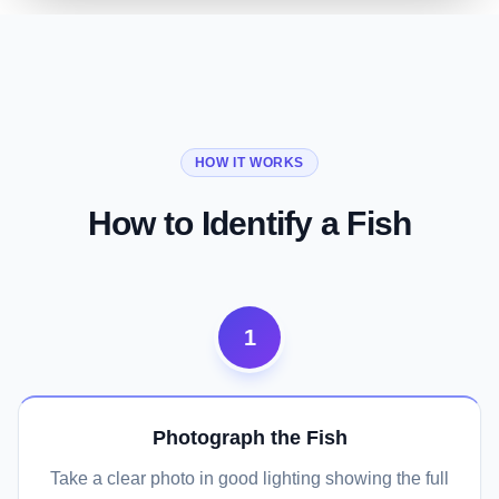
01
02
03
Species Name, Family, and Look-alikes
Physical Characteristics in Full Detail
Fishing Guide and Conservation Status
HOW IT WORKS
Identify a Fish Now
See Physical Details
Check Fishing and Conservation
How to Identify a Fish
1
Photograph the Fish
Take a clear photo in good lighting showing the full