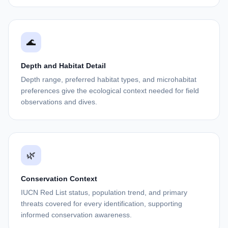
🌊
Depth and Habitat Detail
Depth range, preferred habitat types, and microhabitat
preferences give the ecological context needed for field
observations and dives.
🌿
Conservation Context
IUCN Red List status, population trend, and primary
threats covered for every identification, supporting
informed conservation awareness.