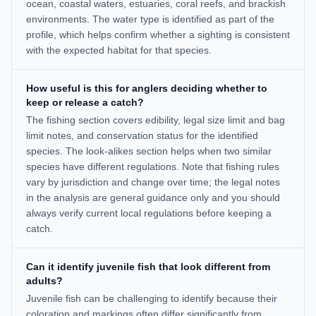
ocean, coastal waters, estuaries, coral reefs, and brackish
environments. The water type is identified as part of the
profile, which helps confirm whether a sighting is consistent
with the expected habitat for that species.
How useful is this for anglers deciding whether to
keep or release a catch?
The fishing section covers edibility, legal size limit and bag
limit notes, and conservation status for the identified
species. The look-alikes section helps when two similar
species have different regulations. Note that fishing rules
vary by jurisdiction and change over time; the legal notes
in the analysis are general guidance only and you should
always verify current local regulations before keeping a
catch.
Can it identify juvenile fish that look different from
adults?
Juvenile fish can be challenging to identify because their
coloration and markings often differ significantly from