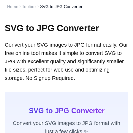
Home
Toolbox
SVG to JPG Converter
SVG to JPG Converter
Convert your SVG images to JPG format easily. Our
free online tool makes it simple to convert SVG to
JPG with excellent quality and significantly smaller
file sizes, perfect for web use and optimizing
storage. No Signup Required.
SVG to JPG Converter
Convert your SVG images to JPG format with
just a few clicks ✨