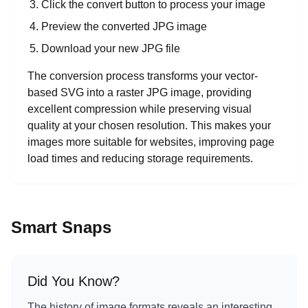
Click the convert button to process your image
Preview the converted JPG image
Download your new JPG file
The conversion process transforms your vector-
based SVG into a raster JPG image, providing
excellent compression while preserving visual
quality at your chosen resolution. This makes your
images more suitable for websites, improving page
load times and reducing storage requirements.
Smart Snaps
Did You Know?
The history of image formats reveals an interesting