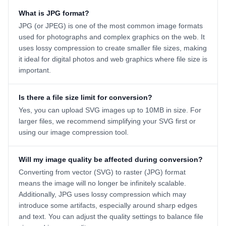
What is JPG format?
JPG (or JPEG) is one of the most common image formats
used for photographs and complex graphics on the web. It
uses lossy compression to create smaller file sizes, making
it ideal for digital photos and web graphics where file size is
important.
Is there a file size limit for conversion?
Yes, you can upload SVG images up to 10MB in size. For
larger files, we recommend simplifying your SVG first or
using our image compression tool.
Will my image quality be affected during conversion?
Converting from vector (SVG) to raster (JPG) format
means the image will no longer be infinitely scalable.
Additionally, JPG uses lossy compression which may
introduce some artifacts, especially around sharp edges
and text. You can adjust the quality settings to balance file