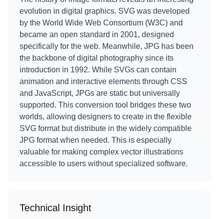
evolution in digital graphics. SVG was developed
by the World Wide Web Consortium (W3C) and
became an open standard in 2001, designed
specifically for the web. Meanwhile, JPG has been
the backbone of digital photography since its
introduction in 1992. While SVGs can contain
animation and interactive elements through CSS
and JavaScript, JPGs are static but universally
supported. This conversion tool bridges these two
worlds, allowing designers to create in the flexible
SVG format but distribute in the widely compatible
JPG format when needed. This is especially
valuable for making complex vector illustrations
accessible to users without specialized software.
Technical Insight