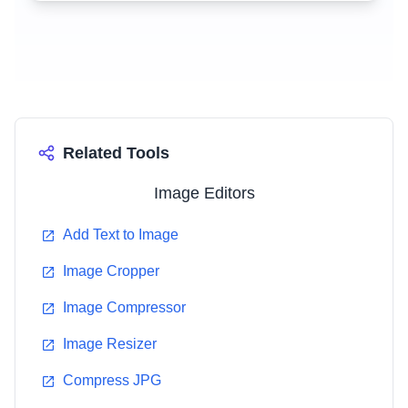
Related Tools
Image Editors
Add Text to Image
Image Cropper
Image Compressor
Image Resizer
Compress JPG