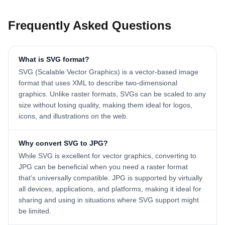
Frequently Asked Questions
What is SVG format?
SVG (Scalable Vector Graphics) is a vector-based image
format that uses XML to describe two-dimensional
graphics. Unlike raster formats, SVGs can be scaled to any
size without losing quality, making them ideal for logos,
icons, and illustrations on the web.
Why convert SVG to JPG?
While SVG is excellent for vector graphics, converting to
JPG can be beneficial when you need a raster format
that's universally compatible. JPG is supported by virtually
all devices, applications, and platforms, making it ideal for
sharing and using in situations where SVG support might
be limited.