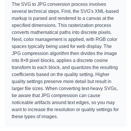
The SVG to JPG conversion process involves
several technical steps. First, the SVG's XML-based
markup is parsed and rendered to a canvas at the
specified dimensions. This rasterization process
converts mathematical paths into discrete pixels.
Next, color management is applied, with RGB color
spaces typically being used for web display. The
JPG compression algorithm then divides the image
into 8×8 pixel blocks, applies a discrete cosine
transform to each block, and quantizes the resulting
coefficients based on the quality setting. Higher
quality settings preserve more detail but result in
larger file sizes. When converting text-heavy SVGs,
be aware that JPG compression can cause
noticeable artifacts around text edges, so you may
want to increase the resolution or quality settings for
these types of images.