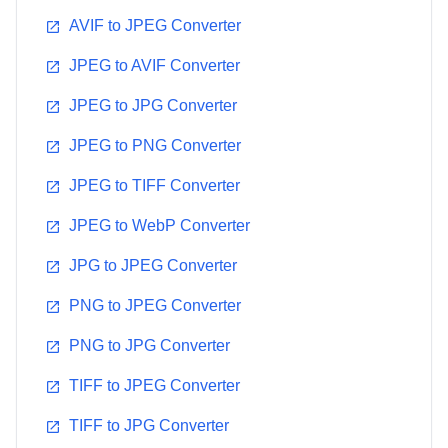
AVIF to JPEG Converter
JPEG to AVIF Converter
JPEG to JPG Converter
JPEG to PNG Converter
JPEG to TIFF Converter
JPEG to WebP Converter
JPG to JPEG Converter
PNG to JPEG Converter
PNG to JPG Converter
TIFF to JPEG Converter
TIFF to JPG Converter