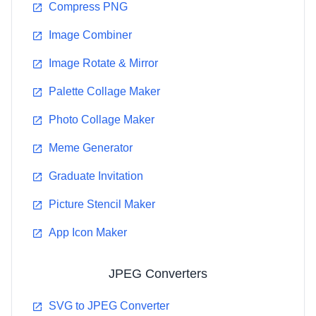
Compress PNG
Image Combiner
Image Rotate & Mirror
Palette Collage Maker
Photo Collage Maker
Meme Generator
Graduate Invitation
Picture Stencil Maker
App Icon Maker
JPEG Converters
SVG to JPEG Converter