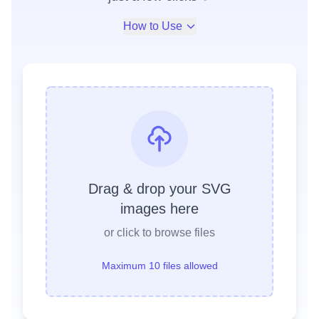
How to Use
Drag & drop your SVG
images here
or click to browse files
Maximum 10 files allowed