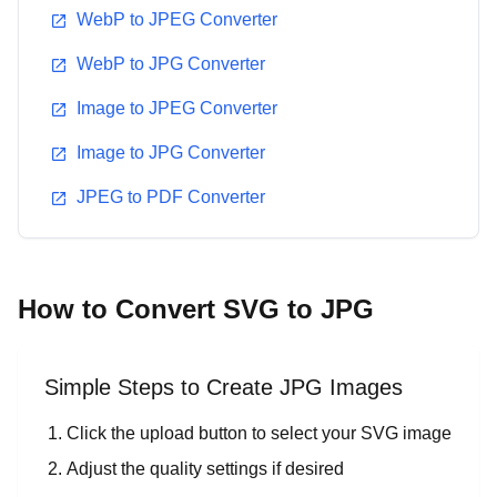
WebP to JPEG Converter
WebP to JPG Converter
Image to JPEG Converter
Image to JPG Converter
JPEG to PDF Converter
How to Convert SVG to JPG
Simple Steps to Create JPG Images
Click the upload button to select your SVG image
Adjust the quality settings if desired