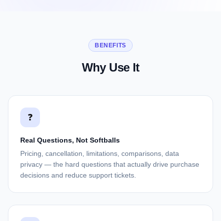
BENEFITS
Why Use It
❓
Real Questions, Not Softballs
Pricing, cancellation, limitations, comparisons, data
privacy — the hard questions that actually drive purchase
decisions and reduce support tickets.