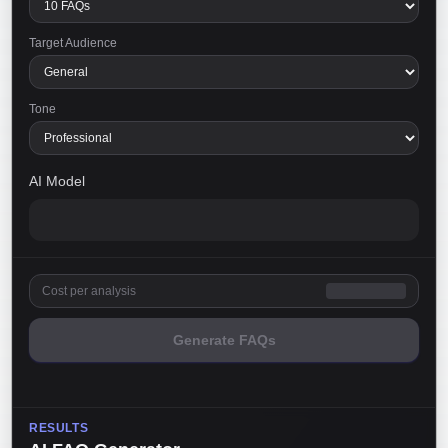
Target Audience
Tone
AI Model
Cost per analysis
Generate FAQs
RESULTS