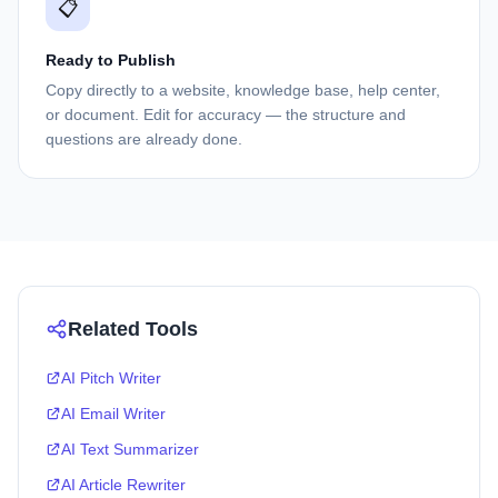
📋
Ready to Publish
Copy directly to a website, knowledge base, help center,
or document. Edit for accuracy — the structure and
questions are already done.
Related Tools
AI Pitch Writer
AI Email Writer
AI Text Summarizer
AI Article Rewriter