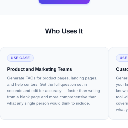
Who Uses It
USE CASE
USE
Product and Marketing Teams
Cust
Generate FAQs for product pages, landing pages,
Genera
and help centers. Get the full question set in
your k
seconds and edit for accuracy — faster than writing
known 
from a blank page and more comprehensive than
tool w
what any single person would think to include.
coveri
what y