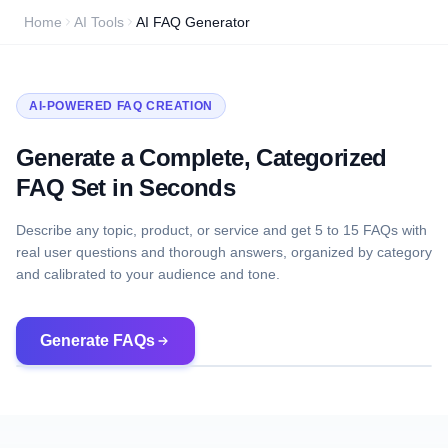
Home
AI Tools
AI FAQ Generator
AI-POWERED FAQ CREATION
Generate a Complete, Categorized
FAQ Set in Seconds
Describe any topic, product, or service and get 5 to 15 FAQs with
real user questions and thorough answers, organized by category
and calibrated to your audience and tone.
Generate FAQs