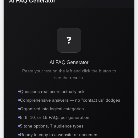
AI FAQ Generator
❓
AI FAQ Generator
Paste your text on the left and click the button to
see the results.
Questions real users actually ask
Comprehensive answers — no "contact us" dodges
Organized into logical categories
5, 8, 10, or 15 FAQs per generation
5 tone options, 7 audience types
Ready to copy to a website or document