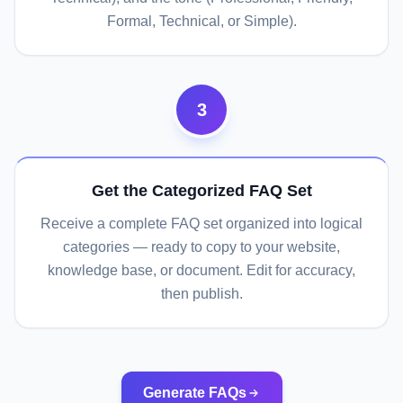
Formal, Technical, or Simple).
3
Get the Categorized FAQ Set
Receive a complete FAQ set organized into logical
categories — ready to copy to your website,
knowledge base, or document. Edit for accuracy,
then publish.
Generate FAQs