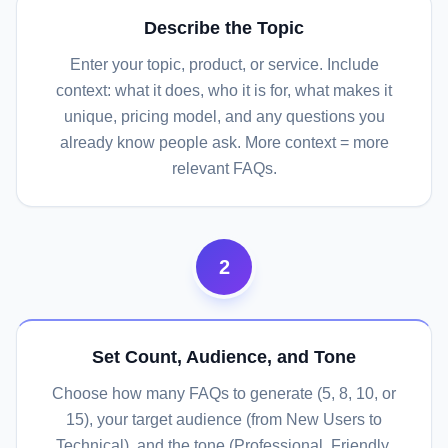
Describe the Topic
Enter your topic, product, or service. Include
context: what it does, who it is for, what makes it
unique, pricing model, and any questions you
already know people ask. More context = more
relevant FAQs.
2
Set Count, Audience, and Tone
Choose how many FAQs to generate (5, 8, 10, or
15), your target audience (from New Users to
Technical), and the tone (Professional, Friendly,