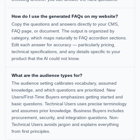
How do I use the generated FAQs on my website?
Copy the questions and answers directly to your CMS,
FAQ page, or document. The output is organized by
category, which maps naturally to FAQ accordion sections.
Edit each answer for accuracy — particularly pricing,
technical specifications, and any details specific to your
product that the AI could not know.
What are the audience types for?
The audience setting calibrates vocabulary, assumed
knowledge, and which questions are prioritized. New
Users/First-Time Buyers emphasizes getting started and
basic questions. Technical Users uses precise terminology
and assumes prior knowledge. Business Buyers includes
procurement, security, and integration questions. Non-
Technical Users avoids jargon and explains everything
from first principles.