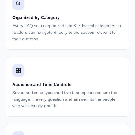
📂
Organized by Category
Every FAQ set is organized into 3–5 logical categories so
readers can navigate directly to the section relevant to
their question.
🎛️
Audience and Tone Controls
Seven audience types and five tone options ensure the
language in every question and answer fits the people
who will actually read it.