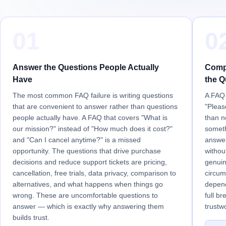
01
0
Answer the Questions People Actually
Compl
Have
the Q
The most common FAQ failure is writing questions
A FAQ 
that are convenient to answer rather than questions
"Pleas
people actually have. A FAQ that covers "What is
than n
our mission?" instead of "How much does it cost?"
someth
and "Can I cancel anytime?" is a missed
answer
opportunity. The questions that drive purchase
withou
decisions and reduce support tickets are pricing,
genuin
cancellation, free trials, data privacy, comparison to
circum
alternatives, and what happens when things go
depend
wrong. These are uncomfortable questions to
full b
answer — which is exactly why answering them
trustw
builds trust.