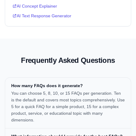
AI Concept Explainer
AI Text Response Generator
Frequently Asked Questions
How many FAQs does it generate?
You can choose 5, 8, 10, or 15 FAQs per generation. Ten
is the default and covers most topics comprehensively. Use
5 for a quick FAQ for a simple product, 15 for a complex
product, service, or educational topic with many
dimensions.