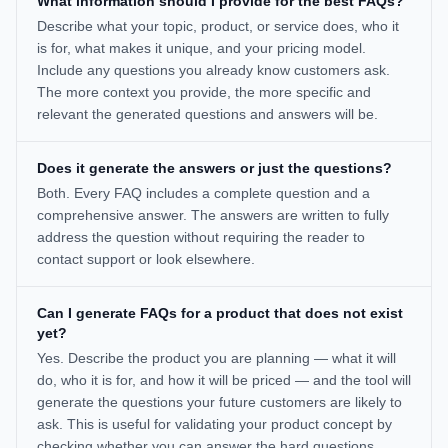
What information should I provide for the best FAQs?
Describe what your topic, product, or service does, who it
is for, what makes it unique, and your pricing model.
Include any questions you already know customers ask.
The more context you provide, the more specific and
relevant the generated questions and answers will be.
Does it generate the answers or just the questions?
Both. Every FAQ includes a complete question and a
comprehensive answer. The answers are written to fully
address the question without requiring the reader to
contact support or look elsewhere.
Can I generate FAQs for a product that does not exist
yet?
Yes. Describe the product you are planning — what it will
do, who it is for, and how it will be priced — and the tool will
generate the questions your future customers are likely to
ask. This is useful for validating your product concept by
checking whether you can answer the hard questions.