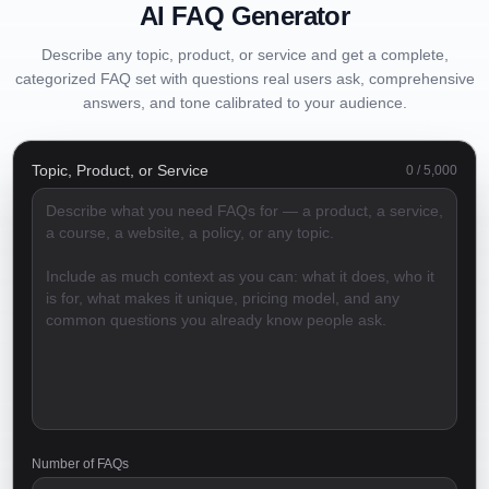
AI FAQ Generator
Describe any topic, product, or service and get a complete,
categorized FAQ set with questions real users ask, comprehensive
answers, and tone calibrated to your audience.
Topic, Product, or Service
0
/
5,000
Number of FAQs