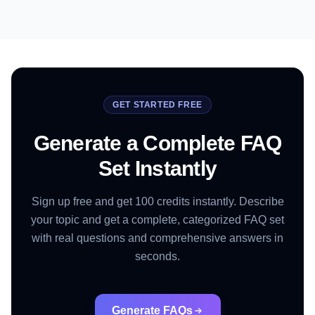
GET STARTED FREE
Generate a Complete FAQ
Set Instantly
Sign up free and get 100 credits instantly. Describe
your topic and get a complete, categorized FAQ set
with real questions and comprehensive answers in
seconds.
Generate FAQs