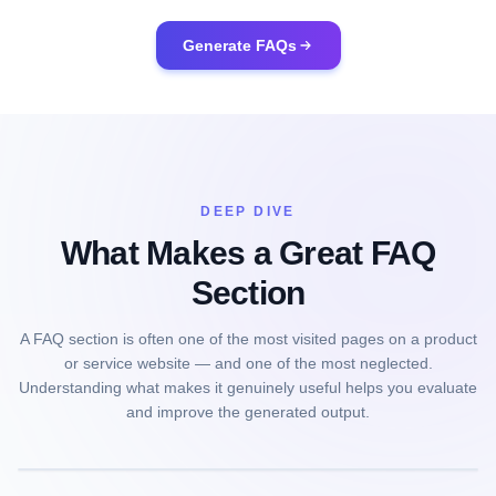
Generate FAQs
DEEP DIVE
What Makes a Great FAQ
Section
A FAQ section is often one of the most visited pages on a product
or service website — and one of the most neglected.
Understanding what makes it genuinely useful helps you evaluate
and improve the generated output.