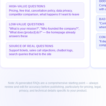
GOO
Compl
HIGH-VALUE QUESTIONS
with 
Pricing, free trial, cancellation policy, data privacy,
competitor comparison, what happens if I want to leave
BAD
"Cont
LOW-VALUE QUESTIONS
when 
"What is your mission?", "Who founded the company?",
"What does [product] do?" — the homepage already
answers these
CON
"It de
compl
SOURCE OF REAL QUESTIONS
Support tickets, sales call objections, chatbot logs,
search queries that led to the site
Note: AI-generated FAQs are a comprehensive starting point — always
review and edit for accuracy before publishing, particularly for pricing, legal,
privacy, and technical details specific to your product.