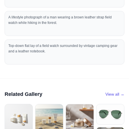
A lifestyle photograph of a man wearing a brown leather strap field
watch while hiking in the forest.
Top-down flat lay of a field watch surrounded by vintage camping gear
and a leather notebook.
Related Gallery
View all →