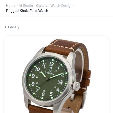
Home
AI Studio
Gallery
Watch Design
Rugged Khaki Field Watch
Gallery