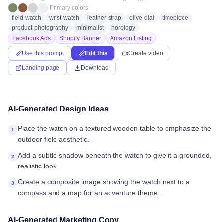
Primary colors
field-watch
wrist-watch
leather-strap
olive-dial
timepiece
product-photography
minimalist
horology
Facebook Ads
Shopify Banner
Amazon Listing
Use this prompt
Edit this
Create video
Landing page
Download
AI-Generated Design Ideas
Place the watch on a textured wooden table to emphasize the
1
outdoor field aesthetic.
Add a subtle shadow beneath the watch to give it a grounded,
2
realistic look.
Create a composite image showing the watch next to a
3
compass and a map for an adventure theme.
AI-Generated Marketing Copy