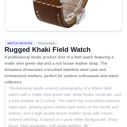
WATCH DESIGN
Photorealistic
Rugged Khaki Field Watch
A professional studio product shot of a field watch featuring a
matte olive green dial and a rich brown leather strap. The
timepiece showcases a brushed stainless steel case and
luminescent markers, perfect for outdoor enthusiasts and watch
collectors.
“
Professional studio product photography of a 40mm field
watch with a matte olive green dial, white Arabic numerals, and
a date window at 3 o'clock. The watch has a brushed stainless
steel case, glowing green tritium-style lume on the hands and
indices, and a high-quality brown leather strap with cream-
colored stitching. Isolated on a pure white background, sharp
focus, high resolution, soft studio lighting, 8k.
”