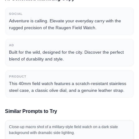
SOCIAL
Adventure is calling. Elevate your everyday carry with the
rugged precision of the Raugen Field Watch.
AD
Built for the wild, designed for the city. Discover the perfect
blend of durability and style.
PRODUCT
This 40mm field watch features a scratch-resistant stainless
steel case, a classic olive dial, and a genuine leather strap.
Similar Prompts to Try
Close-up macro shot of a military-style field watch on a dark slate
background with dramatic side lighting.