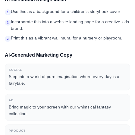
Use this as a background for a children's storybook cover.
1
Incorporate this into a website landing page for a creative kids
2
brand.
Print this as a vibrant wall mural for a nursery or playroom.
3
AI-Generated Marketing Copy
SOCIAL
Step into a world of pure imagination where every day is a
fairytale.
AD
Bring magic to your screen with our whimsical fantasy
collection.
PRODUCT