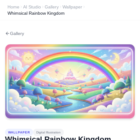
Home
AI Studio
Gallery
Wallpaper
Whimsical Rainbow Kingdom
Gallery
WALLPAPER
Digital Illustration
Whimsical Rainbow Kingdom