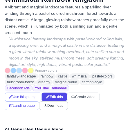
A vibrant and magical landscape features a sparkling river
winding through a pastel-colored mushroom forest towards a
distant castle. A large, glowing rainbow arches gracefully over the
scene, which is illuminated by both a smiling sun and a gentle
crescent moon.
“
A whimsical fantasy landscape with pastel-colored rolling hills,
a sparkling river, and a magical castle in the distance, featuring
a giant vibrant rainbow arching overhead, cute smiling sun and
moon in the sky, stylized mushroom trees, soft dreamy lighting,
digital art style, high detail, vibrant pastel color palette.
”
Primary colors
fantasy-landscape
rainbow
castle
whimsical
pastel-colors
mushroom-forest
dreamy
magical-world
cartoon-style
Facebook Ads
YouTube Thumbnail
Use this prompt
Edit this
Create video
Landing page
Download
AI-Generated Design Ideas