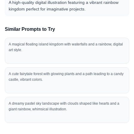
A high-quality digital illustration featuring a vibrant rainbow
kingdom perfect for imaginative projects.
Similar Prompts to Try
A magical floating island kingdom with waterfalls and a rainbow, digital
art style.
A cute fairytale forest with glowing plants and a path leading to a candy
castle, vibrant colors.
A dreamy pastel sky landscape with clouds shaped like hearts and a
giant rainbow, whimsical illustration.