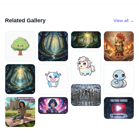
Related Gallery
View all →