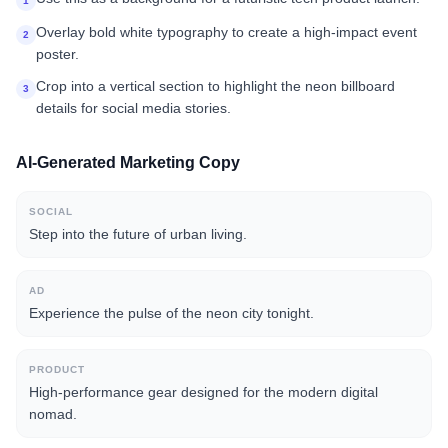
1
Overlay bold white typography to create a high-impact event
2
poster.
Crop into a vertical section to highlight the neon billboard
3
details for social media stories.
AI-Generated Marketing Copy
SOCIAL
Step into the future of urban living.
AD
Experience the pulse of the neon city tonight.
PRODUCT
High-performance gear designed for the modern digital
nomad.