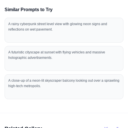
Similar Prompts to Try
A rainy cyberpunk street level view with glowing neon signs and
reflections on wet pavement.
A futuristic cityscape at sunset with flying vehicles and massive
holographic advertisements.
A close-up of a neon-lit skyscraper balcony looking out over a sprawling
high-tech metropolis.