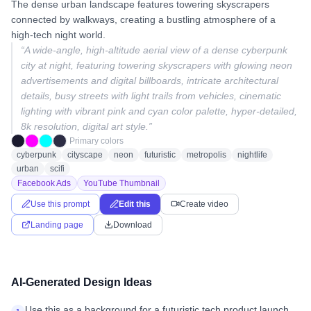
The dense urban landscape features towering skyscrapers
connected by walkways, creating a bustling atmosphere of a
high-tech night world.
“
A wide-angle, high-altitude aerial view of a dense cyberpunk
city at night, featuring towering skyscrapers with glowing neon
advertisements and digital billboards, intricate architectural
details, busy streets with light trails from vehicles, cinematic
lighting with vibrant pink and cyan color palette, hyper-detailed,
8k resolution, digital art style.
”
Primary colors
cyberpunk
cityscape
neon
futuristic
metropolis
nightlife
urban
scifi
Facebook Ads
YouTube Thumbnail
Use this prompt
Edit this
Create video
Landing page
Download
AI-Generated Design Ideas
Use this as a background for a futuristic tech product launch.