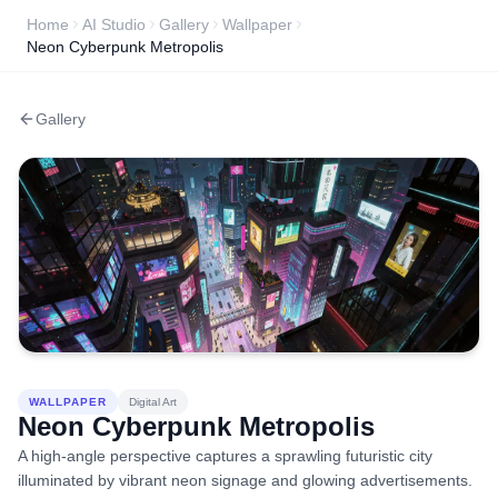
Home
AI Studio
Gallery
Wallpaper
Neon Cyberpunk Metropolis
Gallery
WALLPAPER
Digital Art
Neon Cyberpunk Metropolis
A high-angle perspective captures a sprawling futuristic city
illuminated by vibrant neon signage and glowing advertisements.