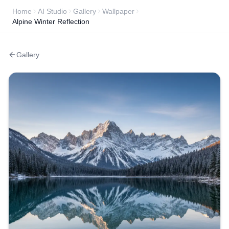
Home
AI Studio
Gallery
Wallpaper
Alpine Winter Reflection
Gallery