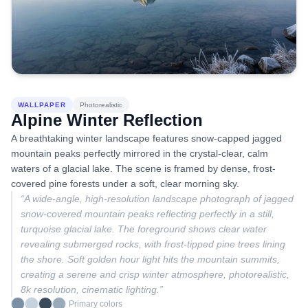
WALLPAPER
Photorealistic
Alpine Winter Reflection
A breathtaking winter landscape features snow-capped jagged
mountain peaks perfectly mirrored in the crystal-clear, calm
waters of a glacial lake. The scene is framed by dense, frost-
covered pine forests under a soft, clear morning sky.
“
A wide-angle, high-resolution landscape photograph of jagged
snow-covered mountain peaks reflecting perfectly in a still,
turquoise glacial lake. The foreground shows clear water
revealing submerged rocks, with frost-tipped pine trees lining
the shore. Soft golden hour light hits the mountain summits,
creating a serene and crisp winter atmosphere, photorealistic,
8k resolution, cinematic lighting.
”
Primary colors