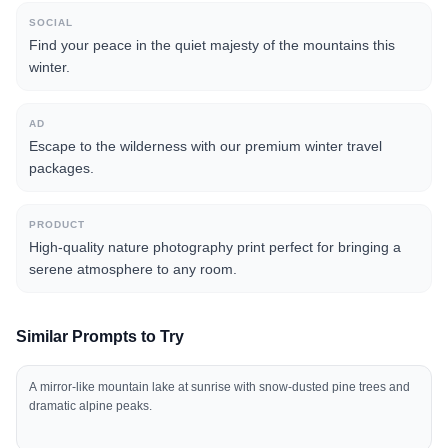
SOCIAL
Find your peace in the quiet majesty of the mountains this
winter.
AD
Escape to the wilderness with our premium winter travel
packages.
PRODUCT
High-quality nature photography print perfect for bringing a
serene atmosphere to any room.
Similar Prompts to Try
A mirror-like mountain lake at sunrise with snow-dusted pine trees and
dramatic alpine peaks.