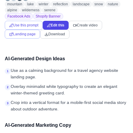
mountain
lake
winter
reflection
landscape
snow
nature
alpine
wilderness
serene
Facebook Ads
Shopify Banner
Use this prompt
Edit this
Create video
Landing page
Download
AI-Generated Design Ideas
Use as a calming background for a travel agency website
1
landing page.
Overlay minimalist white typography to create an elegant
2
winter-themed greeting card.
Crop into a vertical format for a mobile-first social media story
3
about outdoor adventure.
AI-Generated Marketing Copy