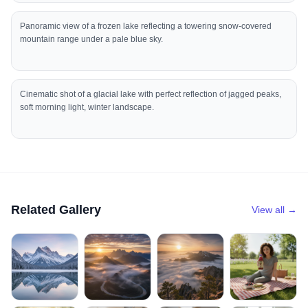
Panoramic view of a frozen lake reflecting a towering snow-covered
mountain range under a pale blue sky.
Cinematic shot of a glacial lake with perfect reflection of jagged peaks,
soft morning light, winter landscape.
Related Gallery
View all →