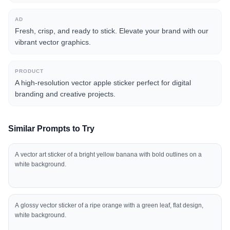
AD
Fresh, crisp, and ready to stick. Elevate your brand with our
vibrant vector graphics.
PRODUCT
A high-resolution vector apple sticker perfect for digital
branding and creative projects.
Similar Prompts to Try
A vector art sticker of a bright yellow banana with bold outlines on a
white background.
A glossy vector sticker of a ripe orange with a green leaf, flat design,
white background.