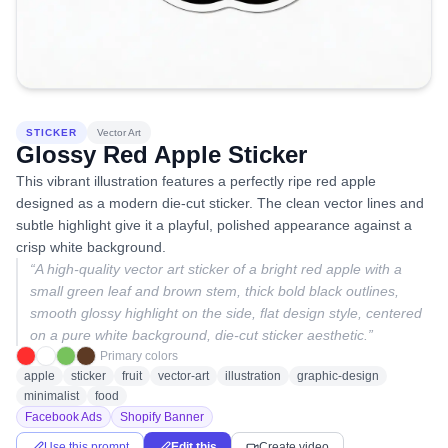
STICKER
Vector Art
Glossy Red Apple Sticker
This vibrant illustration features a perfectly ripe red apple
designed as a modern die-cut sticker. The clean vector lines and
subtle highlight give it a playful, polished appearance against a
crisp white background.
“
A high-quality vector art sticker of a bright red apple with a
small green leaf and brown stem, thick bold black outlines,
smooth glossy highlight on the side, flat design style, centered
on a pure white background, die-cut sticker aesthetic.
”
Primary colors
apple
sticker
fruit
vector-art
illustration
graphic-design
minimalist
food
Facebook Ads
Shopify Banner
Use this prompt
Edit this
Create video