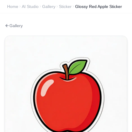
Home
AI Studio
Gallery
Sticker
Glossy Red Apple Sticker
Gallery