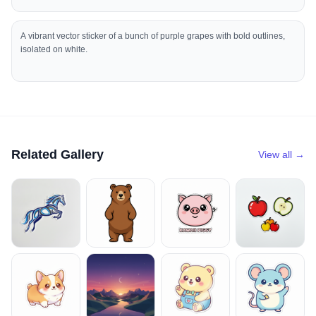
A vibrant vector sticker of a bunch of purple grapes with bold outlines,
isolated on white.
Related Gallery
View all →