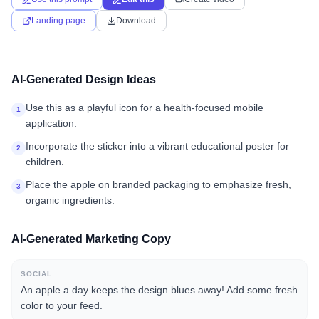
Landing page
Download
AI-Generated Design Ideas
Use this as a playful icon for a health-focused mobile
1
application.
Incorporate the sticker into a vibrant educational poster for
2
children.
Place the apple on branded packaging to emphasize fresh,
3
organic ingredients.
AI-Generated Marketing Copy
SOCIAL
An apple a day keeps the design blues away! Add some fresh
color to your feed.