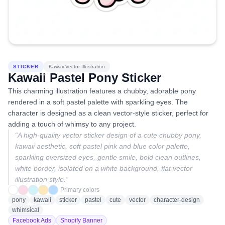
STICKER
Kawaii Vector Illustration
Kawaii Pastel Pony Sticker
This charming illustration features a chubby, adorable pony
rendered in a soft pastel palette with sparkling eyes. The
character is designed as a clean vector-style sticker, perfect for
adding a touch of whimsy to any project.
“
A high-quality vector sticker design of a cute chubby pony,
kawaii aesthetic, soft pastel pink and blue color palette,
sparkling oversized eyes, gentle smile, bold clean outlines,
white border, isolated on a white background, flat vector
illustration style.
”
Primary colors
pony
kawaii
sticker
pastel
cute
vector
character-design
whimsical
Facebook Ads
Shopify Banner