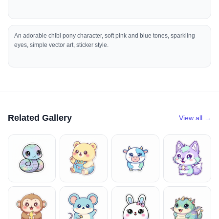
An adorable chibi pony character, soft pink and blue tones, sparkling
eyes, simple vector art, sticker style.
Related Gallery
View all →