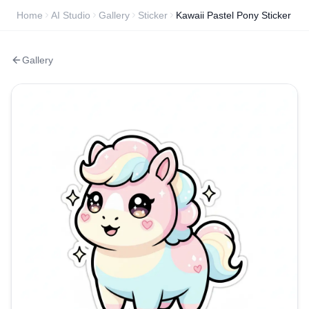
Home
AI Studio
Gallery
Sticker
Kawaii Pastel Pony Sticker
Gallery