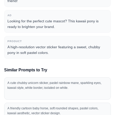
friend!
AD
Looking for the perfect cute mascot? This kawaii pony is
ready to brighten your brand.
PRODUCT
A high-resolution vector sticker featuring a sweet, chubby
pony in soft pastel colors.
Similar Prompts to Try
A cute chubby unicorn sticker, pastel rainbow mane, sparkling eyes,
kawaii style, white border, isolated on white.
A friendly cartoon baby horse, soft rounded shapes, pastel colors,
kawaii aesthetic, vector sticker design.