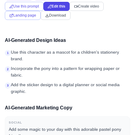
Use this prompt
Edit this
Create video
Landing page
Download
AI-Generated Design Ideas
Use this character as a mascot for a children's stationery
1
brand.
Incorporate the pony into a pattern for wrapping paper or
2
fabric.
Add the sticker design to a digital planner or social media
3
graphic.
AI-Generated Marketing Copy
SOCIAL
Add some magic to your day with this adorable pastel pony