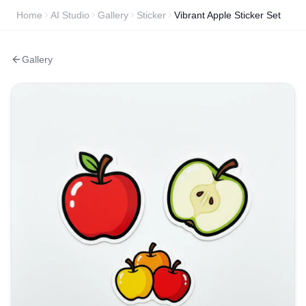
Home
AI Studio
Gallery
Sticker
Vibrant Apple Sticker Set
Gallery