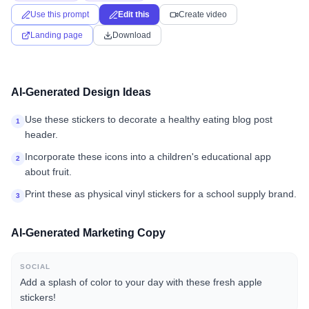
Use this prompt
Edit this
Create video
Landing page
Download
AI-Generated Design Ideas
Use these stickers to decorate a healthy eating blog post
1
header.
Incorporate these icons into a children's educational app
2
about fruit.
Print these as physical vinyl stickers for a school supply brand.
3
AI-Generated Marketing Copy
SOCIAL
Add a splash of color to your day with these fresh apple
stickers!