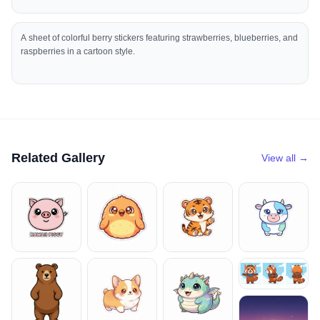
A sheet of colorful berry stickers featuring strawberries, blueberries, and
raspberries in a cartoon style.
Related Gallery
View all →