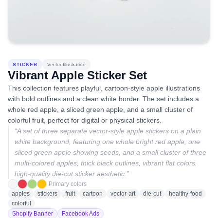
STICKER
Vector Illustration
Vibrant Apple Sticker Set
This collection features playful, cartoon-style apple illustrations
with bold outlines and a clean white border. The set includes a
whole red apple, a sliced green apple, and a small cluster of
colorful fruit, perfect for digital or physical stickers.
“
A set of three separate vector-style apple stickers on a plain
white background, featuring one whole bright red apple, one
sliced green apple showing seeds, and a small cluster of three
multi-colored apples, thick black outlines, vibrant flat colors,
high-quality die-cut sticker aesthetic.
”
Primary colors
apples
stickers
fruit
cartoon
vector-art
die-cut
healthy-food
colorful
Shopify Banner
Facebook Ads