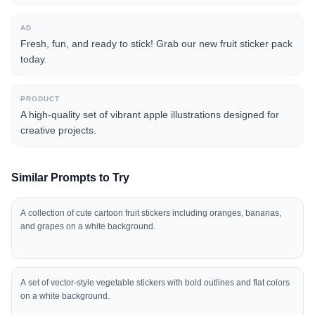
AD
Fresh, fun, and ready to stick! Grab our new fruit sticker pack
today.
PRODUCT
A high-quality set of vibrant apple illustrations designed for
creative projects.
Similar Prompts to Try
A collection of cute cartoon fruit stickers including oranges, bananas,
and grapes on a white background.
A set of vector-style vegetable stickers with bold outlines and flat colors
on a white background.