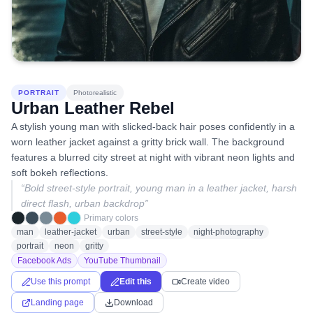
PORTRAIT
Photorealistic
Urban Leather Rebel
A stylish young man with slicked-back hair poses confidently in a
worn leather jacket against a gritty brick wall. The background
features a blurred city street at night with vibrant neon lights and
soft bokeh reflections.
“
Bold street-style portrait, young man in a leather jacket, harsh
direct flash, urban backdrop
”
Primary colors
man
leather-jacket
urban
street-style
night-photography
portrait
neon
gritty
Facebook Ads
YouTube Thumbnail
Use this prompt
Edit this
Create video
Landing page
Download