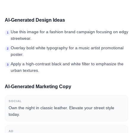
AI-Generated Design Ideas
Use this image for a fashion brand campaign focusing on edgy
1
streetwear.
Overlay bold white typography for a music artist promotional
2
poster.
Apply a high-contrast black and white filter to emphasize the
3
urban textures.
AI-Generated Marketing Copy
SOCIAL
Own the night in classic leather. Elevate your street style
today.
AD