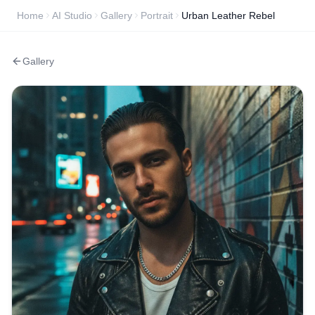
Home
AI Studio
Gallery
Portrait
Urban Leather Rebel
Gallery