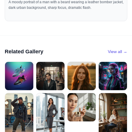
A moody portrait of a man with a beard wearing a leather bomber jacket,
dark urban background, sharp focus, dramatic flash.
Related Gallery
View all →