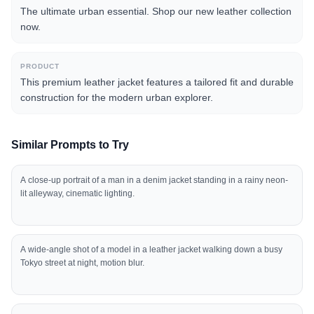
The ultimate urban essential. Shop our new leather collection
now.
PRODUCT
This premium leather jacket features a tailored fit and durable
construction for the modern urban explorer.
Similar Prompts to Try
A close-up portrait of a man in a denim jacket standing in a rainy neon-
lit alleyway, cinematic lighting.
A wide-angle shot of a model in a leather jacket walking down a busy
Tokyo street at night, motion blur.