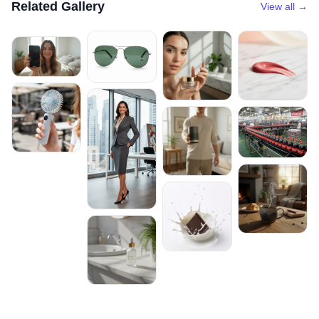
Related Gallery
View all →