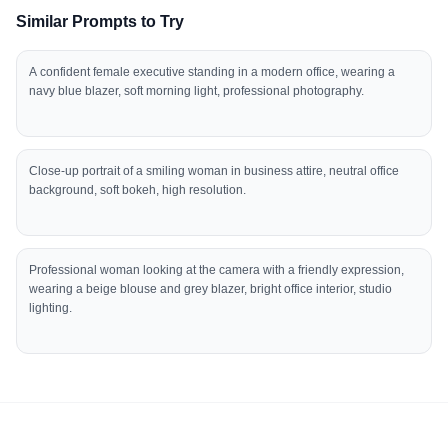
Similar Prompts to Try
A confident female executive standing in a modern office, wearing a
navy blue blazer, soft morning light, professional photography.
Close-up portrait of a smiling woman in business attire, neutral office
background, soft bokeh, high resolution.
Professional woman looking at the camera with a friendly expression,
wearing a beige blouse and grey blazer, bright office interior, studio
lighting.