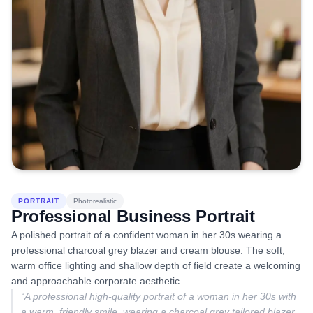
PORTRAIT
Photorealistic
Professional Business Portrait
A polished portrait of a confident woman in her 30s wearing a
professional charcoal grey blazer and cream blouse. The soft,
warm office lighting and shallow depth of field create a welcoming
and approachable corporate aesthetic.
“
A professional high-quality portrait of a woman in her 30s with
a warm, friendly smile, wearing a charcoal grey tailored blazer