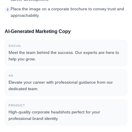
Place the image on a corporate brochure to convey trust and
3
approachability.
AI-Generated Marketing Copy
SOCIAL
Meet the team behind the success. Our experts are here to
help you grow.
AD
Elevate your career with professional guidance from our
dedicated team.
PRODUCT
High-quality corporate headshots perfect for your
professional brand identity.