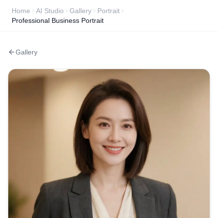
Home
AI Studio
Gallery
Portrait
Professional Business Portrait
Gallery