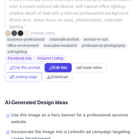
over a cream-colored silk blouse, soft natural office lighting,
shallow depth of field with a blurred professional background,
85mm lens, sharp focus on eyes, photorealistic, cinematic
lighting.
”
Primary colors
business-professional
corporate-portrait
woman-in-suit
office-environment
executive-headshot
professional-photography
soft-lighting
Facebook Ads
Amazon Listing
Use this prompt
Edit this
Create video
Landing page
Download
AI-Generated Design Ideas
Use this image as a hero banner for a professional services
1
website.
Incorporate the image into a LinkedIn ad campaign targeting
2
career development.