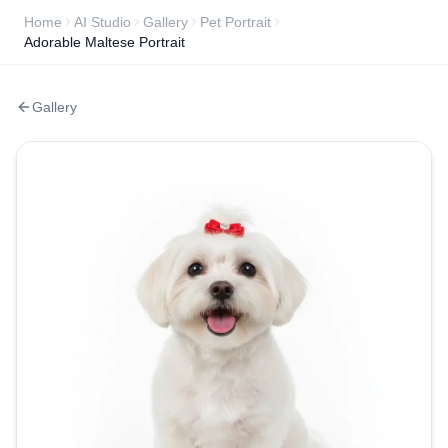
Home
AI Studio
Gallery
Pet Portrait
Adorable Maltese Portrait
Gallery