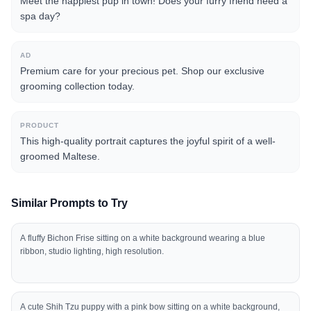
Meet the happiest pup in town! Does your furry friend need a
spa day?
AD
Premium care for your precious pet. Shop our exclusive
grooming collection today.
PRODUCT
This high-quality portrait captures the joyful spirit of a well-
groomed Maltese.
Similar Prompts to Try
A fluffy Bichon Frise sitting on a white background wearing a blue
ribbon, studio lighting, high resolution.
A cute Shih Tzu puppy with a pink bow sitting on a white background,