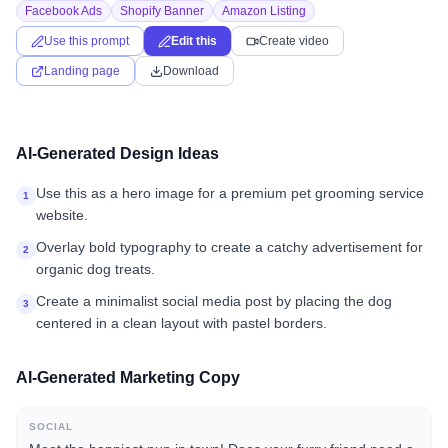
Facebook Ads
Shopify Banner
Amazon Listing
Use this prompt
Edit this
Create video
Landing page
Download
AI-Generated Design Ideas
Use this as a hero image for a premium pet grooming service
1
website.
Overlay bold typography to create a catchy advertisement for
2
organic dog treats.
Create a minimalist social media post by placing the dog
3
centered in a clean layout with pastel borders.
AI-Generated Marketing Copy
SOCIAL