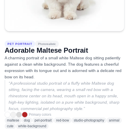
PET PORTRAIT
Photorealistic
Adorable Maltese Portrait
A charming portrait of a small white Maltese dog sitting patiently
against a clean white background. The dog features a cheerful
expression with its tongue out and is adorned with a delicate red
bow on its head.
“
A professional studio portrait of a fluffy white Maltese dog
sitting, facing the camera, wearing a small red bow with a
rhinestone center on its head, mouth open in a happy smile,
high-key lighting, isolated on a pure white background, sharp
focus, commercial pet photography style.
”
Primary colors
maltese
dog
pet-portrait
red-bow
studio-photography
animal
cute
white-background