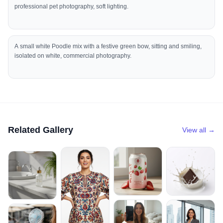
professional pet photography, soft lighting.
A small white Poodle mix with a festive green bow, sitting and smiling,
isolated on white, commercial photography.
Related Gallery
View all →