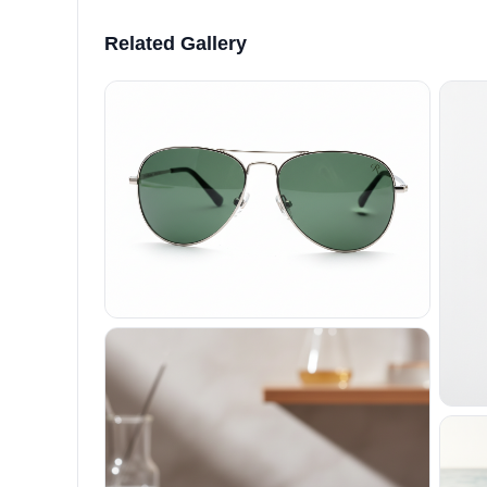
Related Gallery