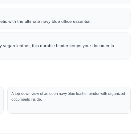
tic with the ultimate navy blue office essential.
ty vegan leather, this durable binder keeps your documents
A top-down view of an open navy blue leather binder with organized
documents inside.