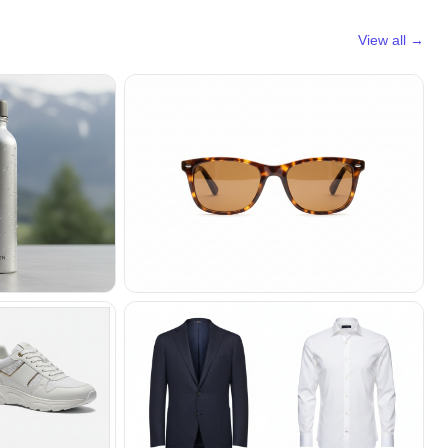
View all →