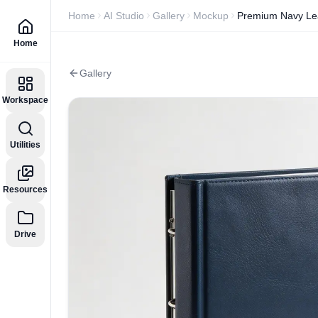
Home
AI Studio
Gallery
Mockup
Premium Navy Lea
Home
Gallery
Workspace
Utilities
Resources
Drive