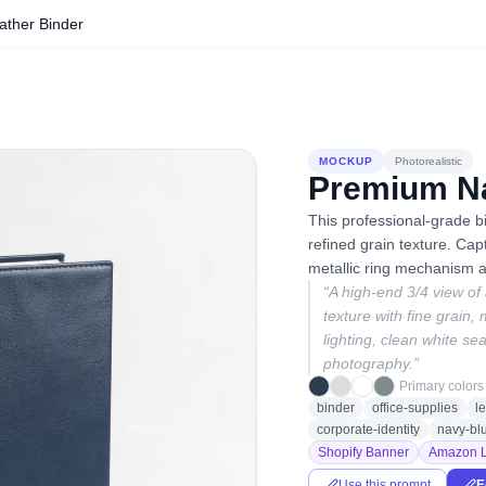
ther Binder
MOCKUP
Photorealistic
Premium Na
This professional-grade bi
refined grain texture. Cap
metallic ring mechanism a
“
A high-end 3/4 view of
texture with fine grain, 
lighting, clean white se
photography.
”
Primary colors
binder
office-supplies
l
corporate-identity
navy-bl
Shopify Banner
Amazon L
Use this prompt
E