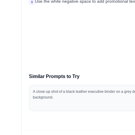
Use the white negative space to add promotional text 
3
Similar Prompts to Try
A close-up shot of a black leather executive binder on a grey 
background.