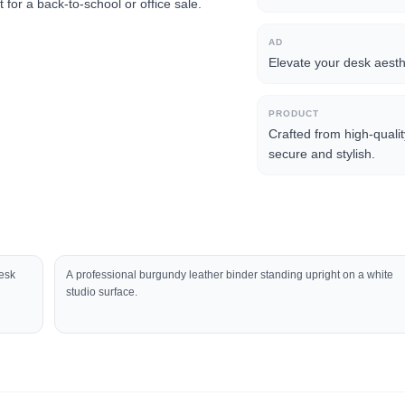
for a back-to-school or office sale.
AD
Elevate your desk aesthe
PRODUCT
Crafted from high-quali
secure and stylish.
desk
A professional burgundy leather binder standing upright on a white
studio surface.