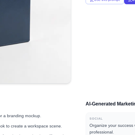
AI-Generated Market
for a branding mockup.
SOCIAL
Organize your success 
ook to create a workspace scene.
professional.