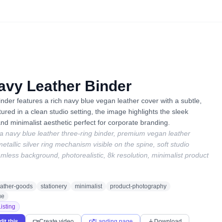
vy Leather Binder
nder features a rich navy blue vegan leather cover with a subtle,
tured in a clean studio setting, the image highlights the sleek
nd minimalist aesthetic perfect for corporate branding.
 a navy blue leather three-ring binder, premium vegan leather
metallic silver ring mechanism visible on the spine, soft studio
amless background, photorealistic, 8k resolution, minimalist product
eather-goods
stationery
minimalist
product-photography
ue
isting
dit this
Create video
Landing page
Download