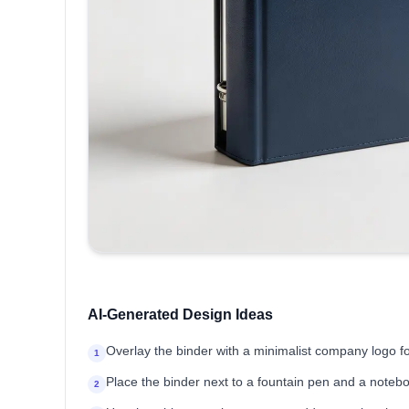
AI-Generated Design Ideas
Overlay the binder with a minimalist company logo 
1
Place the binder next to a fountain pen and a noteb
2