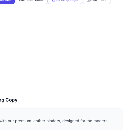
ing Copy
with our premium leather binders, designed for the modern