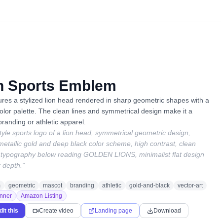
n Sports Emblem
tures a stylized lion head rendered in sharp geometric shapes with a
lor palette. The clean lines and symmetrical design make it a
randing or athletic apparel.
tyle sports logo of a lion head, symmetrical geometric design,
etallic gold and deep black color scheme, high contrast, clean
 typography below reading GOLDEN LIONS, minimalist flat design
r depth.
”
m
geometric
mascot
branding
athletic
gold-and-black
vector-art
nner
Amazon Listing
dit this
Create video
Landing page
Download