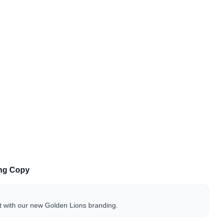
ing Copy
t with our new Golden Lions branding.