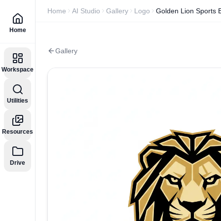
Home
AI Studio
Gallery
Logo
Golden Lion Sports
Home
Gallery
Workspace
Utilities
Resources
Drive