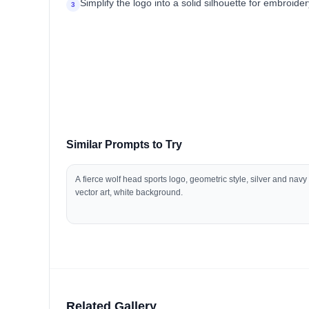
Simplify the logo into a solid silhouette for embroide
3
Similar Prompts to Try
A fierce wolf head sports logo, geometric style, silver and navy
vector art, white background.
Related Gallery