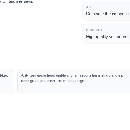
ry on team jerseys.
AD
Dominate the competiti
PRODUCT
High-quality vector emb
 blue,
A stylized eagle head emblem for an esports team, sharp angles,
neon green and black, flat vector design.