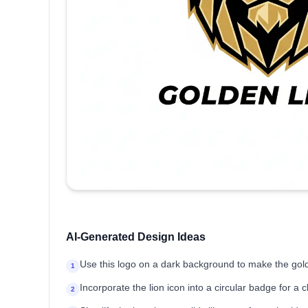
AI-Generated Design Ideas
Use this logo on a dark background to make the gol
1
Incorporate the lion icon into a circular badge for a c
2