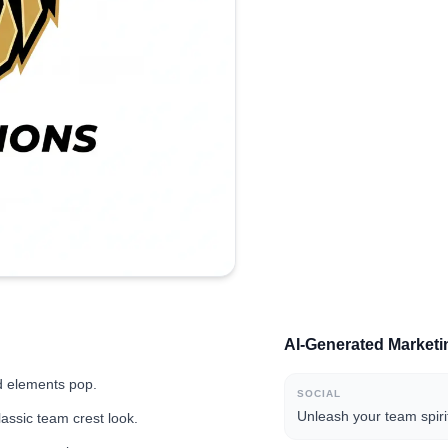
AI-Generated Market
d elements pop.
SOCIAL
Unleash your team spiri
lassic team crest look.