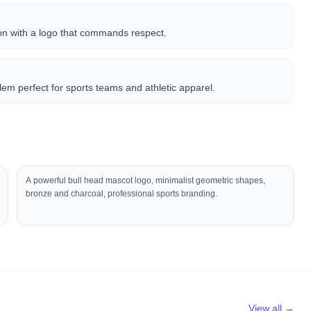
on with a logo that commands respect.
lem perfect for sports teams and athletic apparel.
A powerful bull head mascot logo, minimalist geometric shapes,
bronze and charcoal, professional sports branding.
View all →