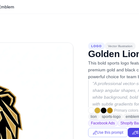
 Emblem
LOGO
Vector Illustration
Golden Lio
This bold sports logo fea
premium gold and black co
powerful choice for team b
“
A professional vector-s
sharp angular shapes, m
white background, bold
with subtle gradients fo
Primary colors
lion
sports-logo
emble
Facebook Ads
Shopify Ba
Use this prompt
E