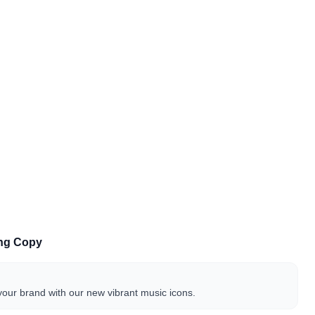
ing Copy
our brand with our new vibrant music icons.