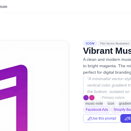
Icon
ICON
Flat Vector Illustration
Vibrant Mus
A clean and modern musica
to bright magenta. The min
perfect for digital brandin
“
A minimalist vector-sty
vertical color gradient 
the bottom, isolated on 
Primary colors
music-note
icon
gradien
Facebook Ads
Shopify Ba
Use this prompt
E