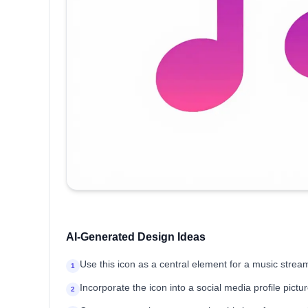
AI-Generated Design Ideas
Use this icon as a central element for a music stre
1
Incorporate the icon into a social media profile pictu
2