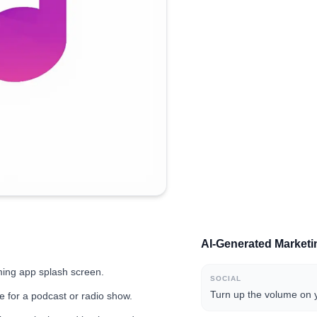
AI-Generated Market
aming app splash screen.
SOCIAL
Turn up the volume on y
re for a podcast or radio show.