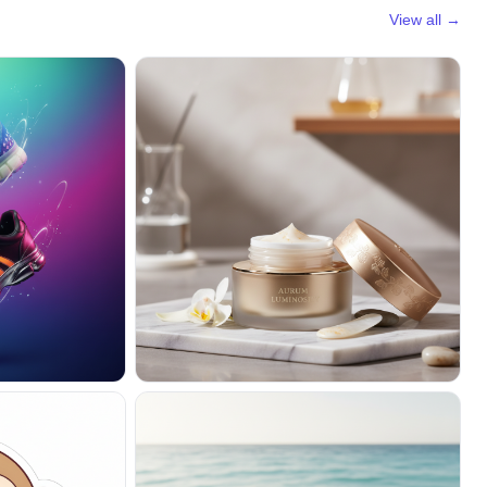
View all →