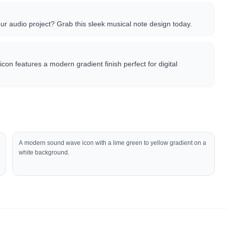
our audio project? Grab this sleek musical note design today.
icon features a modern gradient finish perfect for digital
A modern sound wave icon with a lime green to yellow gradient on a
white background.