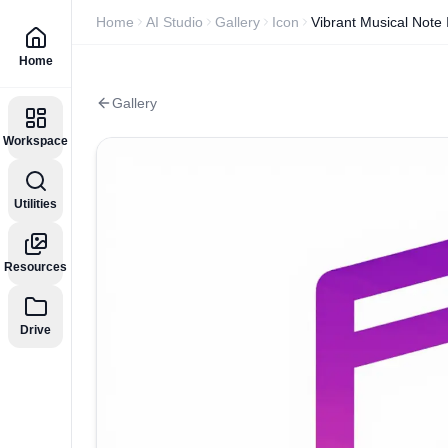
Home
AI Studio
Gallery
Icon
Vibrant Musical Note 
Home
Gallery
Workspace
Utilities
Resources
Drive