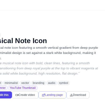
ical Note Icon
l note icon featuring a smooth vertical gradient from deep purple
imalist design is set against a stark white background, making it
g.
le musical note icon with bold, clean lines, featuring a smooth
transitioning from deep royal purple at the top to vibrant magenta at
a solid white background, high resolution, flat design.
”
t
minimalist
vector
branding
audio
symbol
nner
YouTube Thumbnail
dit this
Create video
Landing page
Download