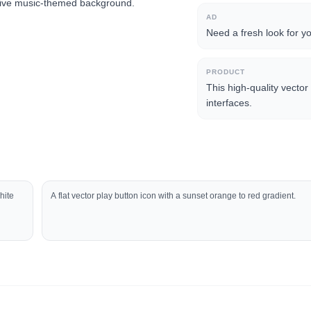
eative music-themed background.
AD
Need a fresh look for y
PRODUCT
This high-quality vector 
interfaces.
hite
A flat vector play button icon with a sunset orange to red gradient.