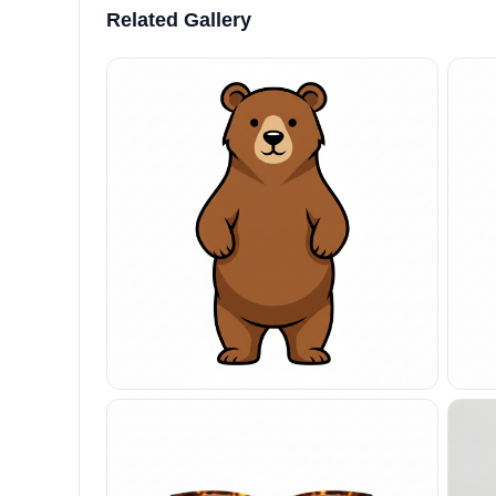
Related Gallery