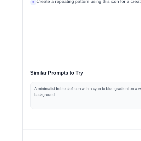
Create a repeating pattern using this icon for a cr
3
Similar Prompts to Try
A minimalist treble clef icon with a cyan to blue gradient on a w
background.