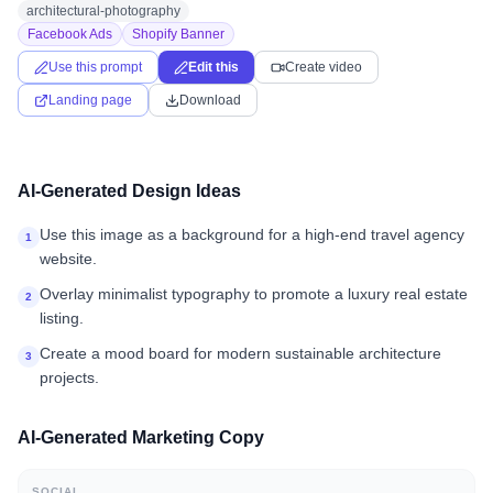
architectural-photography
Facebook Ads
Shopify Banner
Use this prompt
Edit this
Create video
Landing page
Download
AI-Generated Design Ideas
Use this image as a background for a high-end travel agency
1
website.
Overlay minimalist typography to promote a luxury real estate
2
listing.
Create a mood board for modern sustainable architecture
3
projects.
AI-Generated Marketing Copy
SOCIAL