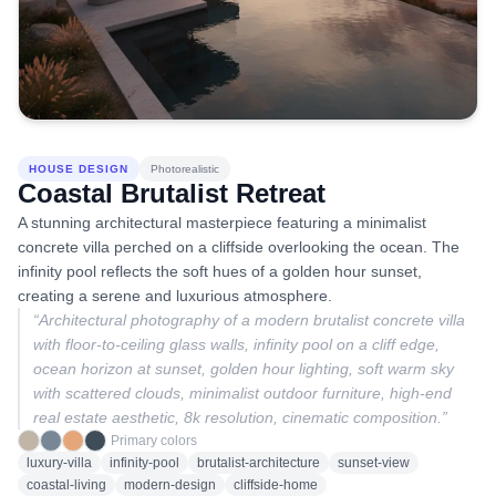
HOUSE DESIGN
Photorealistic
Coastal Brutalist Retreat
A stunning architectural masterpiece featuring a minimalist
concrete villa perched on a cliffside overlooking the ocean. The
infinity pool reflects the soft hues of a golden hour sunset,
creating a serene and luxurious atmosphere.
“
Architectural photography of a modern brutalist concrete villa
with floor-to-ceiling glass walls, infinity pool on a cliff edge,
ocean horizon at sunset, golden hour lighting, soft warm sky
with scattered clouds, minimalist outdoor furniture, high-end
real estate aesthetic, 8k resolution, cinematic composition.
”
Primary colors
luxury-villa
infinity-pool
brutalist-architecture
sunset-view
coastal-living
modern-design
cliffside-home