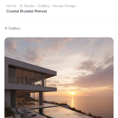
Home
AI Studio
Gallery
House Design
Coastal Brutalist Retreat
Gallery