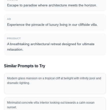
Escape to paradise where architecture meets the horizon.
AD
Experience the pinnacle of luxury living in our cliffside villa.
PRODUCT
A breathtaking architectural retreat designed for ultimate
relaxation.
Similar Prompts to Try
Modern glass mansion on a tropical cliff at twilight with infinity pool and
dramatic lighting.
Minimalist concrete villa interior looking out towards a calm ocean
sunset.