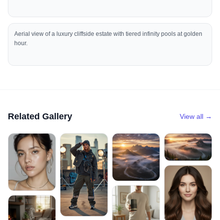
Aerial view of a luxury cliffside estate with tiered infinity pools at golden
hour.
Related Gallery
View all →